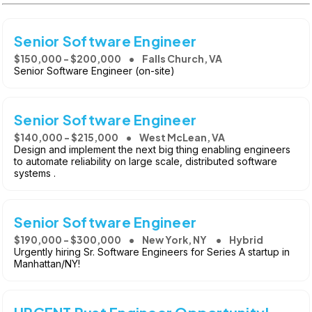
Senior Software Engineer
$150,000 - $200,000
Falls Church, VA
Senior Software Engineer (on-site)
Senior Software Engineer
$140,000 - $215,000
West McLean, VA
Design and implement the next big thing enabling engineers
to automate reliability on large scale, distributed software
systems .
Senior Software Engineer
$190,000 - $300,000
New York, NY
Hybrid
Urgently hiring Sr. Software Engineers for Series A startup in
Manhattan/NY!