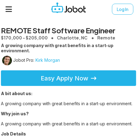
Log In
REMOTE Staff Software Engineer
$170,000 - $205,000
Charlotte, NC
Remote
A growing company with great benefits in a start-up
environment.
Jobot Pro:
Kirk Morgan
Easy Apply Now
A bit about us:
A growing company with great benefits in a start-up environment.
Why join us?
A growing company with great benefits in a start-up environment.
Job Details