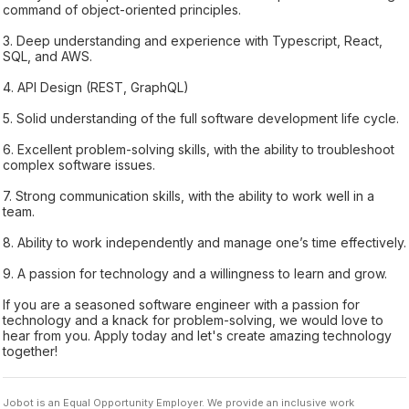
command of object-oriented principles.
3. Deep understanding and experience with Typescript, React,
SQL, and AWS.
4. API Design (REST, GraphQL)
5. Solid understanding of the full software development life cycle.
6. Excellent problem-solving skills, with the ability to troubleshoot
complex software issues.
7. Strong communication skills, with the ability to work well in a
team.
8. Ability to work independently and manage one’s time effectively.
9. A passion for technology and a willingness to learn and grow.
If you are a seasoned software engineer with a passion for
technology and a knack for problem-solving, we would love to
hear from you. Apply today and let's create amazing technology
together!
Jobot is an Equal Opportunity Employer. We provide an inclusive work