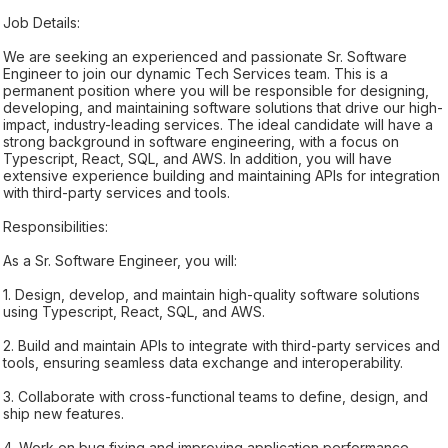
Job Details:
We are seeking an experienced and passionate Sr. Software
Engineer to join our dynamic Tech Services team. This is a
permanent position where you will be responsible for designing,
developing, and maintaining software solutions that drive our high-
impact, industry-leading services. The ideal candidate will have a
strong background in software engineering, with a focus on
Typescript, React, SQL, and AWS. In addition, you will have
extensive experience building and maintaining APIs for integration
with third-party services and tools.
Responsibilities:
As a Sr. Software Engineer, you will:
1. Design, develop, and maintain high-quality software solutions
using Typescript, React, SQL, and AWS.
2. Build and maintain APIs to integrate with third-party services and
tools, ensuring seamless data exchange and interoperability.
3. Collaborate with cross-functional teams to define, design, and
ship new features.
4. Work on bug fixing and improving application performance.