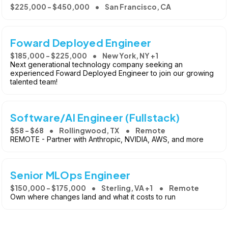
$225,000 - $450,000
San Francisco, CA
Foward Deployed Engineer
$185,000 - $225,000
New York, NY +1
Next generational technology company seeking an
experienced Foward Deployed Engineer to join our growing
talented team!
Software/AI Engineer (Fullstack)
$58 - $68
Rollingwood, TX
Remote
REMOTE - Partner with Anthropic, NVIDIA, AWS, and more
Senior MLOps Engineer
$150,000 - $175,000
Sterling, VA +1
Remote
Own where changes land and what it costs to run