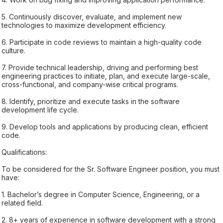
5. Continuously discover, evaluate, and implement new
technologies to maximize development efficiency.
6. Participate in code reviews to maintain a high-quality code
culture.
7. Provide technical leadership, driving and performing best
engineering practices to initiate, plan, and execute large-scale,
cross-functional, and company-wise critical programs.
8. Identify, prioritize and execute tasks in the software
development life cycle.
9. Develop tools and applications by producing clean, efficient
code.
Qualifications:
To be considered for the Sr. Software Engineer position, you must
have:
1. Bachelor’s degree in Computer Science, Engineering, or a
related field.
2. 8+ years of experience in software development with a strong