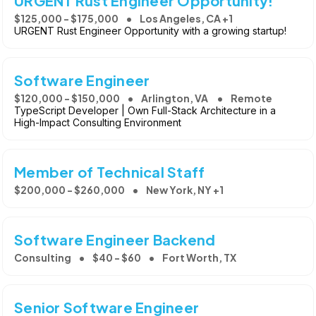
URGENT Rust Engineer Opportunity!
$125,000 - $175,000
Los Angeles, CA +1
URGENT Rust Engineer Opportunity with a growing startup!
Software Engineer
$120,000 - $150,000
Arlington, VA
Remote
TypeScript Developer | Own Full-Stack Architecture in a
High-Impact Consulting Environment
Member of Technical Staff
$200,000 - $260,000
New York, NY +1
Software Engineer Backend
Consulting
$40 - $60
Fort Worth, TX
Senior Software Engineer