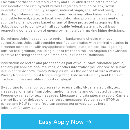
environment that celebrates diversity and all qualified candidates receive
consideration for employment without regard to race, color, sex, sexual
orientation, gender identity, religion, national origin, age (40 and over),
disability, military status, genetic information or any other basis protected by
applicable federal, state, or local laws. Jobot also prohibits harassment of
applicants or employees based on any of these protected categories. It is
Jobot’s policy to comply with all applicable federal, state and local laws
respecting consideration of unemployment status in making hiring decisions.
Sometimes Jobot is required to perform background checks with your
authorization. Jobot will consider qualified candidates with criminal histories in
a manner consistent with any applicable federal, state, or local law regarding
criminal backgrounds, including but not limited to the Los Angeles Fair Chance
Initiative for Hiring and the San Francisco Fair Chance Ordinance.
Information collected and processed as part of your Jobot candidate profile,
and any job applications, resumes, or other information you choose to submit
is subject to Jobot's Privacy Policy, as well as the Jobot California Worker
Privacy Notice and Jobot Notice Regarding Automated Employment Decision
Tools which are available at jobot.com/legal.
By applying for this job, you agree to receive calls, AI-generated calls, text
messages, or emails from Jobot, and/or its agents and contracted partners.
Frequency varies for text messages. Message and data rates may apply. Carriers
are not liable for delayed or undelivered messages. You can reply STOP to
cancel and HELP for help. You can access our privacy policy here:
jobot.com/privacy-policy
Easy Apply Now