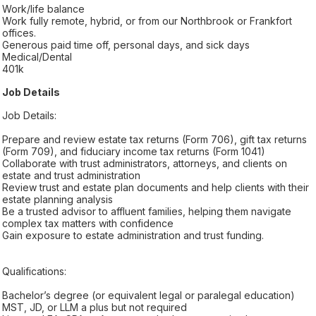
Work/life balance
Work fully remote, hybrid, or from our Northbrook or Frankfort
offices.
Generous paid time off, personal days, and sick days
Medical/Dental
401k
Job Details
Job Details:
Prepare and review estate tax returns (Form 706), gift tax returns
(Form 709), and fiduciary income tax returns (Form 1041)
Collaborate with trust administrators, attorneys, and clients on
estate and trust administration
Review trust and estate plan documents and help clients with their
estate planning analysis
Be a trusted advisor to affluent families, helping them navigate
complex tax matters with confidence
Gain exposure to estate administration and trust funding.
Qualifications:
Bachelor’s degree (or equivalent legal or paralegal education)
MST, JD, or LLM a plus but not required