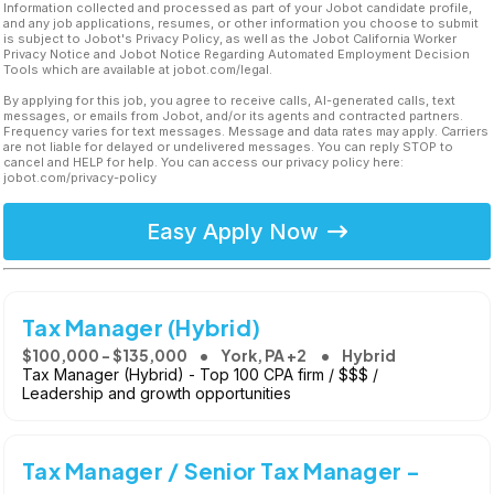
Information collected and processed as part of your Jobot candidate profile,
and any job applications, resumes, or other information you choose to submit
is subject to Jobot's Privacy Policy, as well as the Jobot California Worker
Privacy Notice and Jobot Notice Regarding Automated Employment Decision
Tools which are available at jobot.com/legal.
By applying for this job, you agree to receive calls, AI-generated calls, text
messages, or emails from Jobot, and/or its agents and contracted partners.
Frequency varies for text messages. Message and data rates may apply. Carriers
are not liable for delayed or undelivered messages. You can reply STOP to
cancel and HELP for help. You can access our privacy policy here:
jobot.com/privacy-policy
Easy Apply Now
Tax Manager (Hybrid)
$100,000 - $135,000
York, PA +2
Hybrid
Tax Manager (Hybrid) - Top 100 CPA firm / $$$ /
Leadership and growth opportunities
Tax Manager / Senior Tax Manager -