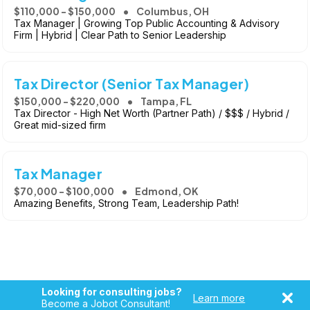
$110,000 - $150,000
Columbus, OH
Tax Manager | Growing Top Public Accounting & Advisory
Firm | Hybrid | Clear Path to Senior Leadership
Tax Director (Senior Tax Manager)
$150,000 - $220,000
Tampa, FL
Tax Director - High Net Worth (Partner Path) / $$$ / Hybrid /
Great mid-sized firm
Tax Manager
$70,000 - $100,000
Edmond, OK
Amazing Benefits, Strong Team, Leadership Path!
Looking for consulting jobs?
Learn more
Become a Jobot Consultant!