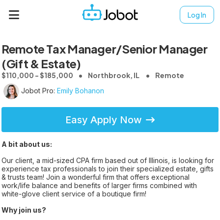
Log In
Remote Tax Manager/Senior Manager
(Gift & Estate)
$110,000 - $185,000
Northbrook, IL
Remote
Jobot Pro:
Emily Bohanon
Easy Apply Now
A bit about us:
Our client, a mid-sized CPA firm based out of Illinois, is looking for
experience tax professionals to join their specialized estate, gifts
& trusts team! Join a wonderful firm that offers exceptional
work/life balance and benefits of larger firms combined with
white-glove client service of a boutique firm!
Why join us?