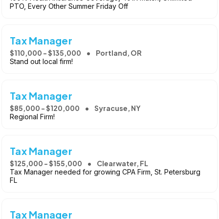
PTO, Every Other Summer Friday Off
Tax Manager
$110,000 - $135,000
Portland, OR
Stand out local firm!
Tax Manager
$85,000 - $120,000
Syracuse, NY
Regional Firm!
Tax Manager
$125,000 - $155,000
Clearwater, FL
Tax Manager needed for growing CPA Firm, St. Petersburg
FL
Tax Manager