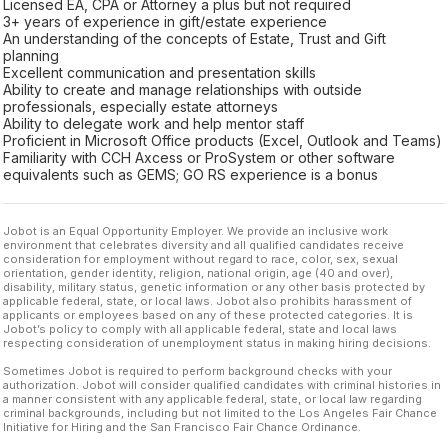
Licensed EA, CPA or Attorney a plus but not required
3+ years of experience in gift/estate experience
An understanding of the concepts of Estate, Trust and Gift
planning
Excellent communication and presentation skills
Ability to create and manage relationships with outside
professionals, especially estate attorneys
Ability to delegate work and help mentor staff
Proficient in Microsoft Office products (Excel, Outlook and Teams)
Familiarity with CCH Axcess or ProSystem or other software
equivalents such as GEMS; GO RS experience is a bonus
Jobot is an Equal Opportunity Employer. We provide an inclusive work
environment that celebrates diversity and all qualified candidates receive
consideration for employment without regard to race, color, sex, sexual
orientation, gender identity, religion, national origin, age (40 and over),
disability, military status, genetic information or any other basis protected by
applicable federal, state, or local laws. Jobot also prohibits harassment of
applicants or employees based on any of these protected categories. It is
Jobot’s policy to comply with all applicable federal, state and local laws
respecting consideration of unemployment status in making hiring decisions.
Sometimes Jobot is required to perform background checks with your
authorization. Jobot will consider qualified candidates with criminal histories in
a manner consistent with any applicable federal, state, or local law regarding
criminal backgrounds, including but not limited to the Los Angeles Fair Chance
Initiative for Hiring and the San Francisco Fair Chance Ordinance.