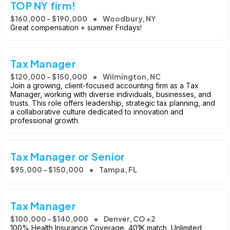
TOP NY firm!
$160,000 - $190,000
Woodbury, NY
Great compensation + summer Fridays!
Tax Manager
$120,000 - $150,000
Wilmington, NC
Join a growing, client-focused accounting firm as a Tax
Manager, working with diverse individuals, businesses, and
trusts. This role offers leadership, strategic tax planning, and
a collaborative culture dedicated to innovation and
professional growth.
Tax Manager or Senior
$95,000 - $150,000
Tampa, FL
Tax Manager
$100,000 - $140,000
Denver, CO +2
100% Health Insurance Coverage, 401K match, Unlimited