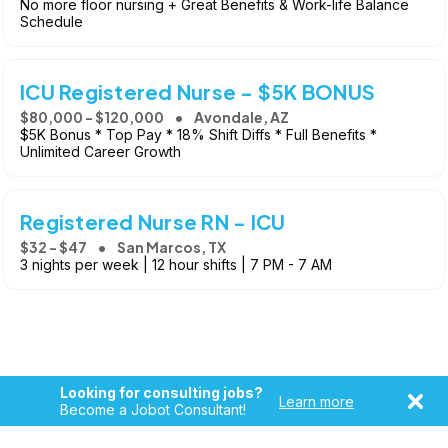
No more floor nursing + Great Benefits & Work-life Balance
Schedule
ICU Registered Nurse - $5K BONUS
$80,000 - $120,000
Avondale, AZ
$5K Bonus * Top Pay * 18% Shift Diffs * Full Benefits *
Unlimited Career Growth
Registered Nurse RN - ICU
$32 - $47
San Marcos, TX
3 nights per week | 12 hour shifts | 7 PM - 7 AM
Looking for consulting jobs?
Learn more
Become a Jobot Consultant!
Copyright © 2026, Jobot LLC. All rights reserved. Jobot name