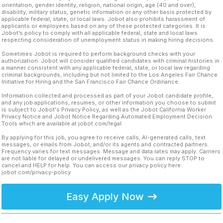
orientation, gender identity, religion, national origin, age (40 and over),
disability, military status, genetic information or any other basis protected by
applicable federal, state, or local laws. Jobot also prohibits harassment of
applicants or employees based on any of these protected categories. It is
Jobot’s policy to comply with all applicable federal, state and local laws
respecting consideration of unemployment status in making hiring decisions.
Sometimes Jobot is required to perform background checks with your
authorization. Jobot will consider qualified candidates with criminal histories in
a manner consistent with any applicable federal, state, or local law regarding
criminal backgrounds, including but not limited to the Los Angeles Fair Chance
Initiative for Hiring and the San Francisco Fair Chance Ordinance.
Information collected and processed as part of your Jobot candidate profile,
and any job applications, resumes, or other information you choose to submit
is subject to Jobot's Privacy Policy, as well as the Jobot California Worker
Privacy Notice and Jobot Notice Regarding Automated Employment Decision
Tools which are available at jobot.com/legal.
By applying for this job, you agree to receive calls, AI-generated calls, text
messages, or emails from Jobot, and/or its agents and contracted partners.
Frequency varies for text messages. Message and data rates may apply. Carriers
are not liable for delayed or undelivered messages. You can reply STOP to
cancel and HELP for help. You can access our privacy policy here:
jobot.com/privacy-policy
Easy Apply Now