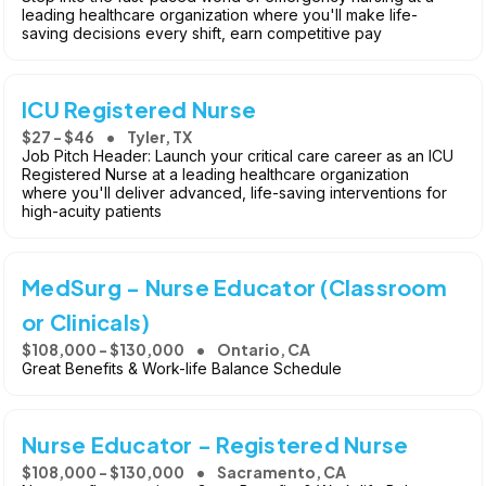
leading healthcare organization where you'll make life-
saving decisions every shift, earn competitive pay
ICU Registered Nurse
$27 - $46
Tyler, TX
Job Pitch Header: Launch your critical care career as an ICU
Registered Nurse at a leading healthcare organization
where you'll deliver advanced, life-saving interventions for
high-acuity patients
MedSurg - Nurse Educator (Classroom
or Clinicals)
$108,000 - $130,000
Ontario, CA
Great Benefits & Work-life Balance Schedule
Nurse Educator - Registered Nurse
$108,000 - $130,000
Sacramento, CA