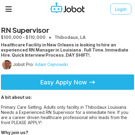
Log In
RN Supervisor
$100,000 - $110,000
Thibodaux, LA
Healthcare Facility in New Orleans is looking to hire an
experienced RN Manager in Louisiana . Full Time. Immediate
Hire. Quick Interview Process. DAY SHIFT!.
Jobot Pro:
Adam Cejnowski
Easy Apply Now
A bit about us:
Primary Care Setting. Adults only facility in Thibodaux Louisiana
Needs a Experienced RN Supervisor for a immediate hire. If you
are a career driven healthcare professional who leads from the
front PLEASE APPLY!
Why join us?