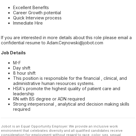
Excellent Benefits
Career Growth potential
Quick Interview process
Immediate Hire
If you are interested in more details about this role please email a
confidential resume to Adam.Cejnowski@jobot.com
Job Details
M-F
Day shift
8 hour shift
This position is responsible for the financial , clinical, and
administrative human resources systems.
HSA's promote the highest quality of patient care and
leadership
RN with BS degree or ADN required
Strong interpersonal , analytical and decision making skills
required
Jobot is an Equal Opportunity Employer. We provide an inclusive work
environment that celebrates diversity and all qualified candidates receive
consideration for employment without regard to race, color, sex, sexual