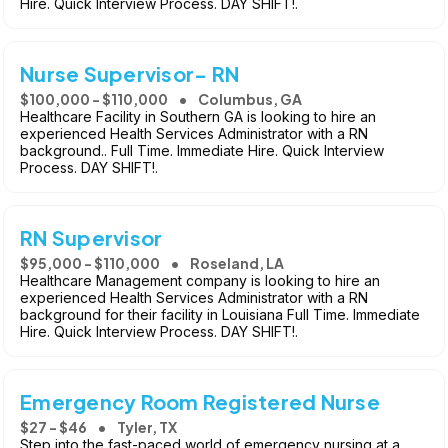
Hire. Quick Interview Process. DAY SHIFT!.
Nurse Supervisor- RN
$100,000 - $110,000
Columbus, GA
Healthcare Facility in Southern GA is looking to hire an
experienced Health Services Administrator with a RN
background.. Full Time. Immediate Hire. Quick Interview
Process. DAY SHIFT!.
RN Supervisor
$95,000 - $110,000
Roseland, LA
Healthcare Management company is looking to hire an
experienced Health Services Administrator with a RN
background for their facility in Louisiana Full Time. Immediate
Hire. Quick Interview Process. DAY SHIFT!.
Emergency Room Registered Nurse
$27 - $46
Tyler, TX
Step into the fast-paced world of emergency nursing at a