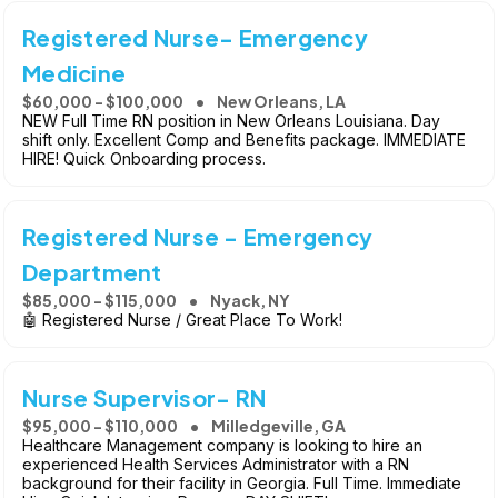
Registered Nurse- Emergency
Medicine
$60,000 - $100,000
New Orleans, LA
NEW Full Time RN position in New Orleans Louisiana. Day
shift only. Excellent Comp and Benefits package. IMMEDIATE
HIRE! Quick Onboarding process.
Registered Nurse - Emergency
Department
$85,000 - $115,000
Nyack, NY
🤖 Registered Nurse / Great Place To Work!
Nurse Supervisor- RN
$95,000 - $110,000
Milledgeville, GA
Healthcare Management company is looking to hire an
experienced Health Services Administrator with a RN
background for their facility in Georgia. Full Time. Immediate