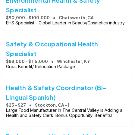
Environmental Health & Safety
Specialist
$90,000 - $100,000
Chatsworth, CA
EHS Specialist - Global Leader in Beauty/Cosmetics industry
Safety & Occupational Health
Specialist
$88,000 - $115,000
Winchester, KY
Great Benefit/ Relocation Package
Health & Safety Coordinator (Bi-
Lingual Spanish)
$25 - $27
Stockton, CA +1
Large Food Manufacturer in The Central Valley is Adding a
Health and Safety Clerk. Bonus Opportunity! Benefits!