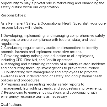
opportunity to play a pivotal role in maintaining and enhancing the
safety culture within our organization.
Responsibilities:
As a Permanent Safety & Occupational Health Specialist, your core
responsibilities will include:
1. Developing, implementing, and managing comprehensive safety
programs to ensure compliance with federal, state, and local
regulations.
2. Conducting regular safety audits and inspections to identify
potential hazards and implement corrective actions.
3. Providing safety training and education to all employees,
including CPR, First Aid, and Forklift operation.
4. Managing and maintaining records of all safety-related incidents
and conducting thorough investigations to prevent recurrence.
5. Collaborating with management and employees to promote
awareness and understanding of safety and occupational health
policies and procedures.
6. Preparing and presenting regular safety reports to
management, highlighting trends, and suggesting improvements.
7. Responding to emergency situations and coordinating with
emergency response teams as necessary.
Qualifications: