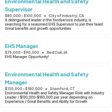
Environmental Health and Safety
Supervisor
$80,000 - $100,000
City of Industry, CA
A distinguished leader in the foodservice industry, is
searching for a seasoned EHS Supervisor to join their team!
Great benefits and growth opportunities
EHS Manager
$75,000 - $90,000
Red Oak, IA
EHS Manager Opportunity!
Environmental Health and Safety
Manager
$130,000 - $180,000
Stamford, CT
Environmental Health and Safety Manager Role with Industry
Leader / $130,000-$180,000 per year depending on
Experience / Great Benefits and Ability for Growth