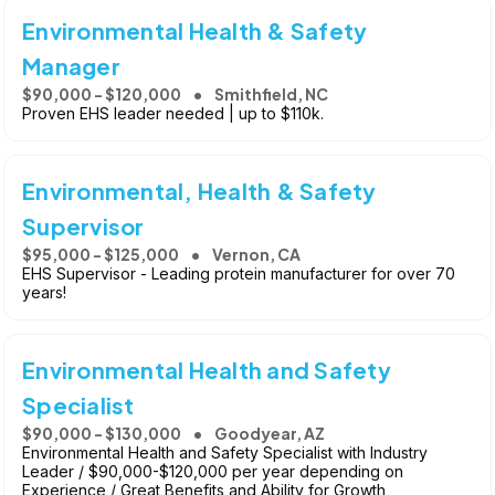
Environmental Health & Safety
Manager
$90,000 - $120,000
Smithfield, NC
Proven EHS leader needed | up to $110k.
Environmental, Health & Safety
Supervisor
$95,000 - $125,000
Vernon, CA
EHS Supervisor - Leading protein manufacturer for over 70
years!
Environmental Health and Safety
Specialist
$90,000 - $130,000
Goodyear, AZ
Environmental Health and Safety Specialist with Industry
Leader / $90,000-$120,000 per year depending on
Experience / Great Benefits and Ability for Growth