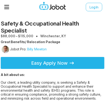
Log In
Safety & Occupational Health
Specialist
$88,000 - $115,000
Winchester, KY
Great Benefits/ Relocation Package
Jobot Pro:
Billy Mewton
Easy Apply Now
A bit about us:
Our client, a leading utility company, is seeking a Safety &
Occupational Health Specialist to support and enhance their
environmental health and safety (EHS) programs. This role is
critical in ensuring compliance, promoting a strong safety culture,
and minimizing risk across field and operational environments.