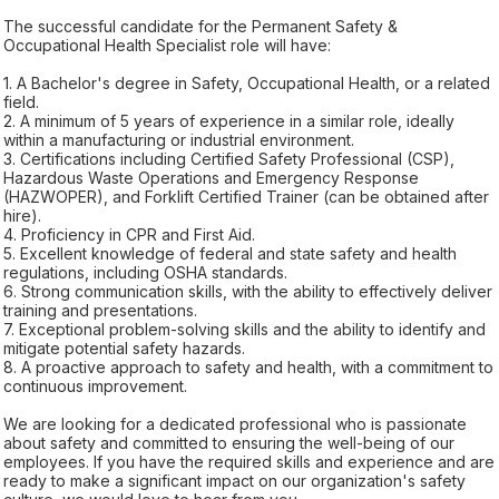
The successful candidate for the Permanent Safety &
Occupational Health Specialist role will have:
1. A Bachelor's degree in Safety, Occupational Health, or a related
field.
2. A minimum of 5 years of experience in a similar role, ideally
within a manufacturing or industrial environment.
3. Certifications including Certified Safety Professional (CSP),
Hazardous Waste Operations and Emergency Response
(HAZWOPER), and Forklift Certified Trainer (can be obtained after
hire).
4. Proficiency in CPR and First Aid.
5. Excellent knowledge of federal and state safety and health
regulations, including OSHA standards.
6. Strong communication skills, with the ability to effectively deliver
training and presentations.
7. Exceptional problem-solving skills and the ability to identify and
mitigate potential safety hazards.
8. A proactive approach to safety and health, with a commitment to
continuous improvement.
We are looking for a dedicated professional who is passionate
about safety and committed to ensuring the well-being of our
employees. If you have the required skills and experience and are
ready to make a significant impact on our organization's safety