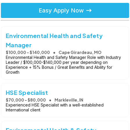
Easy Apply Now
Environmental Health and Safety
Manager
$100,000 - $140,000
Cape Girardeau, MO
Environmental Health and Safety Manager Role with Industry
Leader / $100,000-$140,000 per year depending on
Experience + 15% Bonus / Great Benefits and Ability for
Growth
HSE Specialist
$70,000 - $80,000
Markleville, IN
Experienced HSE Specialist with a well-established
International client