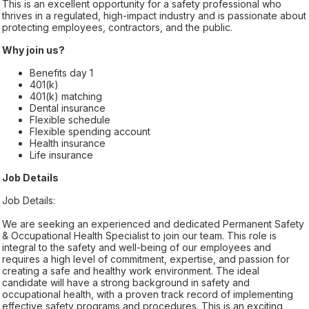
This is an excellent opportunity for a safety professional who
thrives in a regulated, high-impact industry and is passionate about
protecting employees, contractors, and the public.
Why join us?
Benefits day 1
401(k)
401(k) matching
Dental insurance
Flexible schedule
Flexible spending account
Health insurance
Life insurance
Job Details
Job Details:
We are seeking an experienced and dedicated Permanent Safety
& Occupational Health Specialist to join our team. This role is
integral to the safety and well-being of our employees and
requires a high level of commitment, expertise, and passion for
creating a safe and healthy work environment. The ideal
candidate will have a strong background in safety and
occupational health, with a proven track record of implementing
effective safety programs and procedures. This is an exciting