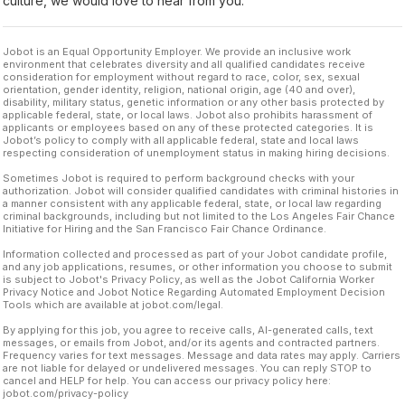
culture, we would love to hear from you.
Jobot is an Equal Opportunity Employer. We provide an inclusive work
environment that celebrates diversity and all qualified candidates receive
consideration for employment without regard to race, color, sex, sexual
orientation, gender identity, religion, national origin, age (40 and over),
disability, military status, genetic information or any other basis protected by
applicable federal, state, or local laws. Jobot also prohibits harassment of
applicants or employees based on any of these protected categories. It is
Jobot’s policy to comply with all applicable federal, state and local laws
respecting consideration of unemployment status in making hiring decisions.
Sometimes Jobot is required to perform background checks with your
authorization. Jobot will consider qualified candidates with criminal histories in
a manner consistent with any applicable federal, state, or local law regarding
criminal backgrounds, including but not limited to the Los Angeles Fair Chance
Initiative for Hiring and the San Francisco Fair Chance Ordinance.
Information collected and processed as part of your Jobot candidate profile,
and any job applications, resumes, or other information you choose to submit
is subject to Jobot's Privacy Policy, as well as the Jobot California Worker
Privacy Notice and Jobot Notice Regarding Automated Employment Decision
Tools which are available at jobot.com/legal.
By applying for this job, you agree to receive calls, AI-generated calls, text
messages, or emails from Jobot, and/or its agents and contracted partners.
Frequency varies for text messages. Message and data rates may apply. Carriers
are not liable for delayed or undelivered messages. You can reply STOP to
cancel and HELP for help. You can access our privacy policy here:
jobot.com/privacy-policy