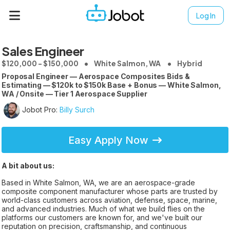
Log In
Sales Engineer
$120,000 - $150,000
White Salmon, WA
Hybrid
Proposal Engineer — Aerospace Composites Bids &
Estimating — $120k to $150k Base + Bonus — White Salmon,
WA / Onsite — Tier 1 Aerospace Supplier
Jobot Pro:
Billy Surch
Easy Apply Now
A bit about us:
Based in White Salmon, WA, we are an aerospace-grade
composite component manufacturer whose parts are trusted by
world-class customers across aviation, defense, space, marine,
and advanced industries. Much of what we build flies on the
platforms our customers are known for, and we've built our
reputation on precision, craftsmanship, and continuous