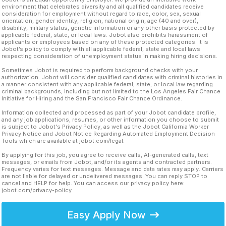
environment that celebrates diversity and all qualified candidates receive
consideration for employment without regard to race, color, sex, sexual
orientation, gender identity, religion, national origin, age (40 and over),
disability, military status, genetic information or any other basis protected by
applicable federal, state, or local laws. Jobot also prohibits harassment of
applicants or employees based on any of these protected categories. It is
Jobot’s policy to comply with all applicable federal, state and local laws
respecting consideration of unemployment status in making hiring decisions.
Sometimes Jobot is required to perform background checks with your
authorization. Jobot will consider qualified candidates with criminal histories in
a manner consistent with any applicable federal, state, or local law regarding
criminal backgrounds, including but not limited to the Los Angeles Fair Chance
Initiative for Hiring and the San Francisco Fair Chance Ordinance.
Information collected and processed as part of your Jobot candidate profile,
and any job applications, resumes, or other information you choose to submit
is subject to Jobot's Privacy Policy, as well as the Jobot California Worker
Privacy Notice and Jobot Notice Regarding Automated Employment Decision
Tools which are available at jobot.com/legal.
By applying for this job, you agree to receive calls, AI-generated calls, text
messages, or emails from Jobot, and/or its agents and contracted partners.
Frequency varies for text messages. Message and data rates may apply. Carriers
are not liable for delayed or undelivered messages. You can reply STOP to
cancel and HELP for help. You can access our privacy policy here:
jobot.com/privacy-policy
Easy Apply Now