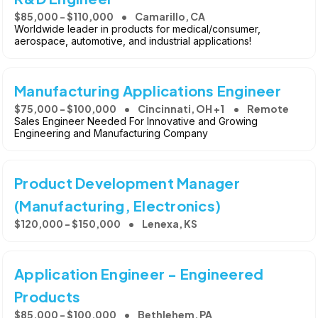
$85,000 - $110,000
Camarillo, CA
Worldwide leader in products for medical/consumer,
aerospace, automotive, and industrial applications!
Manufacturing Applications Engineer
$75,000 - $100,000
Cincinnati, OH +1
Remote
Sales Engineer Needed For Innovative and Growing
Engineering and Manufacturing Company
Product Development Manager
(Manufacturing, Electronics)
$120,000 - $150,000
Lenexa, KS
Application Engineer - Engineered
Products
$85,000 - $100,000
Bethlehem, PA