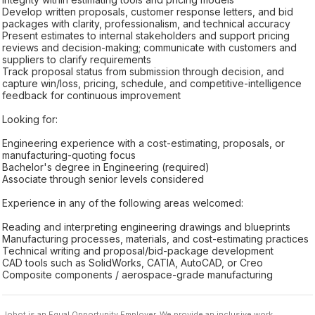
Develop written proposals, customer response letters, and bid
packages with clarity, professionalism, and technical accuracy
Present estimates to internal stakeholders and support pricing
reviews and decision-making; communicate with customers and
suppliers to clarify requirements
Track proposal status from submission through decision, and
capture win/loss, pricing, schedule, and competitive-intelligence
feedback for continuous improvement
Looking for:
Engineering experience with a cost-estimating, proposals, or
manufacturing-quoting focus
Bachelor's degree in Engineering (required)
Associate through senior levels considered
Experience in any of the following areas welcomed:
Reading and interpreting engineering drawings and blueprints
Manufacturing processes, materials, and cost-estimating practices
Technical writing and proposal/bid-package development
CAD tools such as SolidWorks, CATIA, AutoCAD, or Creo
Composite components / aerospace-grade manufacturing
Jobot is an Equal Opportunity Employer. We provide an inclusive work