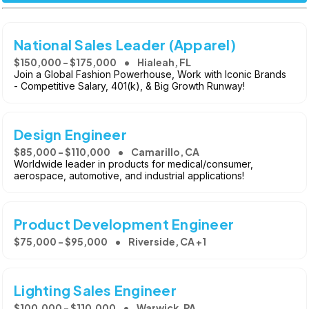
National Sales Leader (Apparel)
$150,000 - $175,000
Hialeah, FL
Join a Global Fashion Powerhouse, Work with Iconic Brands
- Competitive Salary, 401(k), & Big Growth Runway!
Design Engineer
$85,000 - $110,000
Camarillo, CA
Worldwide leader in products for medical/consumer,
aerospace, automotive, and industrial applications!
Product Development Engineer
$75,000 - $95,000
Riverside, CA +1
Lighting Sales Engineer
$100,000 - $110,000
Warwick, PA