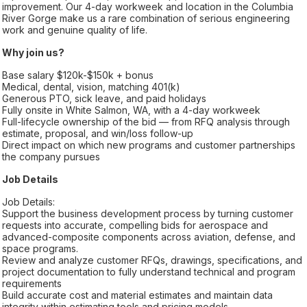
improvement. Our 4-day workweek and location in the Columbia
River Gorge make us a rare combination of serious engineering
work and genuine quality of life.
Why join us?
Base salary $120k-$150k + bonus
Medical, dental, vision, matching 401(k)
Generous PTO, sick leave, and paid holidays
Fully onsite in White Salmon, WA, with a 4-day workweek
Full-lifecycle ownership of the bid — from RFQ analysis through
estimate, proposal, and win/loss follow-up
Direct impact on which new programs and customer partnerships
the company pursues
Job Details
Job Details:
Support the business development process by turning customer
requests into accurate, compelling bids for aerospace and
advanced-composite components across aviation, defense, and
space programs.
Review and analyze customer RFQs, drawings, specifications, and
project documentation to fully understand technical and program
requirements
Build accurate cost and material estimates and maintain data
integrity within estimating tools and pricing models