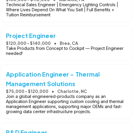
Technical Sales Engineer | Emergency Lighting Controls |
Where Lives Depend On What You Sell | Full Benefits +
Tuition Reimbursement
Project Engineer
$120,000 - $140,000
Brea, CA
Take Products from Concept to Cockpit — Project Engineer
needed!
Application Engineer - Thermal
Management Solutions
$75,000 - $120,000
Charlotte, NC
Join a global engineered-products company as an
Application Engineer supporting custom cooling and thermal
management applications, supporting major OEMs and fast-
growing data center infrastructure projects.
R&D Engineer