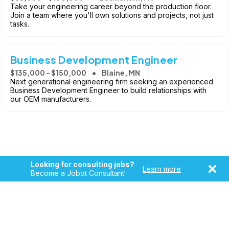
Take your engineering career beyond the production floor.
Join a team where you'll own solutions and projects, not just
tasks.
Business Development Engineer
$135,000 - $150,000
Blaine, MN
Next generational engineering firm seeking an experienced
Business Development Engineer to build relationships with
our OEM manufacturers.
Looking for consulting jobs?
Learn more
Become a Jobot Consultant!
Copyright © 2026, Jobot LLC. All rights reserved. Jobot name
and logo are registered trademarks of Jobot LLC.