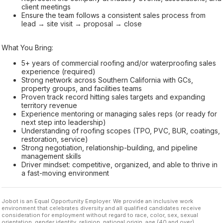
client meetings
Ensure the team follows a consistent sales process from
lead → site visit → proposal → close
What You Bring:
5+ years of commercial roofing and/or waterproofing sales
experience (required)
Strong network across Southern California with GCs,
property groups, and facilities teams
Proven track record hitting sales targets and expanding
territory revenue
Experience mentoring or managing sales reps (or ready for
next step into leadership)
Understanding of roofing scopes (TPO, PVC, BUR, coatings,
restoration, service)
Strong negotiation, relationship-building, and pipeline
management skills
Driver mindset: competitive, organized, and able to thrive in
a fast-moving environment
Jobot is an Equal Opportunity Employer. We provide an inclusive work
environment that celebrates diversity and all qualified candidates receive
consideration for employment without regard to race, color, sex, sexual
orientation, gender identity, religion, national origin, age (40 and over),