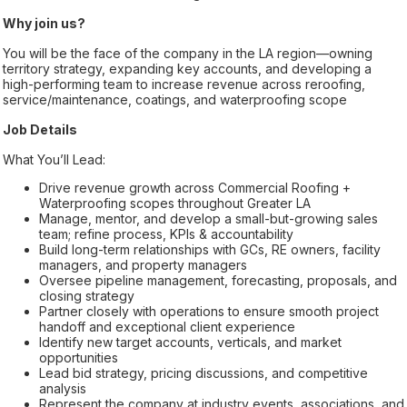
Why join us?
You will be the face of the company in the LA region—owning
territory strategy, expanding key accounts, and developing a
high-performing team to increase revenue across reroofing,
service/maintenance, coatings, and waterproofing scope
Job Details
What You’ll Lead:
Drive revenue growth across Commercial Roofing +
Waterproofing scopes throughout Greater LA
Manage, mentor, and develop a small-but-growing sales
team; refine process, KPIs & accountability
Build long-term relationships with GCs, RE owners, facility
managers, and property managers
Oversee pipeline management, forecasting, proposals, and
closing strategy
Partner closely with operations to ensure smooth project
handoff and exceptional client experience
Identify new target accounts, verticals, and market
opportunities
Lead bid strategy, pricing discussions, and competitive
analysis
Represent the company at industry events, associations, and