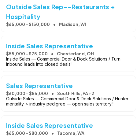
Outside Sales Rep--Restaurants +
Hospitality
$65,000 - $150,000
Madison, WI
Inside Sales Representative
$55,000 - $75,000
Chesterland, OH
Inside Sales — Commercial Door & Dock Solutions / Turn
inbound leads into closed deals!
Sales Representative
$60,000 - $85,000
South Hills, PA +2
Outside Sales — Commercial Door & Dock Solutions / Hunter
mentality > industry pedigree — open sales territory!!
Inside Sales Representative
$65,000 - $80,000
Tacoma, WA