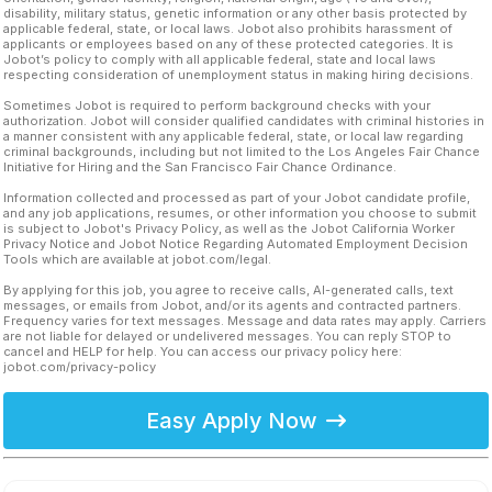
disability, military status, genetic information or any other basis protected by
applicable federal, state, or local laws. Jobot also prohibits harassment of
applicants or employees based on any of these protected categories. It is
Jobot’s policy to comply with all applicable federal, state and local laws
respecting consideration of unemployment status in making hiring decisions.
Sometimes Jobot is required to perform background checks with your
authorization. Jobot will consider qualified candidates with criminal histories in
a manner consistent with any applicable federal, state, or local law regarding
criminal backgrounds, including but not limited to the Los Angeles Fair Chance
Initiative for Hiring and the San Francisco Fair Chance Ordinance.
Information collected and processed as part of your Jobot candidate profile,
and any job applications, resumes, or other information you choose to submit
is subject to Jobot's Privacy Policy, as well as the Jobot California Worker
Privacy Notice and Jobot Notice Regarding Automated Employment Decision
Tools which are available at jobot.com/legal.
By applying for this job, you agree to receive calls, AI-generated calls, text
messages, or emails from Jobot, and/or its agents and contracted partners.
Frequency varies for text messages. Message and data rates may apply. Carriers
are not liable for delayed or undelivered messages. You can reply STOP to
cancel and HELP for help. You can access our privacy policy here:
jobot.com/privacy-policy
Easy Apply Now