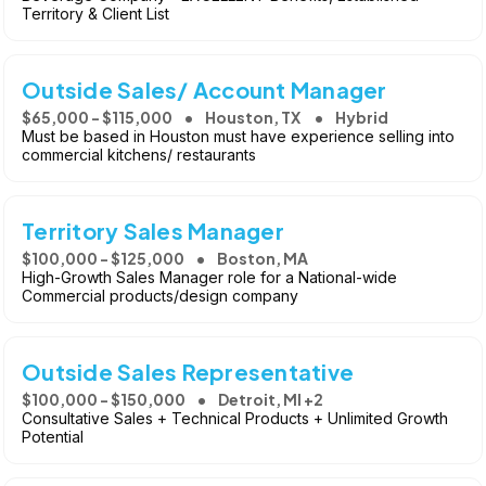
Territory & Client List
Outside Sales/ Account Manager
$65,000 - $115,000
Houston, TX
Hybrid
Must be based in Houston must have experience selling into
commercial kitchens/ restaurants
Territory Sales Manager
$100,000 - $125,000
Boston, MA
High-Growth Sales Manager role for a National-wide
Commercial products/design company
Outside Sales Representative
$100,000 - $150,000
Detroit, MI +2
Consultative Sales + Technical Products + Unlimited Growth
Potential