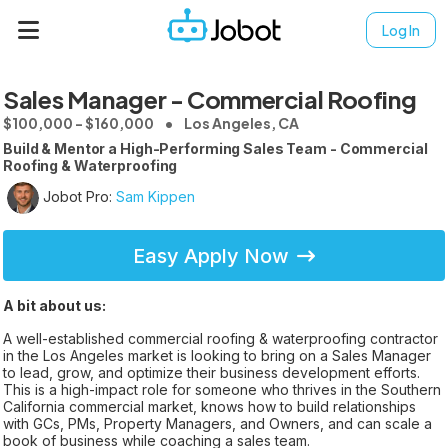
Log In
Sales Manager - Commercial Roofing
$100,000 - $160,000
Los Angeles, CA
Build & Mentor a High-Performing Sales Team - Commercial
Roofing & Waterproofing
Jobot Pro:
Sam Kippen
Easy Apply Now
A bit about us:
A well-established commercial roofing & waterproofing contractor
in the Los Angeles market is looking to bring on a Sales Manager
to lead, grow, and optimize their business development efforts.
This is a high-impact role for someone who thrives in the Southern
California commercial market, knows how to build relationships
with GCs, PMs, Property Managers, and Owners, and can scale a
book of business while coaching a sales team.