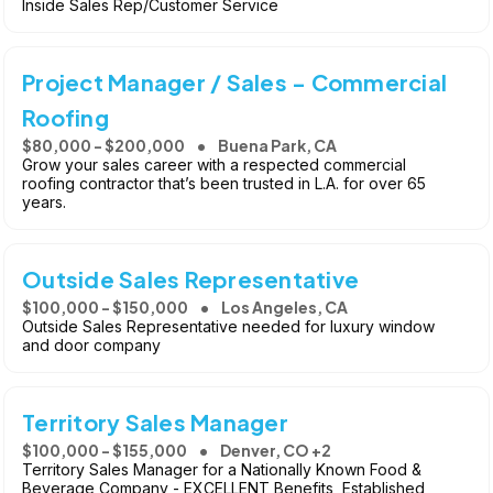
Inside Sales Rep/Customer Service
Project Manager / Sales - Commercial
Roofing
$80,000 - $200,000
Buena Park, CA
Grow your sales career with a respected commercial
roofing contractor that’s been trusted in L.A. for over 65
years.
Outside Sales Representative
$100,000 - $150,000
Los Angeles, CA
Outside Sales Representative needed for luxury window
and door company
Territory Sales Manager
$100,000 - $155,000
Denver, CO +2
Territory Sales Manager for a Nationally Known Food &
Beverage Company - EXCELLENT Benefits, Established