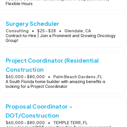
Flexible Hours
Surgery Scheduler
Consulting
$25 - $28
Glendale, CA
Contract-to-Hire | Join a Prominent and Growing Oncology
Group!
Project Coordinator (Residential
Construction
$60,000 - $80,000
Palm Beach Gardens, FL
A South Florida home builder with amazing benefits is
looking for a Project Coordinator
Proposal Coordinator -
DOT/Construction
$60,000 - $80,000
TEMPLE TERR, FL