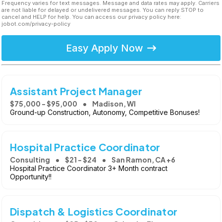
Frequency varies for text messages. Message and data rates may apply. Carriers
are not liable for delayed or undelivered messages. You can reply STOP to
cancel and HELP for help. You can access our privacy policy here:
jobot.com/privacy-policy
Easy Apply Now
Assistant Project Manager
$75,000 - $95,000
Madison, WI
Ground-up Construction, Autonomy, Competitive Bonuses!
Hospital Practice Coordinator
Consulting
$21 - $24
San Ramon, CA +6
Hospital Practice Coordinator 3+ Month contract
Opportunity!!
Dispatch & Logistics Coordinator