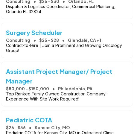
Consulting
$25 - $30
Orlando, FL
Dispatch & Logistics Coordinator, Commercial Plumbing,
Orlando FL 32824
Surgery Scheduler
Consulting
$25 - $28
Glendale, CA +1
Contract-to-Hire | Join a Prominent and Growing Oncology
Group!
Assistant Project Manager/ Project
Manager
$80,000 - $150,000
Philadelphia, PA
Top Ranked Family Owned Construction Company!
Experience With Site Work Required!
Pediatric COTA
$26 - $36
Kansas City, MO
Pediatric COTA for Kansas City, MO in Outpatient Clinic,