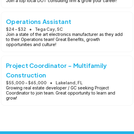
Join a top local DOT consulting firm & grow your career!
Operations Assistant
$24 - $32
Tega Cay, SC
Join a state of the art electronics manufacturer as they add
to their Operations team! Great Benefits, growth
opportunities and culture!
Project Coordinator - Multifamily
Construction
$55,000 - $65,000
Lakeland, FL
Growing real estate developer / GC seeking Project
Coordinator to join team. Great opportunity to learn and
grow!