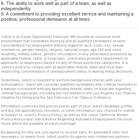
8. The ability to work well as part of a team, as well as
independently.
9. A commitment to providing excellent service and maintaining a
positive, professional demeanor at all times.
Jobot is an Equal Opportunity Employer. We provide an inclusive work
environment that celebrates diversity and all qualified candidates receive
consideration for employment without regard to race, color, sex, sexual
orientation, gender identity, religion, national origin, age (40 and over),
disability, military status, genetic information or any other basis protected by
applicable federal, state, or local laws. Jobot also prohibits harassment of
applicants or employees based on any of these protected categories. It is
Jobot’s policy to comply with all applicable federal, state and local laws
respecting consideration of unemployment status in making hiring decisions.
Sometimes Jobot is required to perform background checks with your
authorization. Jobot will consider qualified candidates with criminal histories in
a manner consistent with any applicable federal, state, or local law regarding
criminal backgrounds, including but not limited to the Los Angeles Fair Chance
Initiative for Hiring and the San Francisco Fair Chance Ordinance.
Information collected and processed as part of your Jobot candidate profile,
and any job applications, resumes, or other information you choose to submit
is subject to Jobot's Privacy Policy, as well as the Jobot California Worker
Privacy Notice and Jobot Notice Regarding Automated Employment Decision
Tools which are available at jobot.com/legal.
By applying for this job, you agree to receive calls, AI-generated calls, text
messages, or emails from Jobot, and/or its agents and contracted partners.