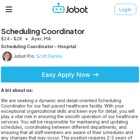
Log In
Scheduling Coordinator
$24 - $28
Ayer, MA
Scheduling Coordinator - Hospital
Jobot Pro:
Scott Dennis
Easy Apply Now
A bit about us:
We are seeking a dynamic and detail-oriented Scheduling
Coordinator for our fast-paced healthcare facility. With your
exceptional organizational skills and keen eye for detail, you will
play a vital role in ensuring the smooth operation of our healthcare
services. You will be responsible for maintaining and updating
schedules, coordinating between different departments, and
ensuring that all staff members are aware of their schedules and
any changes that may occur. This position requires 2-3 years of