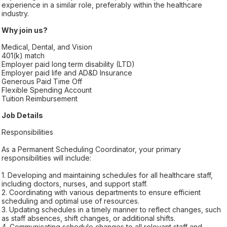
experience in a similar role, preferably within the healthcare
industry.
Why join us?
Medical, Dental, and Vision
401(k) match
Employer paid long term disability (LTD)
Employer paid life and AD&D Insurance
Generous Paid Time Off
Flexible Spending Account
Tuition Reimbursement
Job Details
Responsibilities
As a Permanent Scheduling Coordinator, your primary
responsibilities will include:
1. Developing and maintaining schedules for all healthcare staff,
including doctors, nurses, and support staff.
2. Coordinating with various departments to ensure efficient
scheduling and optimal use of resources.
3. Updating schedules in a timely manner to reflect changes, such
as staff absences, shift changes, or additional shifts.
4. Communicating schedule changes to all relevant staff and