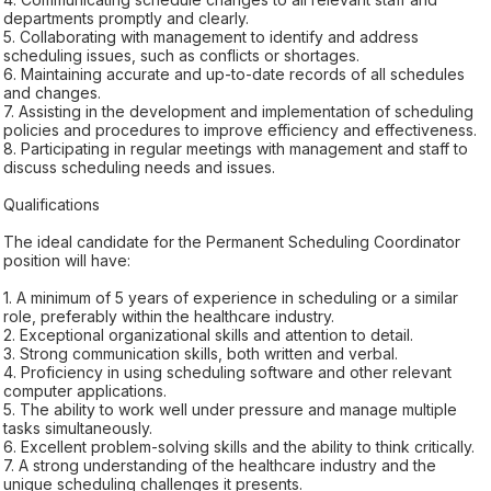
departments promptly and clearly.
5. Collaborating with management to identify and address
scheduling issues, such as conflicts or shortages.
6. Maintaining accurate and up-to-date records of all schedules
and changes.
7. Assisting in the development and implementation of scheduling
policies and procedures to improve efficiency and effectiveness.
8. Participating in regular meetings with management and staff to
discuss scheduling needs and issues.
Qualifications
The ideal candidate for the Permanent Scheduling Coordinator
position will have:
1. A minimum of 5 years of experience in scheduling or a similar
role, preferably within the healthcare industry.
2. Exceptional organizational skills and attention to detail.
3. Strong communication skills, both written and verbal.
4. Proficiency in using scheduling software and other relevant
computer applications.
5. The ability to work well under pressure and manage multiple
tasks simultaneously.
6. Excellent problem-solving skills and the ability to think critically.
7. A strong understanding of the healthcare industry and the
unique scheduling challenges it presents.