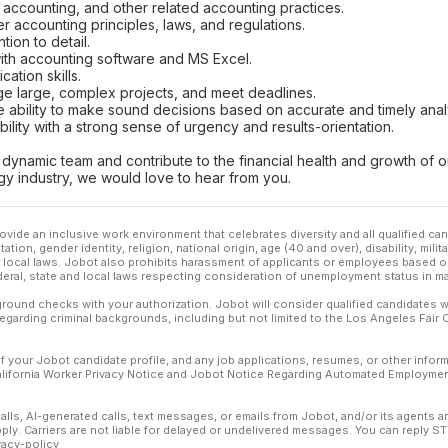
sh accounting, and other related accounting practices.
 accounting principles, laws, and regulations.
ntion to detail.
 with accounting software and MS Excel.
ation skills.
ge large, complex projects, and meet deadlines.
he ability to make sound decisions based on accurate and timely anal
bility with a strong sense of urgency and results-orientation.
 a dynamic team and contribute to the financial health and growth of
gy industry, we would love to hear from you.
ovide an inclusive work environment that celebrates diversity and all qualified c
ation, gender identity, religion, national origin, age (40 and over), disability, mili
or local laws. Jobot also prohibits harassment of applicants or employees based on
ederal, state and local laws respecting consideration of unemployment status in ma
ound checks with your authorization. Jobot will consider qualified candidates wi
 regarding criminal backgrounds, including but not limited to the Los Angeles Fair C
f your Jobot candidate profile, and any job applications, resumes, or other infor
California Worker Privacy Notice and Jobot Notice Regarding Automated Employment
calls, AI-generated calls, text messages, or emails from Jobot, and/or its agents 
ly. Carriers are not liable for delayed or undelivered messages. You can reply S
vacy-policy