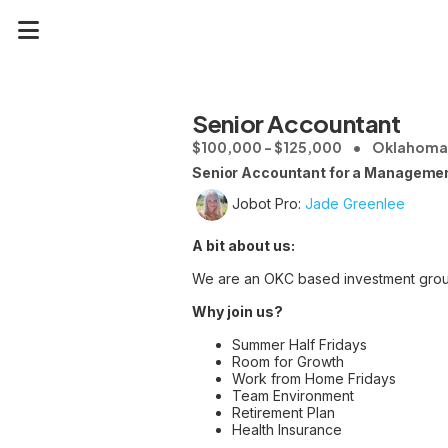
Senior Accountant
$100,000 - $125,000
Oklahoma 
Senior Accountant for a Managemen
Jobot Pro:
Jade Greenlee
A bit about us:
We are an OKC based investment grou
Why join us?
Summer Half Fridays
Room for Growth
Work from Home Fridays
Team Environment
Retirement Plan
Health Insurance