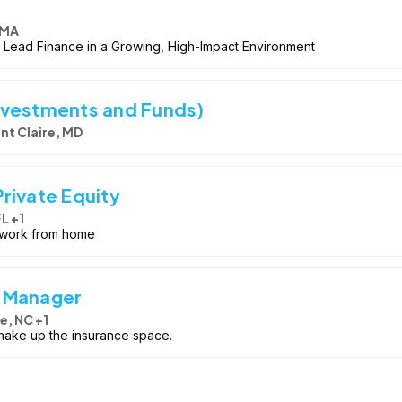
 MA
| Lead Finance in a Growing, High-Impact Environment
nvestments and Funds)
nt Claire, MD
rivate Equity
L +1
y work from home
g Manager
e, NC +1
 shake up the insurance space.