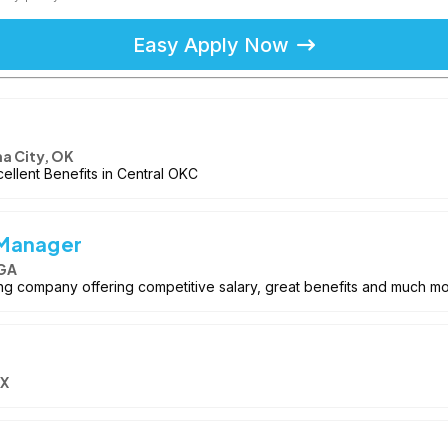
Easy Apply Now
a City, OK
cellent Benefits in Central OKC
 Manager
 GA
wing company offering competitive salary, great benefits and much mo
TX