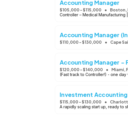
Accounting Manager
$105,000 - $115,000
Boston,
Controller – Medical Manufacturing 
Accounting Manager (I
$110,000 - $130,000
Cape Sai
Accounting Manager - P
$120,000 - $140,000
Miami, F
(Fast track to Controller!) - one da
Investment Accountin
$115,000 - $130,000
Charlott
A rapidly scaling start up, ready to