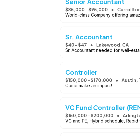
Senior Accountant
$85,000 - $95,000
Carrollto
World-class Company offering amaz
Sr. Accountant
$40 - $47
Lakewood, CA
Sr. Accountant needed for well-esta
Controller
$150,000 - $170,000
Austin, 
Come make an impact!
VC Fund Controller (R
$150,000 - $200,000
Arlingt
VC and PE, Hybrid schedule, Rapid G