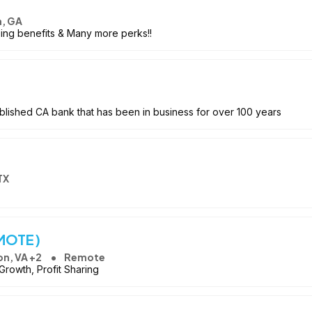
n, GA
ing benefits & Many more perks!!
blished CA bank that has been in business for over 100 years
TX
EMOTE)
on, VA +2
Remote
rowth, Profit Sharing