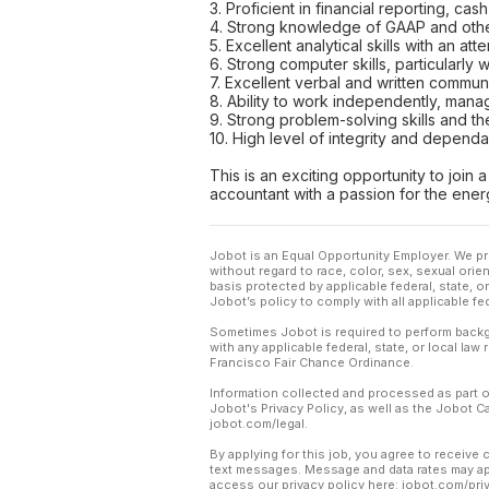
3. Proficient in financial reporting, ca
4. Strong knowledge of GAAP and other
5. Excellent analytical skills with an atte
6. Strong computer skills, particularly
7. Excellent verbal and written communic
8. Ability to work independently, mana
9. Strong problem-solving skills and t
10. High level of integrity and dependa
This is an exciting opportunity to join
accountant with a passion for the ener
Jobot is an Equal Opportunity Employer. We pr
without regard to race, color, sex, sexual orient
basis protected by applicable federal, state, 
Jobot’s policy to comply with all applicable f
Sometimes Jobot is required to perform backgr
with any applicable federal, state, or local law
Francisco Fair Chance Ordinance.
Information collected and processed as part o
Jobot's Privacy Policy, as well as the Jobot 
jobot.com/legal.
By applying for this job, you agree to receive 
text messages. Message and data rates may app
access our privacy policy here: jobot.com/pri