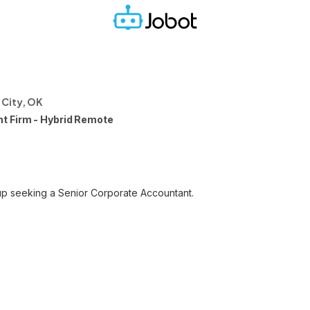
City, OK
t Firm - Hybrid Remote
p seeking a Senior Corporate Accountant.