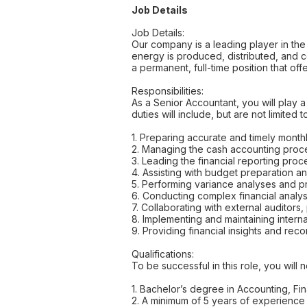
Job Details
Job Details:
Our company is a leading player in the
energy is produced, distributed, and 
a permanent, full-time position that of
Responsibilities:
As a Senior Accountant, you will play a 
duties will include, but are not limited t
1. Preparing accurate and timely monthl
2. Managing the cash accounting proces
3. Leading the financial reporting proc
4. Assisting with budget preparation a
5. Performing variance analyses and pr
6. Conducting complex financial analys
7. Collaborating with external auditor
8. Implementing and maintaining interna
9. Providing financial insights and r
Qualifications:
To be successful in this role, you will 
1. Bachelor’s degree in Accounting, Fin
2. A minimum of 5 years of experience i