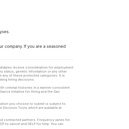
yses.
 our company. If you are a seasoned
andidates receive consideration for employment
tary status, genetic information or any other
 any of these protected categories. It is
king hiring decisions.
th criminal histories in a manner consistent
hance Initiative for Hiring and the San
mation you choose to submit is subject to
 Decision Tools which are available at
and contracted partners. Frequency varies for
TOP to cancel and HELP for help. You can