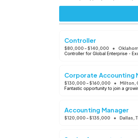
Controller
$80,000 - $140,000
Oklahom
Controller for Global Enterprise - Ex
Corporate Accounting
$130,000 - $160,000
Milton,
Fantastic opportunity to join a gro
Accounting Manager
$120,000 - $135,000
Dallas, 