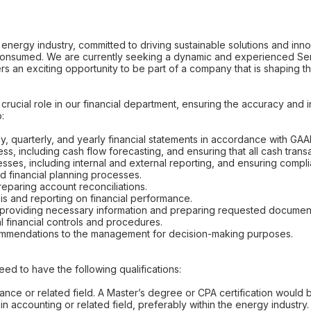
 energy industry, committed to driving sustainable solutions and inn
consumed. We are currently seeking a dynamic and experienced Senio
fers an exciting opportunity to be part of a company that is shaping t
crucial role in our financial department, ensuring the accuracy and in
o:
y, quarterly, and yearly financial statements in accordance with GAA
s, including cash flow forecasting, and ensuring that all cash trans
esses, including internal and external reporting, and ensuring complia
nd financial planning processes.
eparing account reconciliations.
is and reporting on financial performance.
s, providing necessary information and preparing requested documen
l financial controls and procedures.
ecommendations to the management for decision-making purposes.
need to have the following qualifications:
ance or related field. A Master’s degree or CPA certification would b
n accounting or related field, preferably within the energy industry.