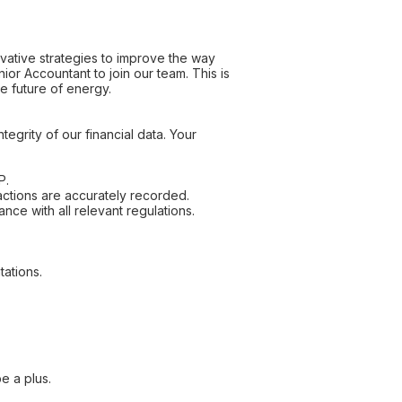
ovative strategies to improve the way
r Accountant to join our team. This is
he future of energy.
tegrity of our financial data. Your
P.
actions are accurately recorded.
nce with all relevant regulations.
tations.
e a plus.