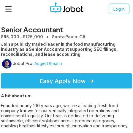
Log In
Senior Accountant
$85,000 - $125,000
Santa Paula, CA
Join a publicly traded leader in the food manufacturing
industry as a Senior Accountant supporting SEC filings,
reconciliations, and lease accounting.
Jobot Pro:
Augie Ullmann
Easy Apply Now
A bit about us:
Founded nearly 100 years ago, we are a leading fresh food
company known for our vertically integrated operations and
commitment to quality. Our team is dedicated to delivering
sustainable, efficient solutions across produce categories,
enabling healthier lifestyles through innovation and transparency.