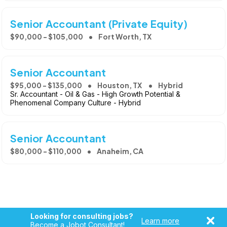
Senior Accountant (Private Equity)
$90,000 - $105,000
Fort Worth, TX
Senior Accountant
$95,000 - $135,000
Houston, TX
Hybrid
Sr. Accountant - Oil & Gas - High Growth Potential &
Phenomenal Company Culture - Hybrid
Senior Accountant
$80,000 - $110,000
Anaheim, CA
Looking for consulting jobs?
Learn more
Become a Jobot Consultant!