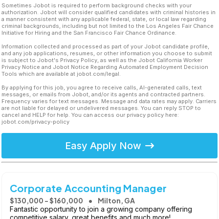
Sometimes Jobot is required to perform background checks with your
authorization. Jobot will consider qualified candidates with criminal histories in
a manner consistent with any applicable federal, state, or local law regarding
criminal backgrounds, including but not limited to the Los Angeles Fair Chance
Initiative for Hiring and the San Francisco Fair Chance Ordinance.
Information collected and processed as part of your Jobot candidate profile,
and any job applications, resumes, or other information you choose to submit
is subject to Jobot's Privacy Policy, as well as the Jobot California Worker
Privacy Notice and Jobot Notice Regarding Automated Employment Decision
Tools which are available at jobot.com/legal.
By applying for this job, you agree to receive calls, AI-generated calls, text
messages, or emails from Jobot, and/or its agents and contracted partners.
Frequency varies for text messages. Message and data rates may apply. Carriers
are not liable for delayed or undelivered messages. You can reply STOP to
cancel and HELP for help. You can access our privacy policy here:
jobot.com/privacy-policy
Easy Apply Now
Corporate Accounting Manager
$130,000 - $160,000
Milton, GA
Fantastic opportunity to join a growing company offering
competitive salary, great benefits and much more!