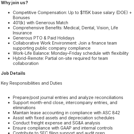
Why join us?
Competitive Compensation: Up to $115K base salary (DOE) +
Bonuses
401(k) with Generous Match
Comprehensive Benefits: Medical, Dental, Vision, Life
Insurance
Generous PTO & Paid Holidays
Collaborative Work Environment: Join a finance team
supporting public company compliance
Work-Life Balance: Monday–Friday schedule with flexibility
Hybrid-Remote: Partial on-site required for team
collaboration
Job Details
Key Responsibilities and Duties
Prepare/post journal entries and analyze reconciliations
Support month-end close, intercompany entries, and
eliminations
Maintain lease accounting in compliance with ASC 842
Assist with fixed assets and depreciation schedules
Conduct freight expense and SG&A analysis
Ensure compliance with GAAP and internal controls
Contribute to SEC filing support and audit prep