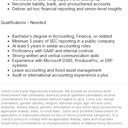
Reconcile liability, bank, and unvouchered accounts
Deliver ad hoc financial reporting and senior-level insights
Qualifications – Needed
Bachelor’s degree in Accounting, Finance, or related
Minimum 3 years of SEC reporting in a public company
At least 5 years in similar accounting roles
Proficiency with GAAP and internal controls
Strong written and verbal communication skills
Experience with Microsoft D365, ProducePro, or ERP
systems
Lease accounting and fixed asset management
Audit or international accounting experience a plus
Jobot is an Equal Opportunity Employer. We provide an inclusive work
environment that celebrates diversity and all qualified candidates receive
consideration for employment without regard to race, color, sex, sexual
orientation, gender identity, religion, national origin, age (40 and over),
disability, military status, genetic information or any other basis protected by
applicable federal, state, or local laws. Jobot also prohibits harassment of
applicants or employees based on any of these protected categories. It is
Jobot’s policy to comply with all applicable federal, state and local laws
respecting consideration of unemployment status in making hiring decisions.