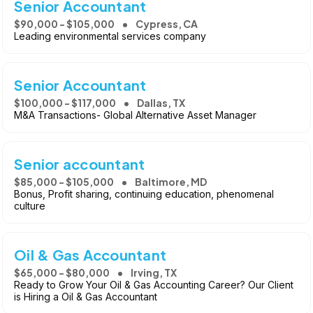
Senior Accountant
$90,000 - $105,000
Cypress, CA
Leading environmental services company
Senior Accountant
$100,000 - $117,000
Dallas, TX
M&A Transactions- Global Alternative Asset Manager
Senior accountant
$85,000 - $105,000
Baltimore, MD
Bonus, Profit sharing, continuing education, phenomenal
culture
Oil & Gas Accountant
$65,000 - $80,000
Irving, TX
Ready to Grow Your Oil & Gas Accounting Career? Our Client
is Hiring a Oil & Gas Accountant