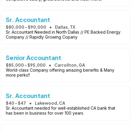
Sr. Accountant
$80,000 - $90,000
Dallas, TX
Sr. Accountant Needed in North Dallas // PE Backed Energy
Company // Rapidly Growing Copany
Senior Accountant
$85,000 - $95,000
Carrollton, GA
World-class Company offering amazing benefits & Many
more perks!!
Sr. Accountant
$40 - $47
Lakewood, CA
Sr. Accountant needed for well-established CA bank that
has been in business for over 100 years