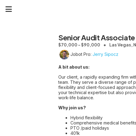
Senior Audit Associate 
$70,000 - $90,000
Las Vegas, 
Jobot Pro:
Jerry Sipocz
A bit about us:
Our client, a rapidly expanding firm wit
team. They serve a diverse range of pub
flexibility and client-focused approach
your technical expertise but also prov
work-life balance.
Why join us?
Hybrid flexibility
Comprehensive medical benefit
PTO /paid holidays
401k