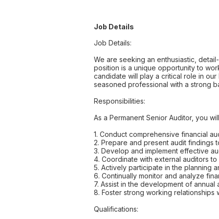
Job Details
Job Details:
We are seeking an enthusiastic, detail
position is a unique opportunity to wor
candidate will play a critical role in o
seasoned professional with a strong bac
Responsibilities:
As a Permanent Senior Auditor, you will
1. Conduct comprehensive financial aud
2. Prepare and present audit findings
3. Develop and implement effective aud
4. Coordinate with external auditors to
5. Actively participate in the planni
6. Continually monitor and analyze finan
7. Assist in the development of annual 
8. Foster strong working relationships w
Qualifications: