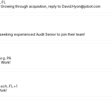
, FL
, Growing through acquisition, reply to David.Hyon@jobot.com
 seeking experienced Audit Senior to join their team!
rg, PA
o Work!
each, FL +1
Work!