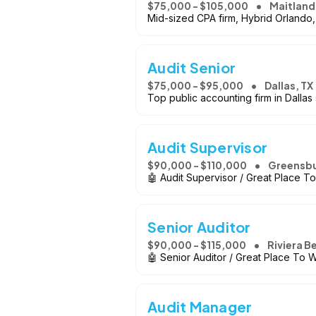
$75,000 - $105,000
Maitland
Mid-sized CPA firm, Hybrid Orlando
Audit Senior
$75,000 - $95,000
Dallas, TX
Top public accounting firm in Dallas
Audit Supervisor
$90,000 - $110,000
Greensbu
🤖 Audit Supervisor / Great Place T
Senior Auditor
$90,000 - $115,000
Riviera B
🤖 Senior Auditor / Great Place To 
Audit Manager