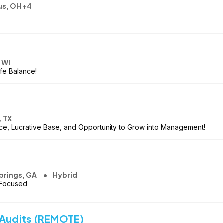
s, OH +4
 WI
ife Balance!
 TX
nce, Lucrative Base, and Opportunity to Grow into Management!
prings, GA
Hybrid
 Focused
 Audits (REMOTE)