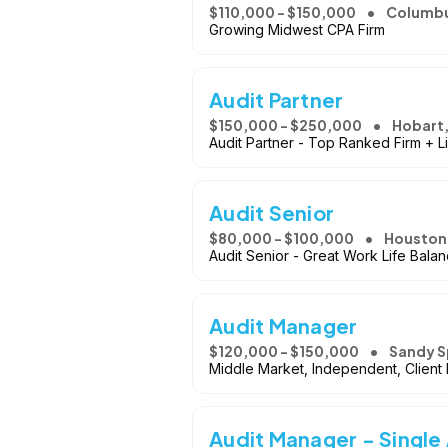
$110,000 - $150,000
Columbu
Growing Midwest CPA Firm
Audit Partner
$150,000 - $250,000
Hobart,
Audit Partner - Top Ranked Firm + L
Audit Senior
$80,000 - $100,000
Houston,
Audit Senior - Great Work Life Bala
Audit Manager
$120,000 - $150,000
Sandy S
Middle Market, Independent, Client
Audit Manager - Single