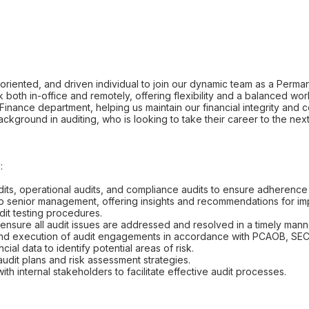
-oriented, and driven individual to join our dynamic team as a Perman
k both in-office and remotely, offering flexibility and a balanced wo
ur Finance department, helping us maintain our financial integrity and c
kground in auditing, who is looking to take their career to the next
:
its, operational audits, and compliance audits to ensure adherence t
 to senior management, offering insights and recommendations for i
it testing procedures.
 ensure all audit issues are addressed and resolved in a timely mann
ng and execution of audit engagements in accordance with PCAOB, SEC
cial data to identify potential areas of risk.
audit plans and risk assessment strategies.
ith internal stakeholders to facilitate effective audit processes.