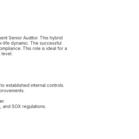
ent Senior Auditor. This hybrid
rk-life dynamic. The successful
ompliance. This role is ideal for a
 level.
o established internal controls.
mprovements.
er.
, and SOX regulations.