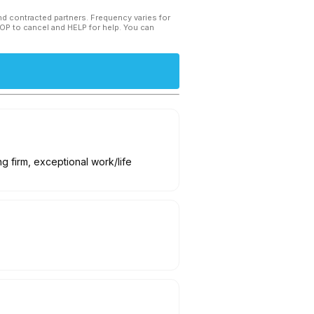
and contracted partners. Frequency varies for
TOP to cancel and HELP for help. You can
g firm, exceptional work/life