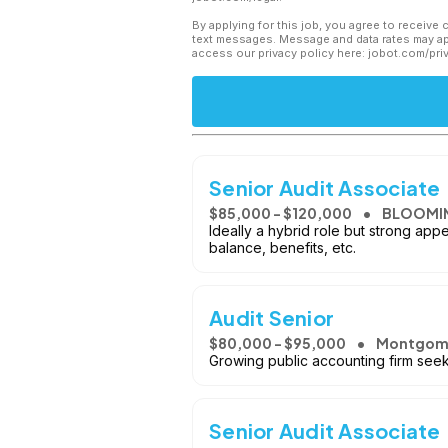
By applying for this job, you agree to receive 
text messages. Message and data rates may app
access our privacy policy here: jobot.com/pri
Senior Audit Associate
$85,000 - $120,000
BLOOMI
Ideally a hybrid role but strong app
balance, benefits, etc.
Audit Senior
$80,000 - $95,000
Montgome
Growing public accounting firm seeki
Senior Audit Associate