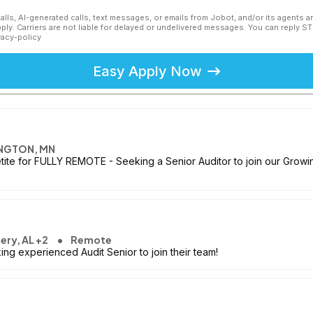
calls, AI-generated calls, text messages, or emails from Jobot, and/or its agents 
ly. Carriers are not liable for delayed or undelivered messages. You can reply S
vacy-policy
Easy Apply Now
NGTON, MN
etite for FULLY REMOTE - Seeking a Senior Auditor to join our Growin
ry, AL +2
Remote
ng experienced Audit Senior to join their team!