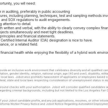
rtunity, you will need:
 in auditing, preferably in public accounting
res, including planning, techniques, test and sampling methods invo
, and SOX regulations to audit engagements.
g attention to detail.
h written and verbal, with the ability to clearly convey complex finan
ojects simultaneously and meet tight deadlines.
rinciples and financial statements.
Certified Internal Auditor (CIA) designation is nice to have.
ance, or a related field.
financial health while enjoying the flexibility of a hybrid work env
ovide an inclusive work environment that celebrates diversity and all qualified c
ation, gender identity, religion, national origin, age (40 and over), disability, mili
or local laws. Jobot also prohibits harassment of applicants or employees based on
ederal, state and local laws respecting consideration of unemployment status in ma
ound checks with your authorization. Jobot will consider qualified candidates wi
 regarding criminal backgrounds, including but not limited to the Los Angeles Fair C
f your Jobot candidate profile, and any job applications, resumes, or other infor
California Worker Privacy Notice and Jobot Notice Regarding Automated Employment