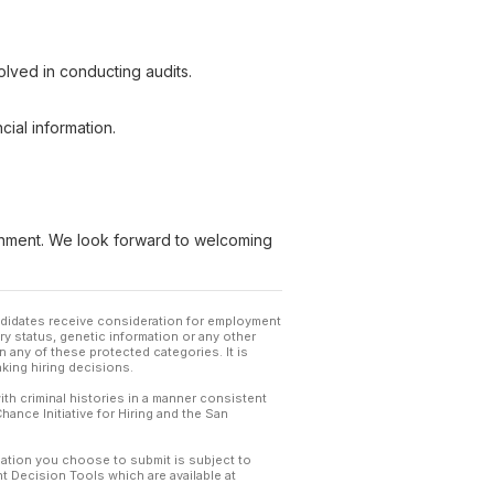
lved in conducting audits.
cial information.
ironment. We look forward to welcoming
andidates receive consideration for employment
tary status, genetic information or any other
 any of these protected categories. It is
king hiring decisions.
th criminal histories in a manner consistent
hance Initiative for Hiring and the San
mation you choose to submit is subject to
 Decision Tools which are available at