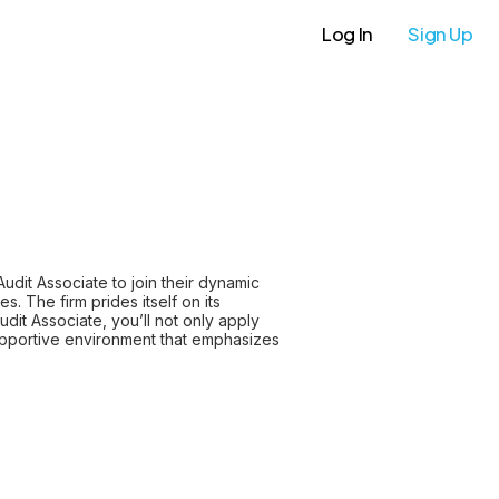
Log In
Sign Up
Audit Associate to join their dynamic
. The firm prides itself on its
udit Associate, you’ll not only apply
 supportive environment that emphasizes