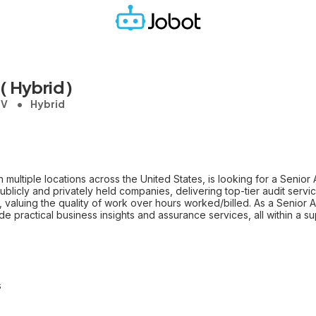
( Hybrid )
NV
Hybrid
h multiple locations across the United States, is looking for a Senior 
licly and privately held companies, delivering top-tier audit services
, valuing the quality of work over hours worked/billed. As a Senior A
ide practical business insights and assurance services, all within a
s