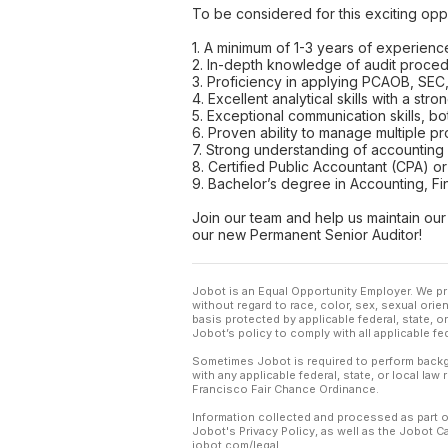
To be considered for this exciting oppo
1. A minimum of 1-3 years of experience
2. In-depth knowledge of audit procedu
3. Proficiency in applying PCAOB, SEC
4. Excellent analytical skills with a stron
5. Exceptional communication skills, bot
6. Proven ability to manage multiple pr
7. Strong understanding of accounting p
8. Certified Public Accountant (CPA) or 
9. Bachelor’s degree in Accounting, Fin
Join our team and help us maintain our 
our new Permanent Senior Auditor!
Jobot is an Equal Opportunity Employer. We pr
without regard to race, color, sex, sexual orient
basis protected by applicable federal, state, 
Jobot’s policy to comply with all applicable f
Sometimes Jobot is required to perform backgr
with any applicable federal, state, or local law
Francisco Fair Chance Ordinance.
Information collected and processed as part o
Jobot's Privacy Policy, as well as the Jobot 
jobot.com/legal.