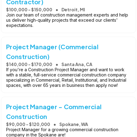
Contractor)
$100,000 - $150,000
Detroit, MI
Join our team of construction management experts and help
us deliver high-quality projects that exceed our clients'
expectations.
Project Manager (Commercial
Construction)
$140,000 - $170,000
Santa Ana, CA
If you're a Construction Project Manager and want to work
with a stable, full-service commercial construction company
specializing in Commercial, Retail, Institutional, and Industrial
spaces, with over 65 years in business then apply now!
Project Manager - Commercial
Construction
$90,000 - $120,000
Spokane, WA
Project Manager for a growing commercial construction
company in the Spokane are!