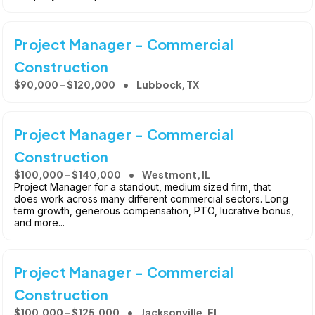
Project Manager - Commercial
Construction
$90,000 - $120,000
Lubbock, TX
Project Manager - Commercial
Construction
$100,000 - $140,000
Westmont, IL
Project Manager for a standout, medium sized firm, that
does work across many different commercial sectors. Long
term growth, generous compensation, PTO, lucrative bonus,
and more...
Project Manager - Commercial
Construction
$100,000 - $125,000
Jacksonville, FL