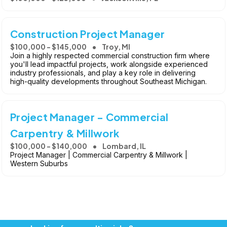
Construction Project Manager
$100,000 - $145,000
Troy, MI
Join a highly respected commercial construction firm where
you'll lead impactful projects, work alongside experienced
industry professionals, and play a key role in delivering
high-quality developments throughout Southeast Michigan.
Project Manager - Commercial
Carpentry & Millwork
$100,000 - $140,000
Lombard, IL
Project Manager | Commercial Carpentry & Millwork |
Western Suburbs