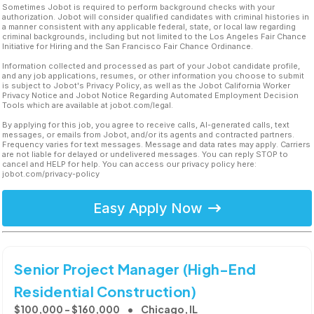
Sometimes Jobot is required to perform background checks with your
authorization. Jobot will consider qualified candidates with criminal histories in
a manner consistent with any applicable federal, state, or local law regarding
criminal backgrounds, including but not limited to the Los Angeles Fair Chance
Initiative for Hiring and the San Francisco Fair Chance Ordinance.
Information collected and processed as part of your Jobot candidate profile,
and any job applications, resumes, or other information you choose to submit
is subject to Jobot's Privacy Policy, as well as the Jobot California Worker
Privacy Notice and Jobot Notice Regarding Automated Employment Decision
Tools which are available at jobot.com/legal.
By applying for this job, you agree to receive calls, AI-generated calls, text
messages, or emails from Jobot, and/or its agents and contracted partners.
Frequency varies for text messages. Message and data rates may apply. Carriers
are not liable for delayed or undelivered messages. You can reply STOP to
cancel and HELP for help. You can access our privacy policy here:
jobot.com/privacy-policy
Easy Apply Now
Senior Project Manager (High-End
Residential Construction)
$100,000 - $160,000
Chicago, IL