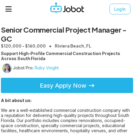
Log In
Senior Commercial Project Manager -
GC
$120,000 - $160,000
Riviera Beach, FL
Support High-Profile Commercial Construction Projects
Across South Florida
Jobot Pro:
Ruby Voight
Easy Apply Now
A bit about us:
We are a well-established commercial construction company with
a reputation for delivering high-quality projects throughout South
Florida. Our portfolio includes complex renovations, occupied-
space construction, specialty commercial projects, educational
facilities, healthcare environments, hospitality venues, and other