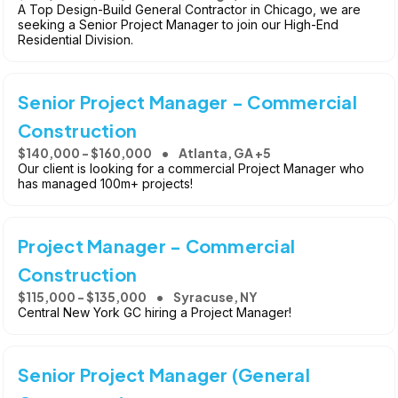
A Top Design-Build General Contractor in Chicago, we are
seeking a Senior Project Manager to join our High-End
Residential Division.
Senior Project Manager - Commercial
Construction
$140,000 - $160,000
Atlanta, GA +5
Our client is looking for a commercial Project Manager who
has managed 100m+ projects!
Project Manager - Commercial
Construction
$115,000 - $135,000
Syracuse, NY
Central New York GC hiring a Project Manager!
Senior Project Manager (General