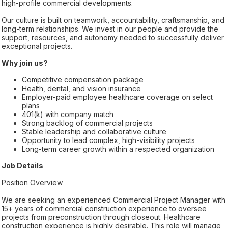
high-profile commercial developments.
Our culture is built on teamwork, accountability, craftsmanship, and
long-term relationships. We invest in our people and provide the
support, resources, and autonomy needed to successfully deliver
exceptional projects.
Why join us?
Competitive compensation package
Health, dental, and vision insurance
Employer-paid employee healthcare coverage on select
plans
401(k) with company match
Strong backlog of commercial projects
Stable leadership and collaborative culture
Opportunity to lead complex, high-visibility projects
Long-term career growth within a respected organization
Job Details
Position Overview
We are seeking an experienced Commercial Project Manager with
15+ years of commercial construction experience to oversee
projects from preconstruction through closeout. Healthcare
construction experience is highly desirable. This role will manage