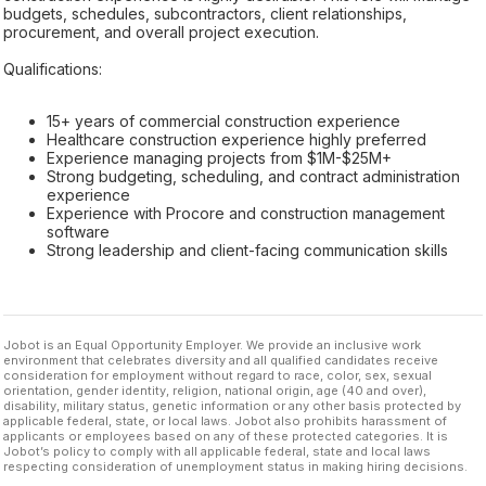
budgets, schedules, subcontractors, client relationships,
procurement, and overall project execution.
Qualifications:
15+ years of commercial construction experience
Healthcare construction experience highly preferred
Experience managing projects from $1M-$25M+
Strong budgeting, scheduling, and contract administration
experience
Experience with Procore and construction management
software
Strong leadership and client-facing communication skills
Jobot is an Equal Opportunity Employer. We provide an inclusive work
environment that celebrates diversity and all qualified candidates receive
consideration for employment without regard to race, color, sex, sexual
orientation, gender identity, religion, national origin, age (40 and over),
disability, military status, genetic information or any other basis protected by
applicable federal, state, or local laws. Jobot also prohibits harassment of
applicants or employees based on any of these protected categories. It is
Jobot’s policy to comply with all applicable federal, state and local laws
respecting consideration of unemployment status in making hiring decisions.