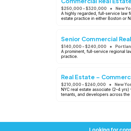
Commercial Real Estate
$250,000 - $320,000
New Yor
A highly regarded, full-service law 
estate practice in either Boston or 
Senior Commercial Real
$140,000 - $240,000
Portla
A prominent, full-service regional l
practice.
Real Estate – Commerci
$210,000 - $260,000
New Yor
NYC real estate associate (2–4 yrs) 
tenants, and developers across the
Looking for cons