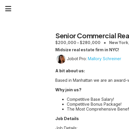
Senior Commercial Real
$200,000 - $280,000
New York
Midsize real estate firm in NYC!
Jobot Pro:
Mallory Schreiner
A bit about us:
Based in Manhattan we are an award-wi
Why join us?
Competitive Base Salary!
Competitive Bonus Package!
The Most Comprehensive Benefi
Job Details
Job Details: