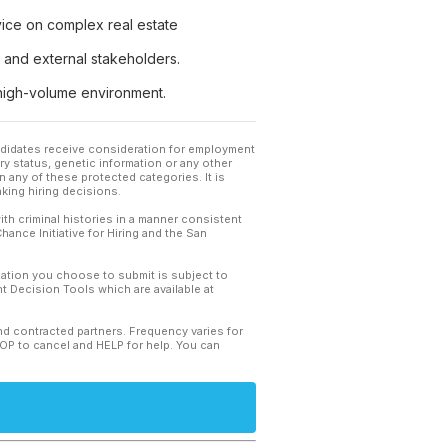
advice on complex real estate
al and external stakeholders.
 high-volume environment.
andidates receive consideration for employment
tary status, genetic information or any other
 any of these protected categories. It is
king hiring decisions.
th criminal histories in a manner consistent
hance Initiative for Hiring and the San
mation you choose to submit is subject to
 Decision Tools which are available at
and contracted partners. Frequency varies for
TOP to cancel and HELP for help. You can