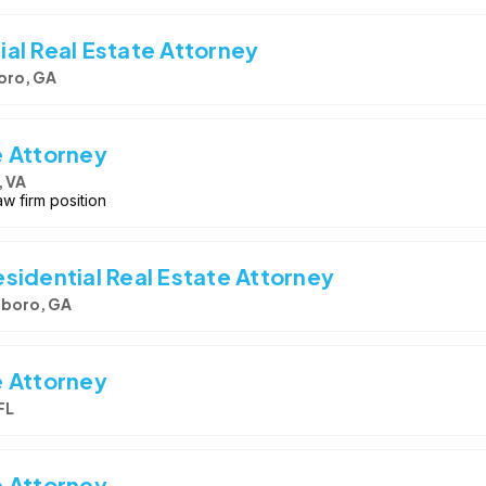
al Real Estate Attorney
oro, GA
e Attorney
, VA
w firm position
sidential Real Estate Attorney
boro, GA
e Attorney
FL
e Attorney