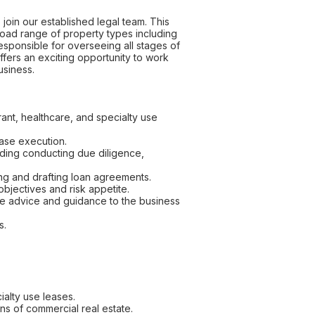
oin our established legal team. This
road range of property types including
 responsible for overseeing all stages of
offers an exciting opportunity to work
usiness.
urant, healthcare, and specialty use
ease execution.
luding conducting due diligence,
ing and drafting loan agreements.
 objectives and risk appetite.
ive advice and guidance to the business
s.
cialty use leases.
ns of commercial real estate.