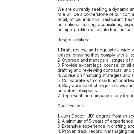
We are currently seeking a dynamic an
role will be a cornerstone of our comm
retail, office, industrial, restaurant, 
our national leasing, acquisitions, disp
on high-profile real estate transaction
Responsibilities:
1. Draft, review, and negotiate a wide v
leases, ensuring they comply with all s
2. Oversee and manage all stages of nat
3. Provide expert legal counsel on all 
drafting and reviewing contracts, and
4. Advise on financing strategies and s
5. Collaborate with cross-functional tea
6. Stay abreast of changes in laws and
on potential impacts.
7. Represent the company in any legal d
Qualifications:
1. Juris Doctor (JD) degree from an ac
2. A minimum of 5 years of experience 
3. Extensive experience in drafting and 
4. Proven track record in managing nat