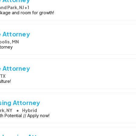
d Park, NJ +1
ackage and room for growth!
e Attorney
olis, MN
ttorney
e Attorney
 TX
lture!
sing Attorney
rk, NY
Hybrid
h Potential // Apply now!