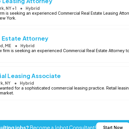
 Leasing Attorney
k, NY +1
Hybrid
firm is seeking an experienced Commercial Real Estate Leasing Attorne
New York.
 Estate Attorney
nd, ME
Hybrid
aw firm is seeking an experienced Commercial Real Estate Attorney to 
al Leasing Associate
k, NY
Hybrid
wanted for a sophisticated commercial leasing practice. Retail leasi
 market.
ulting jobs?
Become a Jobot Consultant!
Start Now