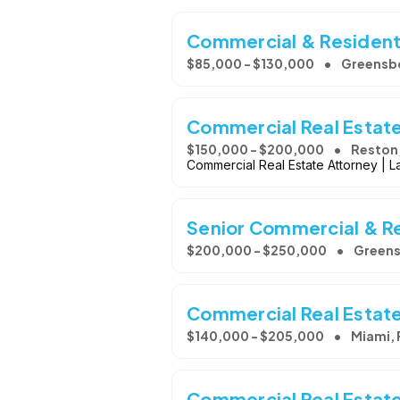
Commercial & Residenti
$85,000 - $130,000
Greensb
Commercial Real Estat
$150,000 - $200,000
Reston
Commercial Real Estate Attorney | La
Senior Commercial & Re
$200,000 - $250,000
Greens
Commercial Real Estat
$140,000 - $205,000
Miami, 
Commercial Real Estat