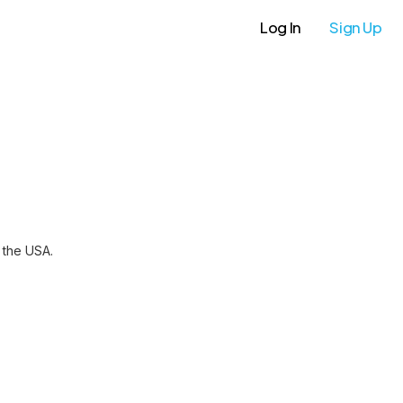
Log In
Sign Up
 the USA.