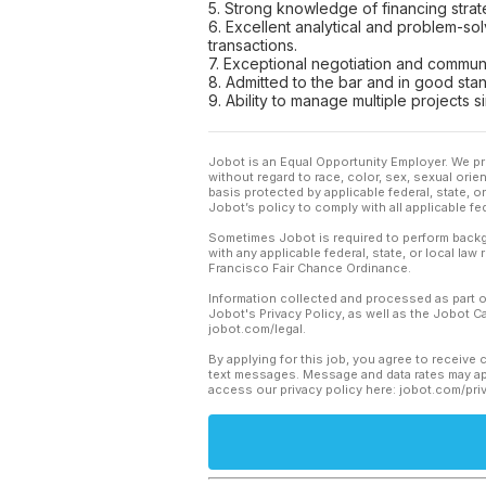
5. Strong knowledge of financing strate
6. Excellent analytical and problem-solv
transactions.
7. Exceptional negotiation and communica
8. Admitted to the bar and in good stan
9. Ability to manage multiple projects
Jobot is an Equal Opportunity Employer. We pr
without regard to race, color, sex, sexual orient
basis protected by applicable federal, state, 
Jobot’s policy to comply with all applicable f
Sometimes Jobot is required to perform backgr
with any applicable federal, state, or local law
Francisco Fair Chance Ordinance.
Information collected and processed as part o
Jobot's Privacy Policy, as well as the Jobot 
jobot.com/legal.
By applying for this job, you agree to receive 
text messages. Message and data rates may app
access our privacy policy here: jobot.com/pri