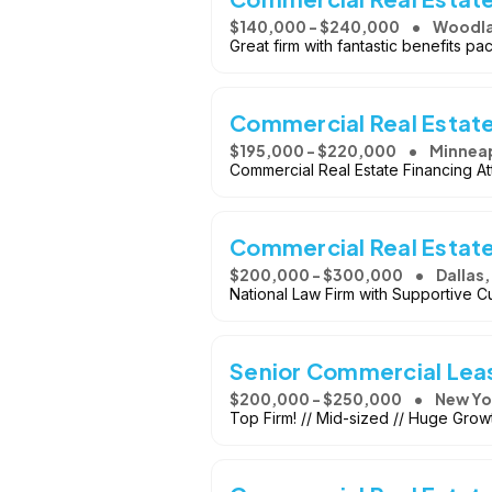
$140,000 - $240,000
Woodlan
Great firm with fantastic benefits p
Commercial Real Estat
$195,000 - $220,000
Minneap
Commercial Real Estate Financing A
Commercial Real Estat
$200,000 - $300,000
Dallas,
National Law Firm with Supportive Cu
Senior Commercial Lea
$200,000 - $250,000
New Yo
Top Firm! // Mid-sized // Huge Growt