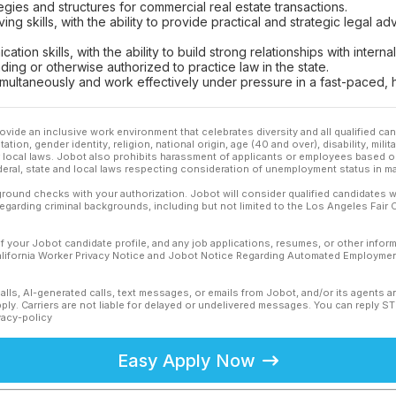
gies and structures for commercial real estate transactions.
ing skills, with the ability to provide practical and strategic legal 
tion skills, with the ability to build strong relationships with intern
ding or otherwise authorized to practice law in the state.
 simultaneously and work effectively under pressure in a fast-paced,
ovide an inclusive work environment that celebrates diversity and all qualified c
ation, gender identity, religion, national origin, age (40 and over), disability, mili
or local laws. Jobot also prohibits harassment of applicants or employees based on
ederal, state and local laws respecting consideration of unemployment status in ma
ound checks with your authorization. Jobot will consider qualified candidates wi
 regarding criminal backgrounds, including but not limited to the Los Angeles Fair C
f your Jobot candidate profile, and any job applications, resumes, or other infor
California Worker Privacy Notice and Jobot Notice Regarding Automated Employment
calls, AI-generated calls, text messages, or emails from Jobot, and/or its agents 
ly. Carriers are not liable for delayed or undelivered messages. You can reply S
vacy-policy
Easy Apply Now