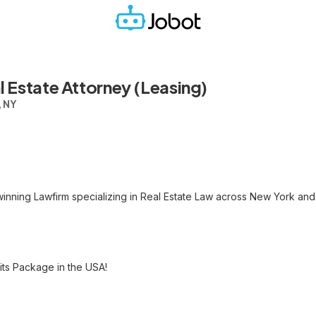
 Estate Attorney (Leasing)
, NY
nning Lawfirm specializing in Real Estate Law across New York and
ts Package in the USA!