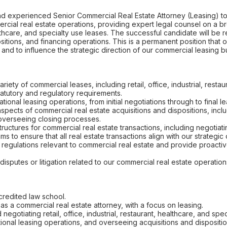
d experienced Senior Commercial Real Estate Attorney (Leasing) to j
ercial real estate operations, providing expert legal counsel on a b
healthcare, and specialty use leases. The successful candidate will be
ositions, and financing operations. This is a permanent position that 
s and to influence the strategic direction of our commercial leasing b
ariety of commercial leases, including retail, office, industrial, resta
tatutory and regulatory requirements.
ional leasing operations, from initial negotiations through to final l
aspects of commercial real estate acquisitions and dispositions, inc
 overseeing closing processes.
tructures for commercial real estate transactions, including negotiat
ms to ensure that all real estate transactions align with our strategic
 regulations relevant to commercial real estate and provide proact
isputes or litigation related to our commercial real estate operation
credited law school.
as a commercial real estate attorney, with a focus on leasing.
negotiating retail, office, industrial, restaurant, healthcare, and spe
ional leasing operations, and overseeing acquisitions and dispositio