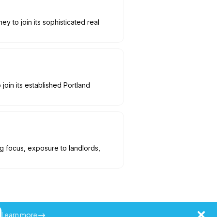
y to join its sophisticated real
join its established Portland
ng focus, exposure to landlords,
Learn more