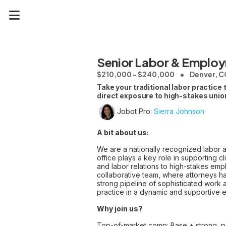
Senior Labor & Employ
$210,000 - $240,000
Denver, 
Take your traditional labor practice
direct exposure to high-stakes unio
Jobot Pro:
Sierra Johnson
A bit about us:
We are a nationally recognized labor
office plays a key role in supporting 
and labor relations to high-stakes empl
collaborative team, where attorneys ha
strong pipeline of sophisticated work 
practice in a dynamic and supportive 
Why join us?
Top-of-market comp: Base + strong, 