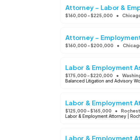
Attorney - Labor & Em
$160,000 - $225,000
Chicago
Attorney - Employment
$160,000 - $200,000
Chicago
Labor & Employment As
$175,000 - $220,000
Washing
Balanced Litigation and Advisory Wo
Labor & Employment A
$125,000 - $165,000
Rochest
Labor & Employment Attorney | Roch
Labor & Employment A