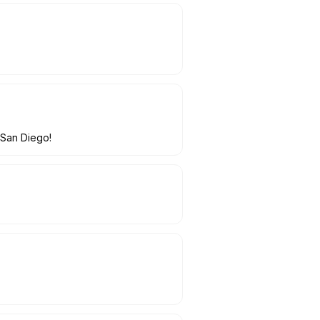
 San Diego!