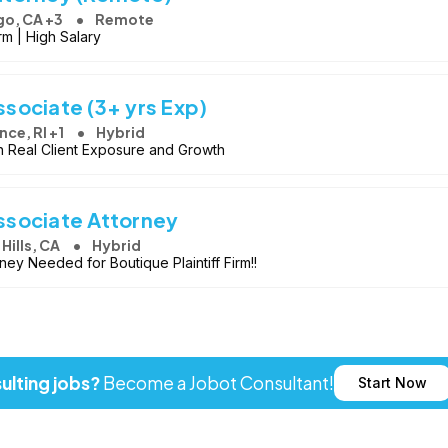
go, CA +3
Remote
rm | High Salary
sociate (3+ yrs Exp)
nce, RI +1
Hybrid
h Real Client Exposure and Growth
sociate Attorney
 Hills, CA
Hybrid
ey Needed for Boutique Plaintiff Firm!!
ulting jobs?
Become a Jobot Consultant!
Start Now
ot LLC. All rights reserved. Jobot name and logo are registered tr