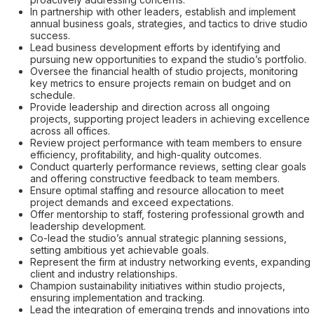
In partnership with other leaders, establish and implement
annual business goals, strategies, and tactics to drive studio
success.
Lead business development efforts by identifying and
pursuing new opportunities to expand the studio’s portfolio.
Oversee the financial health of studio projects, monitoring
key metrics to ensure projects remain on budget and on
schedule.
Provide leadership and direction across all ongoing
projects, supporting project leaders in achieving excellence
across all offices.
Review project performance with team members to ensure
efficiency, profitability, and high-quality outcomes.
Conduct quarterly performance reviews, setting clear goals
and offering constructive feedback to team members.
Ensure optimal staffing and resource allocation to meet
project demands and exceed expectations.
Offer mentorship to staff, fostering professional growth and
leadership development.
Co-lead the studio’s annual strategic planning sessions,
setting ambitious yet achievable goals.
Represent the firm at industry networking events, expanding
client and industry relationships.
Champion sustainability initiatives within studio projects,
ensuring implementation and tracking.
Lead the integration of emerging trends and innovations into