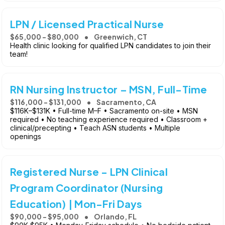
LPN / Licensed Practical Nurse
$65,000 - $80,000
Greenwich, CT
Health clinic looking for qualified LPN candidates to join their
team!
RN Nursing Instructor – MSN, Full-Time
$116,000 - $131,000
Sacramento, CA
$116K–$131K • Full-time M–F • Sacramento on-site • MSN
required • No teaching experience required • Classroom +
clinical/precepting • Teach ASN students • Multiple
openings
Registered Nurse - LPN Clinical
Program Coordinator (Nursing
Education) | Mon-Fri Days
$90,000 - $95,000
Orlando, FL