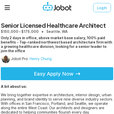
Log In
Senior Licensed Healthcare Architect
$150,000 - $175,000
Seattle, WA
Only 2 days in office, above market base salary, 100% paid
benefits - Top-ranked northwest based architecture firm with
a growing healthcare division, looking for a senior leader to
join the office
Jobot Pro:
Henry Chung
Easy Apply Now
A bit about us:
We bring together expertise in architecture, interior design, urban
planning, and brand identity to serve nine diverse industry sectors.
With offices in San Francisco, Portland, and Seattle, we operate
along the entire West Coast. Our architects and designers are
dedicated to helping communities flourish every day.