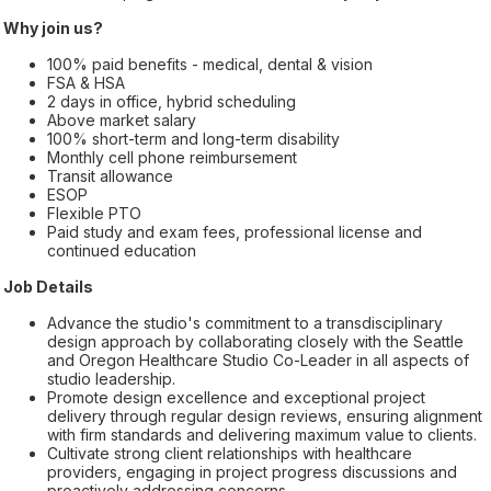
Why join us?
100% paid benefits - medical, dental & vision
FSA & HSA
2 days in office, hybrid scheduling
Above market salary
100% short-term and long-term disability
Monthly cell phone reimbursement
Transit allowance
ESOP
Flexible PTO
Paid study and exam fees, professional license and
continued education
Job Details
Advance the studio's commitment to a transdisciplinary
design approach by collaborating closely with the Seattle
and Oregon Healthcare Studio Co-Leader in all aspects of
studio leadership.
Promote design excellence and exceptional project
delivery through regular design reviews, ensuring alignment
with firm standards and delivering maximum value to clients.
Cultivate strong client relationships with healthcare
providers, engaging in project progress discussions and
proactively addressing concerns.