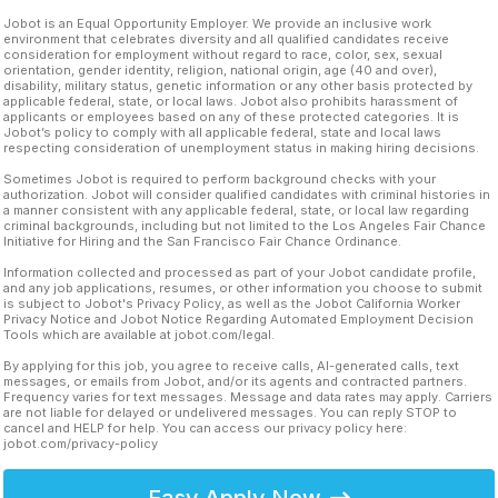
Jobot is an Equal Opportunity Employer. We provide an inclusive work
environment that celebrates diversity and all qualified candidates receive
consideration for employment without regard to race, color, sex, sexual
orientation, gender identity, religion, national origin, age (40 and over),
disability, military status, genetic information or any other basis protected by
applicable federal, state, or local laws. Jobot also prohibits harassment of
applicants or employees based on any of these protected categories. It is
Jobot’s policy to comply with all applicable federal, state and local laws
respecting consideration of unemployment status in making hiring decisions.
Sometimes Jobot is required to perform background checks with your
authorization. Jobot will consider qualified candidates with criminal histories in
a manner consistent with any applicable federal, state, or local law regarding
criminal backgrounds, including but not limited to the Los Angeles Fair Chance
Initiative for Hiring and the San Francisco Fair Chance Ordinance.
Information collected and processed as part of your Jobot candidate profile,
and any job applications, resumes, or other information you choose to submit
is subject to Jobot's Privacy Policy, as well as the Jobot California Worker
Privacy Notice and Jobot Notice Regarding Automated Employment Decision
Tools which are available at jobot.com/legal.
By applying for this job, you agree to receive calls, AI-generated calls, text
messages, or emails from Jobot, and/or its agents and contracted partners.
Frequency varies for text messages. Message and data rates may apply. Carriers
are not liable for delayed or undelivered messages. You can reply STOP to
cancel and HELP for help. You can access our privacy policy here:
jobot.com/privacy-policy