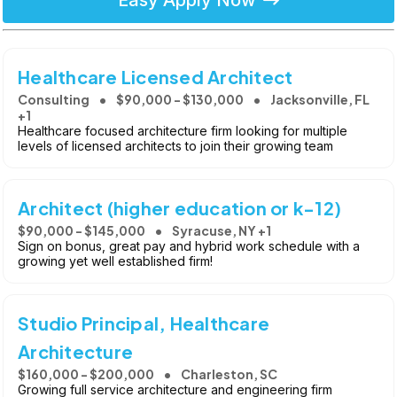
Easy Apply Now
Healthcare Licensed Architect
Consulting
$90,000 - $130,000
Jacksonville, FL
+1
Healthcare focused architecture firm looking for multiple
levels of licensed architects to join their growing team
Architect (higher education or k-12)
$90,000 - $145,000
Syracuse, NY +1
Sign on bonus, great pay and hybrid work schedule with a
growing yet well established firm!
Studio Principal, Healthcare
Architecture
$160,000 - $200,000
Charleston, SC
Growing full service architecture and engineering firm