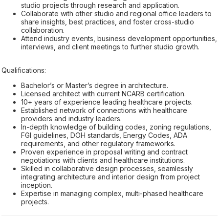
studio projects through research and application.
Collaborate with other studio and regional office leaders to
share insights, best practices, and foster cross-studio
collaboration.
Attend industry events, business development opportunities,
interviews, and client meetings to further studio growth.
Qualifications:
Bachelor’s or Master’s degree in architecture.
Licensed architect with current NCARB certification.
10+ years of experience leading healthcare projects.
Established network of connections with healthcare
providers and industry leaders.
In-depth knowledge of building codes, zoning regulations,
FGI guidelines, DOH standards, Energy Codes, ADA
requirements, and other regulatory frameworks.
Proven experience in proposal writing and contract
negotiations with clients and healthcare institutions.
Skilled in collaborative design processes, seamlessly
integrating architecture and interior design from project
inception.
Expertise in managing complex, multi-phased healthcare
projects.