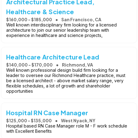
Architectural Practice Lead,
Healthcare & Science
$160,000 - $185,000
San Francisco, CA
Well known interdisciplinary firm looking for a licensed
architecture to join our senior leadership team with
experience in healthcare and science projects,
Healthcare Architecture Lead
$140,000 - $170,000
Richmond, VA
Well known professional design build firm looking for a
leader to oversee our Richmond Healthcare practice, must
be a licensed architect - above market salary range, very
flexible schedules, a lot of growth and shareholder
opportunities
Hospital RN Case Manager
$125,000 - $135,000
West Nyack, NY
Hospital based RN Case Manager role M - F work schedule
with Excellent Benefits