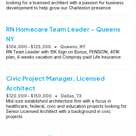
looking for a licensed architect with a passion for business
development to help grow our Charleston presence
RN Homecare Team Leader - Queens
NY
$106,000 - $125,300
Queens, NY
RN Team Leader with 15K Sign on Bonus, PENSION, 401K
plan, 4 weeks vacation and Compnay paid Life Insurance
Civic Project Manager, Licensed
Architect
$120,000 - $150,000
Dallas, TX
Mid-size established architecture firm with a focus in
healthcare, federal, civic and education projects looking for
Senior Licensed Architect with a background in civic
projects