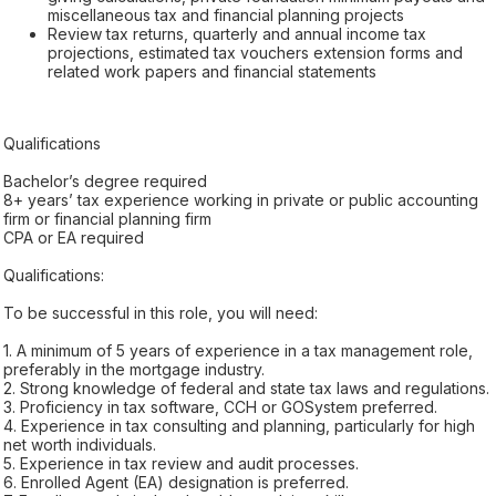
miscellaneous tax and financial planning projects
Review tax returns, quarterly and annual income tax
projections, estimated tax vouchers extension forms and
related work papers and financial statements
Qualifications
Bachelor’s degree required
8+ years’ tax experience working in private or public accounting
firm or financial planning firm
CPA or EA required
Qualifications:
To be successful in this role, you will need:
1. A minimum of 5 years of experience in a tax management role,
preferably in the mortgage industry.
2. Strong knowledge of federal and state tax laws and regulations.
3. Proficiency in tax software, CCH or GOSystem preferred.
4. Experience in tax consulting and planning, particularly for high
net worth individuals.
5. Experience in tax review and audit processes.
6. Enrolled Agent (EA) designation is preferred.