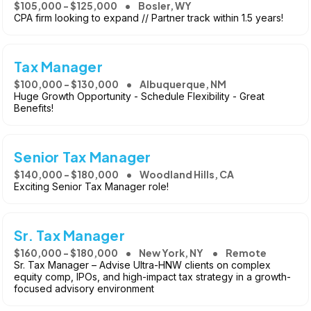
$105,000 - $125,000
Bosler, WY
CPA firm looking to expand // Partner track within 1.5 years!
Tax Manager
$100,000 - $130,000
Albuquerque, NM
Huge Growth Opportunity - Schedule Flexibility - Great
Benefits!
Senior Tax Manager
$140,000 - $180,000
Woodland Hills, CA
Exciting Senior Tax Manager role!
Sr. Tax Manager
$160,000 - $180,000
New York, NY
Remote
Sr. Tax Manager – Advise Ultra-HNW clients on complex
equity comp, IPOs, and high-impact tax strategy in a growth-
focused advisory environment