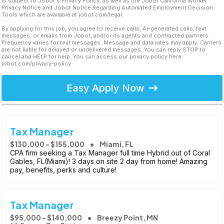
is subject to Jobot's Privacy Policy, as well as the Jobot California Worker
Privacy Notice and Jobot Notice Regarding Automated Employment Decision
Tools which are available at jobot.com/legal.
By applying for this job, you agree to receive calls, AI-generated calls, text
messages, or emails from Jobot, and/or its agents and contracted partners.
Frequency varies for text messages. Message and data rates may apply. Carriers
are not liable for delayed or undelivered messages. You can reply STOP to
cancel and HELP for help. You can access our privacy policy here:
jobot.com/privacy-policy
Easy Apply Now
Tax Manager
$130,000 - $155,000
Miami, FL
CPA firm seeking a Tax Manager full time Hybrid out of Coral
Gables, FL(Miami)! 3 days on site 2 day from home! Amazing
pay, benefits, perks and culture!
Tax Manager
$95,000 - $140,000
Breezy Point, MN