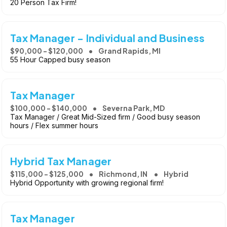
20 Person Tax Firm!
Tax Manager - Individual and Business
$90,000 - $120,000
Grand Rapids, MI
55 Hour Capped busy season
Tax Manager
$100,000 - $140,000
Severna Park, MD
Tax Manager / Great Mid-Sized firm / Good busy season
hours / Flex summer hours
Hybrid Tax Manager
$115,000 - $125,000
Richmond, IN
Hybrid
Hybrid Opportunity with growing regional firm!
Tax Manager