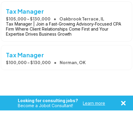
Tax Manager
$105,000 - $130,000
Oakbrook Terrace, IL
Tax Manager | Join a Fast-Growing Advisory-Focused CPA
Firm Where Client Relationships Come First and Your
Expertise Drives Business Growth
Tax Manager
$100,000 - $130,000
Norman, OK
Looking for consulting jobs?
Learn more
Become a Jobot Consultant!
Copyright © 2026, Jobot LLC. All rights reserved. Jobot name
and logo are registered trademarks of Jobot LLC.