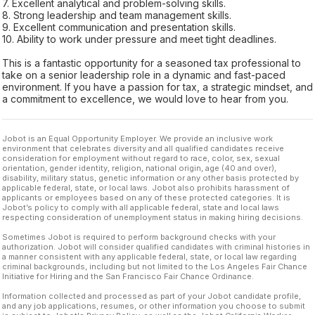
7. Excellent analytical and problem-solving skills.
8. Strong leadership and team management skills.
9. Excellent communication and presentation skills.
10. Ability to work under pressure and meet tight deadlines.
This is a fantastic opportunity for a seasoned tax professional to
take on a senior leadership role in a dynamic and fast-paced
environment. If you have a passion for tax, a strategic mindset, and
a commitment to excellence, we would love to hear from you.
Jobot is an Equal Opportunity Employer. We provide an inclusive work
environment that celebrates diversity and all qualified candidates receive
consideration for employment without regard to race, color, sex, sexual
orientation, gender identity, religion, national origin, age (40 and over),
disability, military status, genetic information or any other basis protected by
applicable federal, state, or local laws. Jobot also prohibits harassment of
applicants or employees based on any of these protected categories. It is
Jobot’s policy to comply with all applicable federal, state and local laws
respecting consideration of unemployment status in making hiring decisions.
Sometimes Jobot is required to perform background checks with your
authorization. Jobot will consider qualified candidates with criminal histories in
a manner consistent with any applicable federal, state, or local law regarding
criminal backgrounds, including but not limited to the Los Angeles Fair Chance
Initiative for Hiring and the San Francisco Fair Chance Ordinance.
Information collected and processed as part of your Jobot candidate profile,
and any job applications, resumes, or other information you choose to submit