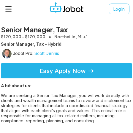
Log In
Senior Manager, Tax
$120,000 - $170,000
Northville, MI +1
Senior Manager, Tax - Hybrid
Jobot Pro:
Scott Dennis
Easy Apply Now
A bit about us:
We are seeking a Senior Tax Manager, you will work directly with
clients and wealth management teams to review and implement tax
strategies for clients that include a coordinated financial strategy
that aligns with each client’s goals and values. This critical role is
responsible for managing all tax-related matters, including
compliance, reporting, planning, and consulting.