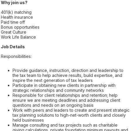
Why join us?
401(k) matching
Health insurance
Paid time off
Bonus opportunities
Great Culture
Work Life Balance
Job Details
Responsibilities:
Provide guidance, instruction, direction and leadership to
the tax team to help achieve results, build expertise, and
inspire the next generation of tax leaders
Participate in obtaining new clients in partnership with
strategic relationships and community networks
Responsible for client relationships and retention; help
ensure we are meeting deadlines and addressing client
questions and needs on an ongoing basis
Work with peers and leaders to create and present strategic
tax planning solutions to high-net-worth clients and closely
held businesses
Manage consulting and tax projects such as charitable
giving calculations, private foundation minimum payouts and