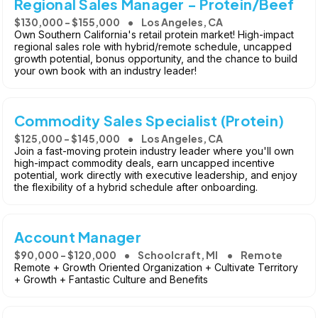
Regional Sales Manager - Protein/Beef
$130,000 - $155,000
Los Angeles, CA
Own Southern California's retail protein market! High-impact
regional sales role with hybrid/remote schedule, uncapped
growth potential, bonus opportunity, and the chance to build
your own book with an industry leader!
Commodity Sales Specialist (Protein)
$125,000 - $145,000
Los Angeles, CA
Join a fast-moving protein industry leader where you'll own
high-impact commodity deals, earn uncapped incentive
potential, work directly with executive leadership, and enjoy
the flexibility of a hybrid schedule after onboarding.
Account Manager
$90,000 - $120,000
Schoolcraft, MI
Remote
Remote + Growth Oriented Organization + Cultivate Territory
+ Growth + Fantastic Culture and Benefits