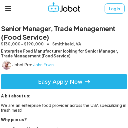
Log In
Senior Manager, Trade Management
(Food Service)
$130,000 - $190,000
Smithfield, VA
Enterprise Food Manufacturer looking for Senior Manager,
Trade Management (Food Service)
Jobot Pro:
John Erwin
Easy Apply Now
A bit about us:
We are an enterprise food provider across the USA specializing in
fresh meat!
Why join us?