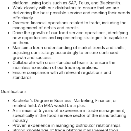
platform, using tools such as SAP, Telus, and Blacksmith.
Work closely with our distributors to ensure that we are
delivering the best possible service and meeting their needs
effectively.
Oversee financial operations related to trade, including the
management of debits and credits.
Drive the growth of our food service operations, identifying
new opportunities and implementing strategies to capitalize
on them.
Maintain a keen understanding of market trends and shifts,
adjusting our strategy accordingly to ensure continued
growth and success.
Collaborate with cross-functional teams to ensure the
seamless execution of our trade operations.
Ensure compliance with all relevant regulations and
standards.
Qualifications:
Bachelor’s Degree in Business, Marketing, Finance, or
related field. An MBA would be a plus.
A minimum of 5 years of experience in trade management,
specifically in the food service sector of the manufacturing
industry.
Proven experience in managing distributor relationships.
Strong knowledge of trade platform management tools,