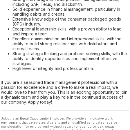
including SAP, Telus, and Blacksmith.
Solid experience in financial management, particularly in
handling debits and credits.
Extensive knowledge of the consumer packaged goods
(CPG) industry.
Exceptional leadership skills, with a proven ability to lead
and inspire a team.
Excellent communication and interpersonal skills, with the
ability to build strong relationships with distributors and
internal teams.
Strong strategic thinking and problem-solving skills, with the
ability to identify opportunities and implement effective
strategies.
High level of integrity and professionalism.
If you are a seasoned trade management professional with a
passion for excellence and a drive to make a real impact, we
would love to hear from you. This is an exciting opportunity to join
a dynamic team and play a key role in the continued success of
our company. Apply today!
Jobot is an Equal Opportunity Employer. We provide an inclusive work
environment that celebrates diversity and all qualified candidates receive
consideration for employment without regard to race, color, sex, sexual