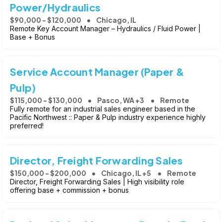
Power/Hydraulics
$90,000 - $120,000
Chicago, IL
Remote Key Account Manager – Hydraulics / Fluid Power |
Base + Bonus
Service Account Manager (Paper &
Pulp)
$115,000 - $130,000
Pasco, WA +3
Remote
Fully remote for an industrial sales engineer based in the
Pacific Northwest :: Paper & Pulp industry experience highly
preferred!
Director, Freight Forwarding Sales
$150,000 - $200,000
Chicago, IL +5
Remote
Director, Freight Forwarding Sales | High visibility role
offering base + commission + bonus