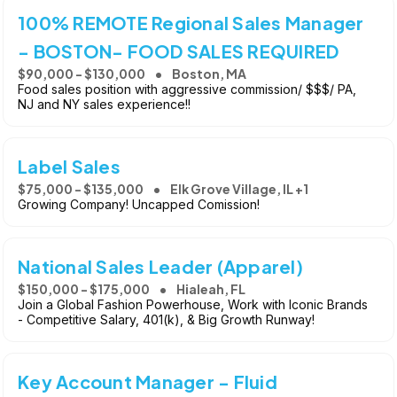
100% REMOTE Regional Sales Manager
- BOSTON- FOOD SALES REQUIRED
$90,000 - $130,000
Boston, MA
Food sales position with aggressive commission/ $$$/ PA,
NJ and NY sales experience!!
Label Sales
$75,000 - $135,000
Elk Grove Village, IL +1
Growing Company! Uncapped Comission!
National Sales Leader (Apparel)
$150,000 - $175,000
Hialeah, FL
Join a Global Fashion Powerhouse, Work with Iconic Brands
- Competitive Salary, 401(k), & Big Growth Runway!
Key Account Manager - Fluid