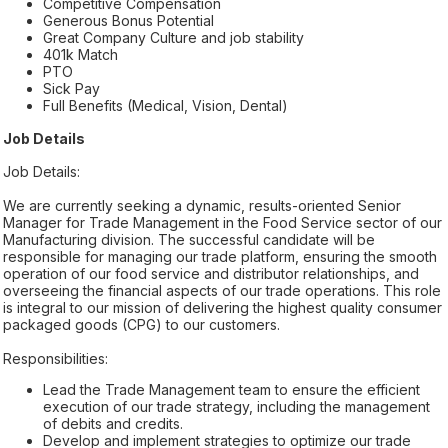
Competitive Compensation
Generous Bonus Potential
Great Company Culture and job stability
401k Match
PTO
Sick Pay
Full Benefits (Medical, Vision, Dental)
Job Details
Job Details:
We are currently seeking a dynamic, results-oriented Senior
Manager for Trade Management in the Food Service sector of our
Manufacturing division. The successful candidate will be
responsible for managing our trade platform, ensuring the smooth
operation of our food service and distributor relationships, and
overseeing the financial aspects of our trade operations. This role
is integral to our mission of delivering the highest quality consumer
packaged goods (CPG) to our customers.
Responsibilities:
Lead the Trade Management team to ensure the efficient
execution of our trade strategy, including the management
of debits and credits.
Develop and implement strategies to optimize our trade