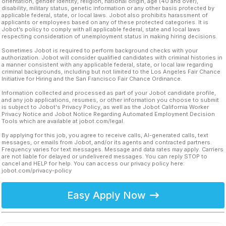
orientation, gender identity, religion, national origin, age (40 and over),
disability, military status, genetic information or any other basis protected by
applicable federal, state, or local laws. Jobot also prohibits harassment of
applicants or employees based on any of these protected categories. It is
Jobot’s policy to comply with all applicable federal, state and local laws
respecting consideration of unemployment status in making hiring decisions.
Sometimes Jobot is required to perform background checks with your
authorization. Jobot will consider qualified candidates with criminal histories in
a manner consistent with any applicable federal, state, or local law regarding
criminal backgrounds, including but not limited to the Los Angeles Fair Chance
Initiative for Hiring and the San Francisco Fair Chance Ordinance.
Information collected and processed as part of your Jobot candidate profile,
and any job applications, resumes, or other information you choose to submit
is subject to Jobot's Privacy Policy, as well as the Jobot California Worker
Privacy Notice and Jobot Notice Regarding Automated Employment Decision
Tools which are available at jobot.com/legal.
By applying for this job, you agree to receive calls, AI-generated calls, text
messages, or emails from Jobot, and/or its agents and contracted partners.
Frequency varies for text messages. Message and data rates may apply. Carriers
are not liable for delayed or undelivered messages. You can reply STOP to
cancel and HELP for help. You can access our privacy policy here:
jobot.com/privacy-policy
Easy Apply Now