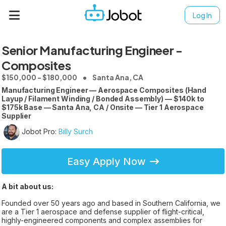
Log In
Senior Manufacturing Engineer -
Composites
$150,000 - $180,000
Santa Ana, CA
Manufacturing Engineer — Aerospace Composites (Hand
Layup / Filament Winding / Bonded Assembly) — $140k to
$175k Base — Santa Ana, CA / Onsite — Tier 1 Aerospace
Supplier
Jobot Pro:
Billy Surch
Easy Apply Now
A bit about us:
Founded over 50 years ago and based in Southern California, we
are a Tier 1 aerospace and defense supplier of flight-critical,
highly-engineered components and complex assemblies for