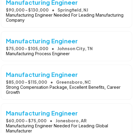
Manufacturing Engineer
$90,000 - $130,000
Springfield, NJ
Manufacturing Engineer Needed For Leading Manufacturing
Company
Manufacturing Engineer
$75,000 - $105,000
Johnson City, TN
Manufacturing Process Engineer
Manufacturing Engineer
$85,000 - $115,000
Greensboro, NC
Strong Compensation Package, Excellent Benefits, Career
Growth
Manufacturing Engineer
$60,000 - $75,000
Jonesboro, AR
Manufacturing Engineer Needed For Leading Global
Manufacturer