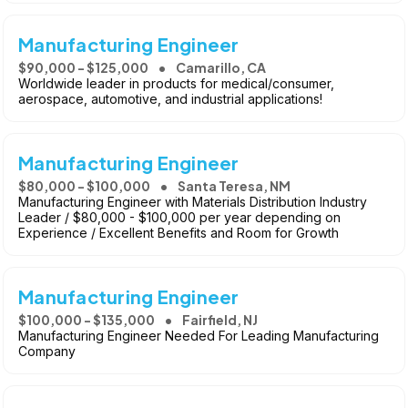
Manufacturing Engineer
$90,000 - $125,000
Camarillo, CA
Worldwide leader in products for medical/consumer,
aerospace, automotive, and industrial applications!
Manufacturing Engineer
$80,000 - $100,000
Santa Teresa, NM
Manufacturing Engineer with Materials Distribution Industry
Leader / $80,000 - $100,000 per year depending on
Experience / Excellent Benefits and Room for Growth
Manufacturing Engineer
$100,000 - $135,000
Fairfield, NJ
Manufacturing Engineer Needed For Leading Manufacturing
Company