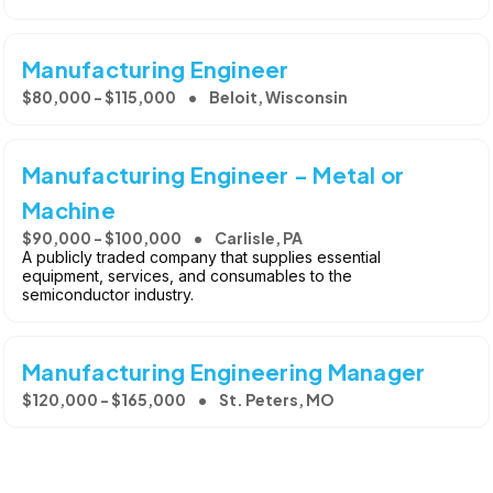
Manufacturing Engineer
$80,000 - $115,000
Beloit, Wisconsin
Manufacturing Engineer - Metal or
Machine
$90,000 - $100,000
Carlisle, PA
A publicly traded company that supplies essential
equipment, services, and consumables to the
semiconductor industry.
Manufacturing Engineering Manager
$120,000 - $165,000
St. Peters, MO