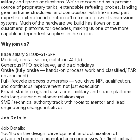
military and space applications. We're recognized as a premier
source of proprietary tanks, extendable refueling probes, landing
gear, airframe structures, and composites, with life-limited part
expertise extending into rotorcraft rotor and power transmission
systems. Much of the hardware we build has flown on our
customers' platforms for decades, making us one of the more
capable independent suppliers in the region.
Why join us?
Base salary $140k–$175k+
Medical, dental, vision, matching 401(k)
Generous PTO, sick leave, and paid holidays
Onsite (fully onsite — hands-on process work and classified/ITAR
environment)
Full-lifecycle process ownership — you drive NPI, qualification,
and continuous improvement, not just execution
Broad, stable program base across military and space platforms
with long-running customer relationships
SME / technical authority track with room to mentor and lead
engineering change initiatives
Job Details
Job Details:
You'll own the design, development, and optimization of
advanced composite manufacturing processes for flight-critical