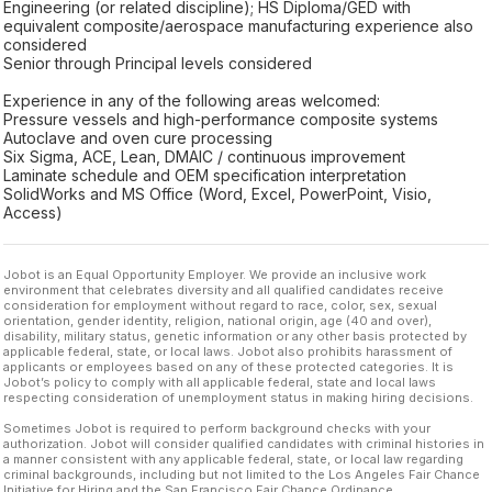
Engineering (or related discipline); HS Diploma/GED with
equivalent composite/aerospace manufacturing experience also
considered
Senior through Principal levels considered
Experience in any of the following areas welcomed:
Pressure vessels and high-performance composite systems
Autoclave and oven cure processing
Six Sigma, ACE, Lean, DMAIC / continuous improvement
Laminate schedule and OEM specification interpretation
SolidWorks and MS Office (Word, Excel, PowerPoint, Visio,
Access)
Jobot is an Equal Opportunity Employer. We provide an inclusive work
environment that celebrates diversity and all qualified candidates receive
consideration for employment without regard to race, color, sex, sexual
orientation, gender identity, religion, national origin, age (40 and over),
disability, military status, genetic information or any other basis protected by
applicable federal, state, or local laws. Jobot also prohibits harassment of
applicants or employees based on any of these protected categories. It is
Jobot’s policy to comply with all applicable federal, state and local laws
respecting consideration of unemployment status in making hiring decisions.
Sometimes Jobot is required to perform background checks with your
authorization. Jobot will consider qualified candidates with criminal histories in
a manner consistent with any applicable federal, state, or local law regarding
criminal backgrounds, including but not limited to the Los Angeles Fair Chance
Initiative for Hiring and the San Francisco Fair Chance Ordinance.