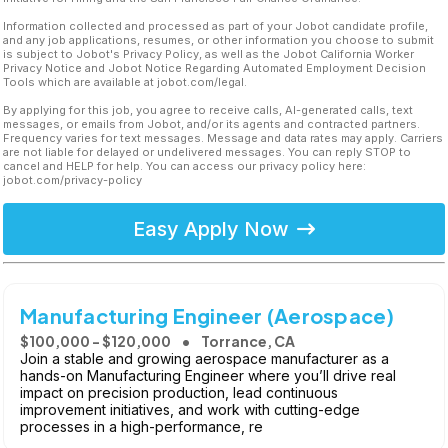
Information collected and processed as part of your Jobot candidate profile,
and any job applications, resumes, or other information you choose to submit
is subject to Jobot's Privacy Policy, as well as the Jobot California Worker
Privacy Notice and Jobot Notice Regarding Automated Employment Decision
Tools which are available at jobot.com/legal.
By applying for this job, you agree to receive calls, AI-generated calls, text
messages, or emails from Jobot, and/or its agents and contracted partners.
Frequency varies for text messages. Message and data rates may apply. Carriers
are not liable for delayed or undelivered messages. You can reply STOP to
cancel and HELP for help. You can access our privacy policy here:
jobot.com/privacy-policy
Easy Apply Now
Manufacturing Engineer (Aerospace)
$100,000 - $120,000
Torrance, CA
Join a stable and growing aerospace manufacturer as a
hands-on Manufacturing Engineer where you’ll drive real
impact on precision production, lead continuous
improvement initiatives, and work with cutting-edge
processes in a high-performance, re