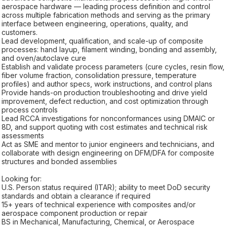
aerospace hardware — leading process definition and control
across multiple fabrication methods and serving as the primary
interface between engineering, operations, quality, and
customers.
Lead development, qualification, and scale-up of composite
processes: hand layup, filament winding, bonding and assembly,
and oven/autoclave cure
Establish and validate process parameters (cure cycles, resin flow,
fiber volume fraction, consolidation pressure, temperature
profiles) and author specs, work instructions, and control plans
Provide hands-on production troubleshooting and drive yield
improvement, defect reduction, and cost optimization through
process controls
Lead RCCA investigations for nonconformances using DMAIC or
8D, and support quoting with cost estimates and technical risk
assessments
Act as SME and mentor to junior engineers and technicians, and
collaborate with design engineering on DFM/DFA for composite
structures and bonded assemblies
Looking for:
U.S. Person status required (ITAR); ability to meet DoD security
standards and obtain a clearance if required
15+ years of technical experience with composites and/or
aerospace component production or repair
BS in Mechanical, Manufacturing, Chemical, or Aerospace