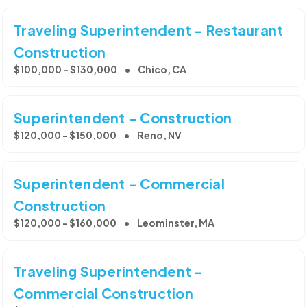
Traveling Superintendent - Restaurant
Construction
$100,000 - $130,000
Chico, CA
Superintendent - Construction
$120,000 - $150,000
Reno, NV
Superintendent - Commercial
Construction
$120,000 - $160,000
Leominster, MA
Traveling Superintendent -
Commercial Construction