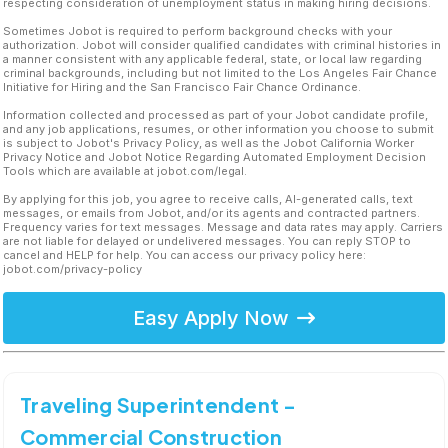
respecting consideration of unemployment status in making hiring decisions.
Sometimes Jobot is required to perform background checks with your
authorization. Jobot will consider qualified candidates with criminal histories in
a manner consistent with any applicable federal, state, or local law regarding
criminal backgrounds, including but not limited to the Los Angeles Fair Chance
Initiative for Hiring and the San Francisco Fair Chance Ordinance.
Information collected and processed as part of your Jobot candidate profile,
and any job applications, resumes, or other information you choose to submit
is subject to Jobot's Privacy Policy, as well as the Jobot California Worker
Privacy Notice and Jobot Notice Regarding Automated Employment Decision
Tools which are available at jobot.com/legal.
By applying for this job, you agree to receive calls, AI-generated calls, text
messages, or emails from Jobot, and/or its agents and contracted partners.
Frequency varies for text messages. Message and data rates may apply. Carriers
are not liable for delayed or undelivered messages. You can reply STOP to
cancel and HELP for help. You can access our privacy policy here:
jobot.com/privacy-policy
Easy Apply Now
Traveling Superintendent -
Commercial Construction