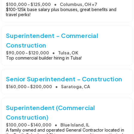
$100,000 - $125,000
Columbus, OH +7
$100-125k base salary plus bonuses, great benefits and
travel perks!
Superintendent - Commercial
Construction
$90,000 - $120,000
Tulsa, OK
Top commercial builder hiring in Tulsa!
Senior Superintendent - Construction
$160,000 - $200,000
Saratoga, CA
Superintendent (Commercial
Construction)
$100,000 - $140,000
Blue Island, IL
A family owned and operated General Contractor located in