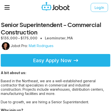
Log In
Senior Superintendent - Commercial
Construction
$135,000 - $175,000
Leominster, MA
Jobot Pro:
Matt Rodrigues
Easy Apply Now
A bit about us:
Based in the Northeast, we are a well-established general
contractor that specializes in commercial and industrial
construction. Projects include warehouses, distribution centers,
manufacturing facilities and more.
Due to growth, we are hiring a Senior Superintendent.
Why join us?