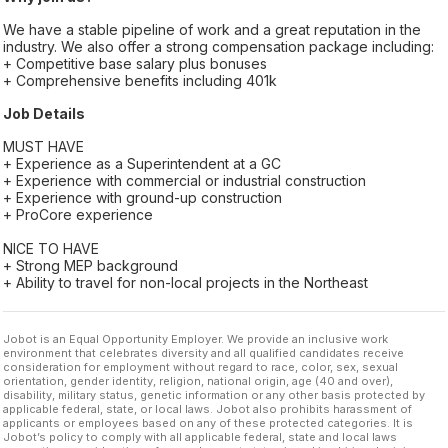
We have a stable pipeline of work and a great reputation in the
industry. We also offer a strong compensation package including:
+ Competitive base salary plus bonuses
+ Comprehensive benefits including 401k
Job Details
MUST HAVE
+ Experience as a Superintendent at a GC
+ Experience with commercial or industrial construction
+ Experience with ground-up construction
+ ProCore experience
NICE TO HAVE
+ Strong MEP background
+ Ability to travel for non-local projects in the Northeast
Jobot is an Equal Opportunity Employer. We provide an inclusive work
environment that celebrates diversity and all qualified candidates receive
consideration for employment without regard to race, color, sex, sexual
orientation, gender identity, religion, national origin, age (40 and over),
disability, military status, genetic information or any other basis protected by
applicable federal, state, or local laws. Jobot also prohibits harassment of
applicants or employees based on any of these protected categories. It is
Jobot’s policy to comply with all applicable federal, state and local laws