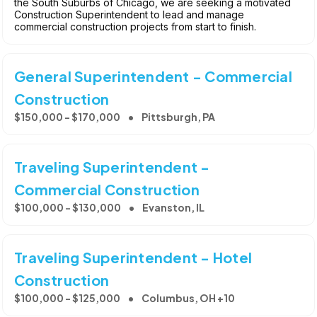
the South Suburbs of Chicago, we are seeking a motivated
Construction Superintendent to lead and manage
commercial construction projects from start to finish.
General Superintendent - Commercial
Construction
$150,000 - $170,000
Pittsburgh, PA
Traveling Superintendent -
Commercial Construction
$100,000 - $130,000
Evanston, IL
Traveling Superintendent - Hotel
Construction
$100,000 - $125,000
Columbus, OH +10