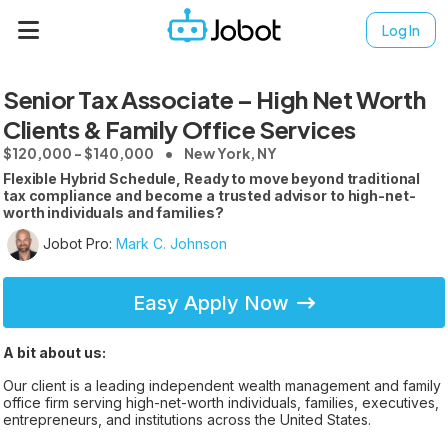
Log In
Senior Tax Associate – High Net Worth
Clients & Family Office Services
$120,000 - $140,000
New York, NY
Flexible Hybrid Schedule, Ready to move beyond traditional
tax compliance and become a trusted advisor to high-net-
worth individuals and families?
Jobot Pro:
Mark C. Johnson
Easy Apply Now
A bit about us:
Our client is a leading independent wealth management and family
office firm serving high-net-worth individuals, families, executives,
entrepreneurs, and institutions across the United States.