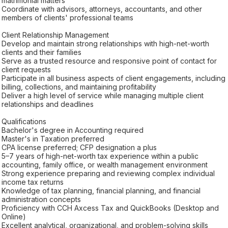
matrimonial matters
Coordinate with advisors, attorneys, accountants, and other
members of clients' professional teams
Client Relationship Management
Develop and maintain strong relationships with high-net-worth
clients and their families
Serve as a trusted resource and responsive point of contact for
client requests
Participate in all business aspects of client engagements, including
billing, collections, and maintaining profitability
Deliver a high level of service while managing multiple client
relationships and deadlines
Qualifications
Bachelor's degree in Accounting required
Master's in Taxation preferred
CPA license preferred; CFP designation a plus
5–7 years of high-net-worth tax experience within a public
accounting, family office, or wealth management environment
Strong experience preparing and reviewing complex individual
income tax returns
Knowledge of tax planning, financial planning, and financial
administration concepts
Proficiency with CCH Axcess Tax and QuickBooks (Desktop and
Online)
Excellent analytical, organizational, and problem-solving skills