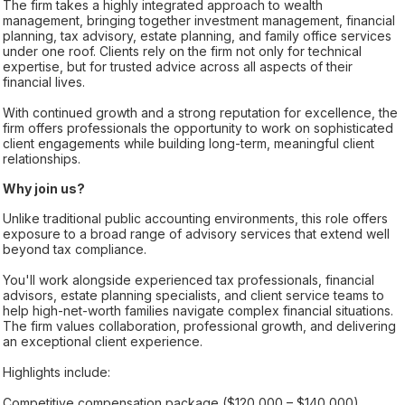
The firm takes a highly integrated approach to wealth
management, bringing together investment management, financial
planning, tax advisory, estate planning, and family office services
under one roof. Clients rely on the firm not only for technical
expertise, but for trusted advice across all aspects of their
financial lives.
With continued growth and a strong reputation for excellence, the
firm offers professionals the opportunity to work on sophisticated
client engagements while building long-term, meaningful client
relationships.
Why join us?
Unlike traditional public accounting environments, this role offers
exposure to a broad range of advisory services that extend well
beyond tax compliance.
You'll work alongside experienced tax professionals, financial
advisors, estate planning specialists, and client service teams to
help high-net-worth families navigate complex financial situations.
The firm values collaboration, professional growth, and delivering
an exceptional client experience.
Highlights include:
Competitive compensation package ($120,000 – $140,000)