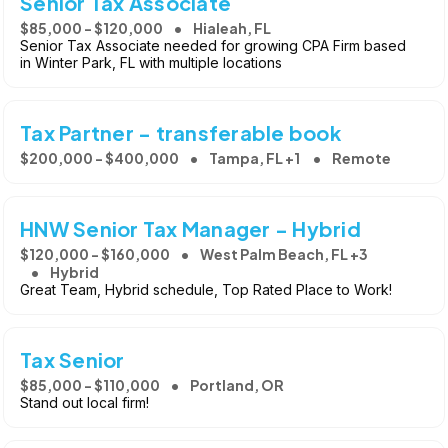
Senior Tax Associate
$85,000 - $120,000
Hialeah, FL
Senior Tax Associate needed for growing CPA Firm based
in Winter Park, FL with multiple locations
Tax Partner - transferable book
$200,000 - $400,000
Tampa, FL +1
Remote
HNW Senior Tax Manager - Hybrid
$120,000 - $160,000
West Palm Beach, FL +3
Hybrid
Great Team, Hybrid schedule, Top Rated Place to Work!
Tax Senior
$85,000 - $110,000
Portland, OR
Stand out local firm!