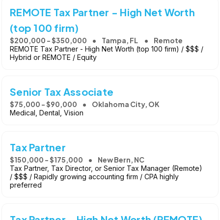
REMOTE Tax Partner - High Net Worth
(top 100 firm)
$200,000 - $350,000
Tampa, FL
Remote
REMOTE Tax Partner - High Net Worth (top 100 firm) / $$$ /
Hybrid or REMOTE / Equity
Senior Tax Associate
$75,000 - $90,000
Oklahoma City, OK
Medical, Dental, Vision
Tax Partner
$150,000 - $175,000
New Bern, NC
Tax Partner, Tax Director, or Senior Tax Manager (Remote)
/ $$$ / Rapidly growing accounting firm / CPA highly
preferred
Tax Partner - High Net Worth (REMOTE)