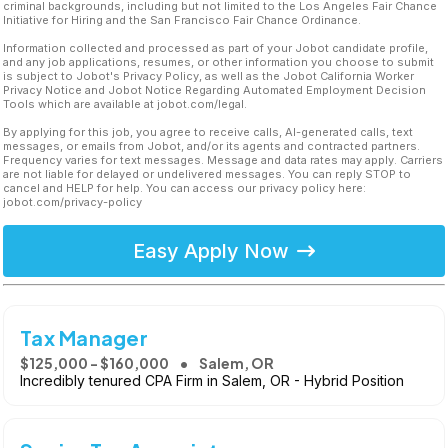
criminal backgrounds, including but not limited to the Los Angeles Fair Chance
Initiative for Hiring and the San Francisco Fair Chance Ordinance.
Information collected and processed as part of your Jobot candidate profile,
and any job applications, resumes, or other information you choose to submit
is subject to Jobot's Privacy Policy, as well as the Jobot California Worker
Privacy Notice and Jobot Notice Regarding Automated Employment Decision
Tools which are available at jobot.com/legal.
By applying for this job, you agree to receive calls, AI-generated calls, text
messages, or emails from Jobot, and/or its agents and contracted partners.
Frequency varies for text messages. Message and data rates may apply. Carriers
are not liable for delayed or undelivered messages. You can reply STOP to
cancel and HELP for help. You can access our privacy policy here:
jobot.com/privacy-policy
Easy Apply Now
Tax Manager
$125,000 - $160,000
Salem, OR
Incredibly tenured CPA Firm in Salem, OR - Hybrid Position