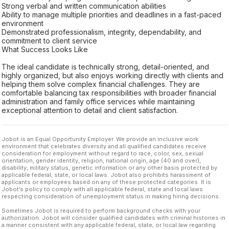
Strong verbal and written communication abilities
Ability to manage multiple priorities and deadlines in a fast-paced
environment
Demonstrated professionalism, integrity, dependability, and
commitment to client service
What Success Looks Like
The ideal candidate is technically strong, detail-oriented, and
highly organized, but also enjoys working directly with clients and
helping them solve complex financial challenges. They are
comfortable balancing tax responsibilities with broader financial
administration and family office services while maintaining
exceptional attention to detail and client satisfaction.
Jobot is an Equal Opportunity Employer. We provide an inclusive work
environment that celebrates diversity and all qualified candidates receive
consideration for employment without regard to race, color, sex, sexual
orientation, gender identity, religion, national origin, age (40 and over),
disability, military status, genetic information or any other basis protected by
applicable federal, state, or local laws. Jobot also prohibits harassment of
applicants or employees based on any of these protected categories. It is
Jobot’s policy to comply with all applicable federal, state and local laws
respecting consideration of unemployment status in making hiring decisions.
Sometimes Jobot is required to perform background checks with your
authorization. Jobot will consider qualified candidates with criminal histories in
a manner consistent with any applicable federal, state, or local law regarding