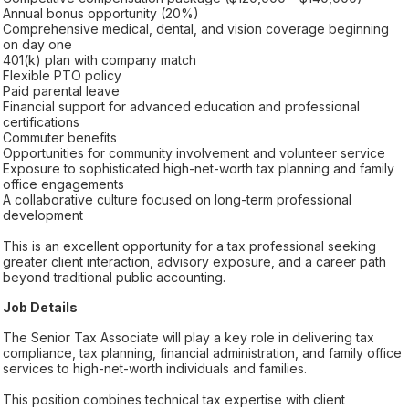
Annual bonus opportunity (20%)
Comprehensive medical, dental, and vision coverage beginning
on day one
401(k) plan with company match
Flexible PTO policy
Paid parental leave
Financial support for advanced education and professional
certifications
Commuter benefits
Opportunities for community involvement and volunteer service
Exposure to sophisticated high-net-worth tax planning and family
office engagements
A collaborative culture focused on long-term professional
development
This is an excellent opportunity for a tax professional seeking
greater client interaction, advisory exposure, and a career path
beyond traditional public accounting.
Job Details
The Senior Tax Associate will play a key role in delivering tax
compliance, tax planning, financial administration, and family office
services to high-net-worth individuals and families.
This position combines technical tax expertise with client