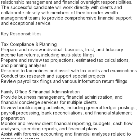
relationship management and financial oversight responsibilities.
The successful candidate will work directly with clients and
collaborate closely with members of their broader wealth
management teams to provide comprehensive financial support
and exceptional service.
Key Responsibilities
Tax Compliance & Planning
Prepare and review individual, business, trust, and fiduciary
income tax returns, including multi-state filings
Prepare and review tax projections, estimated tax calculations,
and planning analyses
Respond to tax notices and assist with tax audits and examinations
Conduct tax research and support special projects
Review payroll tax filings and various information return filings
Family Office & Financial Administration
Provide business management, financial administration, and
financial concierge services for multiple clients
Review bookkeeping activities, including general ledger postings,
payroll processing, bank reconciliations, and financial statement
preparation
Monitor and review client financial reporting, budgets, cash flow
analyses, spending reports, and financial plans
Assist with forensic accounting and financial analyses related to