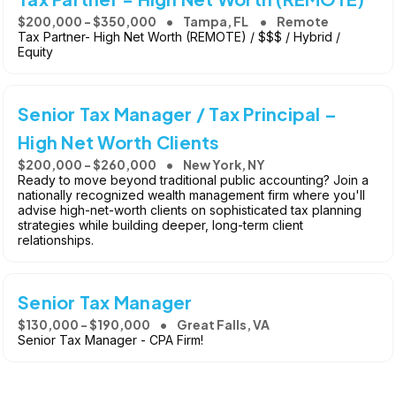
$200,000 - $350,000
Tampa, FL
Remote
Tax Partner- High Net Worth (REMOTE) / $$$ / Hybrid /
Equity
Senior Tax Manager / Tax Principal –
High Net Worth Clients
$200,000 - $260,000
New York, NY
Ready to move beyond traditional public accounting? Join a
nationally recognized wealth management firm where you'll
advise high-net-worth clients on sophisticated tax planning
strategies while building deeper, long-term client
relationships.
Senior Tax Manager
$130,000 - $190,000
Great Falls, VA
Senior Tax Manager - CPA Firm!