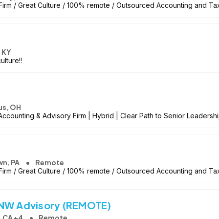
irm / Great Culture / 100% remote / Outsourced Accounting and Ta
, KY
lture!!
s, OH
counting & Advisory Firm | Hybrid | Clear Path to Senior Leadersh
wn, PA
Remote
irm / Great Culture / 100% remote / Outsourced Accounting and Ta
HNW Advisory (REMOTE)
 CA +4
Remote