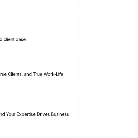
d client base
rse Clients, and True Work-Life
nd Your Expertise Drives Business