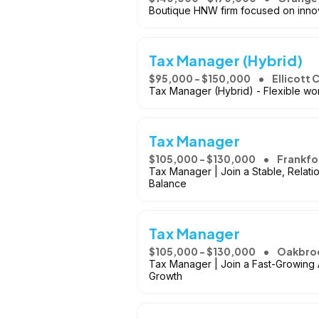
Boutique HNW firm focused on innova
Tax Manager (Hybrid)
$95,000 - $150,000
Ellicott 
Tax Manager (Hybrid) - Flexible wor
Tax Manager
$105,000 - $130,000
Frankfor
Tax Manager | Join a Stable, Relati
Balance
Tax Manager
$105,000 - $130,000
Oakbroo
Tax Manager | Join a Fast-Growing 
Growth