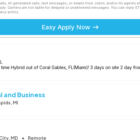
calls, AI-generated calls, text messages, or emails from Jobot, and/or its agents 
ly. Carriers are not liable for delayed or undelivered messages. You can reply S
vacy-policy
Easy Apply Now
FL
 time Hybrid out of Coral Gables, FL(Miami)! 3 days on site 2 day fr
l and Business
pids, MI
 City, MD
Remote