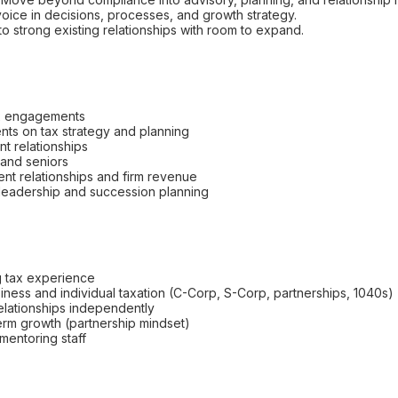
oice in decisions, processes, and growth strategy.
to strong existing relationships with room to expand.
x engagements
ents on tax strategy and planning
nt relationships
 and seniors
ient relationships and firm revenue
m leadership and succession planning
g tax experience
siness and individual taxation (C-Corp, S-Corp, partnerships, 1040s)
relationships independently
term growth (partnership mindset)
entoring staff