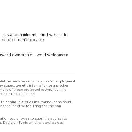
 this is a commitment—and we aim to
les often can’t provide.
p toward ownership—we’d welcome a
andidates receive consideration for employment
tary status, genetic information or any other
 any of these protected categories. It is
king hiring decisions.
th criminal histories in a manner consistent
hance Initiative for Hiring and the San
mation you choose to submit is subject to
 Decision Tools which are available at