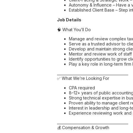
Autonomy & Influence – Have a v
Established Client Base – Step in
Job Details
🧠 What You’ll Do
Manage and review complex ta
Serve as a trusted advisor to cli
Develop and maintain strong clie
Mentor and review work of staff
Identify opportunities to grow cl
Play a key role in long-term fir
________________________________________
✅ What We’re Looking For
CPA required
8–12+ years of public accountin
Strong technical expertise in bu
Proven ability to manage client 
Interest in leadership and long-
Experience reviewing work and m
________________________________________
💰 Compensation & Growth