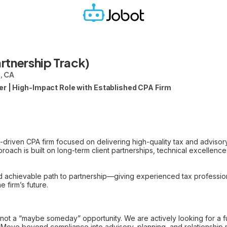
rtnership Track)
, CA
er | High-Impact Role with Established CPA Firm
p-driven CPA firm focused on delivering high-quality tax and advisor
roach is built on long-term client partnerships, technical excellenc
and achievable path to partnership—giving experienced tax professio
e firm’s future.
 not a “maybe someday” opportunity. We are actively looking for a fu
– Move beyond compliance into advisory, planning, and relationshi