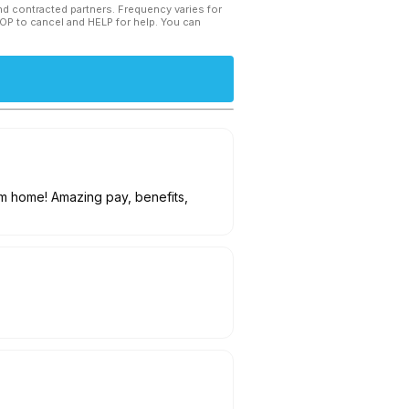
and contracted partners. Frequency varies for
TOP to cancel and HELP for help. You can
om home! Amazing pay, benefits,