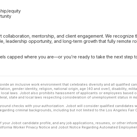
s
ship/equity
tunity
pport collaboration, mentorship, and client engagement. We recognize
e, leadership opportunity, and long-term growth that fully remote ro
feels capped where you are—or you’re ready to take the next ste
ovide an inclusive work environment that celebrates diversity and all qualified c
ation, gender identity, religion, national origin, age (40 and over), disability, mili
or local laws. Jobot also prohibits harassment of applicants or employees based on
ederal, state and local laws respecting consideration of unemployment status in ma
ound checks with your authorization. Jobot will consider qualified candidates wi
 regarding criminal backgrounds, including but not limited to the Los Angeles Fair C
f your Jobot candidate profile, and any job applications, resumes, or other infor
California Worker Privacy Notice and Jobot Notice Regarding Automated Employment