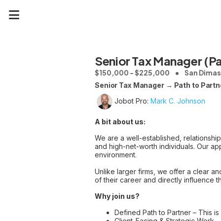
Senior Tax Manager (Pa
$150,000 - $225,000
San Dimas
Senior Tax Manager → Path to Partn
Jobot Pro:
Mark C. Johnson
A bit about us:
We are a well-established, relationshi
and high-net-worth individuals. Our app
environment.
Unlike larger firms, we offer a clear 
of their career and directly influence th
Why join us?
Defined Path to Partner – This is
Client-Facing & Strategic Work 