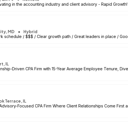
ting in the accounting industry and client advisory - Rapid Growth!
City, MD
Hybrid
k schedule / $$$ / Clear growth path / Great leaders in place / Goo
t, IL
onship-Driven CPA Firm with 15-Year Average Employee Tenure, Dive
k Terrace, IL
Advisory-Focused CPA Firm Where Client Relationships Come First a