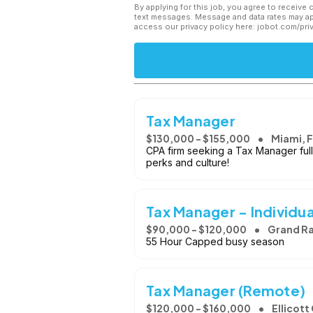
By applying for this job, you agree to receive 
text messages. Message and data rates may app
access our privacy policy here: jobot.com/pri
Tax Manager
$130,000 - $155,000
Miami, 
CPA firm seeking a Tax Manager full
perks and culture!
Tax Manager - Individua
$90,000 - $120,000
Grand Ra
55 Hour Capped busy season
Tax Manager (Remote)
$120,000 - $160,000
Ellicott