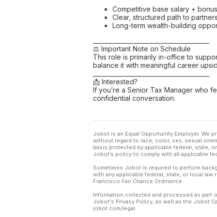
Competitive base salary + bonu
Clear, structured path to partner
Long-term wealth-building oppor
________________________________________
⚖️ Important Note on Schedule
This role is primarily in-office to su
balance it with meaningful career upsid
________________________________________
📩 Interested?
If you’re a Senior Tax Manager who 
confidential conversation.
Jobot is an Equal Opportunity Employer. We pr
without regard to race, color, sex, sexual orient
basis protected by applicable federal, state, 
Jobot’s policy to comply with all applicable f
Sometimes Jobot is required to perform backgr
with any applicable federal, state, or local law
Francisco Fair Chance Ordinance.
Information collected and processed as part o
Jobot's Privacy Policy, as well as the Jobot 
jobot.com/legal.