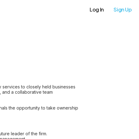
Log In
Sign Up
y services to closely held businesses
e, and a collaborative team
nals the opportunity to take ownership
ture leader of the firm.
p management.