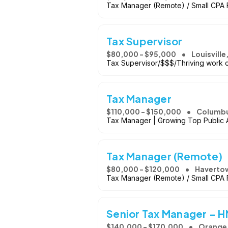
Tax Manager (Remote) / Small CPA F
Tax Supervisor
$80,000 - $95,000
Louisville
Tax Supervisor/$$$/Thriving work cu
Tax Manager
$110,000 - $150,000
Columbu
Tax Manager | Growing Top Public Ac
Tax Manager (Remote)
$80,000 - $120,000
Haverto
Tax Manager (Remote) / Small CPA F
Senior Tax Manager - 
$140,000 - $170,000
Orange,