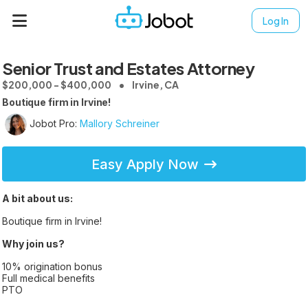
Log In
Senior Trust and Estates Attorney
$200,000 - $400,000
Irvine, CA
Boutique firm in Irvine!
Jobot Pro:
Mallory Schreiner
Easy Apply Now
A bit about us:
Boutique firm in Irvine!
Why join us?
10% origination bonus
Full medical benefits
PTO