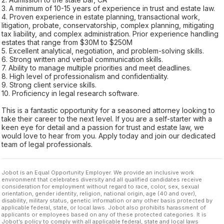
3. A minimum of 10-15 years of experience in trust and estate law.
4. Proven experience in estate planning, transactional work,
litigation, probate, conservatorship, complex planning, mitigating
tax liability, and complex administration. Prior experience handling
estates that range from $30M to $250M
5. Excellent analytical, negotiation, and problem-solving skills.
6. Strong written and verbal communication skills.
7. Ability to manage multiple priorities and meet deadlines.
8. High level of professionalism and confidentiality.
9. Strong client service skills.
10. Proficiency in legal research software.
This is a fantastic opportunity for a seasoned attorney looking to
take their career to the next level. If you are a self-starter with a
keen eye for detail and a passion for trust and estate law, we
would love to hear from you. Apply today and join our dedicated
team of legal professionals.
Jobot is an Equal Opportunity Employer. We provide an inclusive work
environment that celebrates diversity and all qualified candidates receive
consideration for employment without regard to race, color, sex, sexual
orientation, gender identity, religion, national origin, age (40 and over),
disability, military status, genetic information or any other basis protected by
applicable federal, state, or local laws. Jobot also prohibits harassment of
applicants or employees based on any of these protected categories. It is
Jobot’s policy to comply with all applicable federal, state and local laws