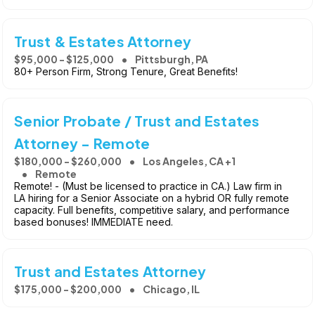
Trust & Estates Attorney
$95,000 - $125,000
Pittsburgh, PA
80+ Person Firm, Strong Tenure, Great Benefits!
Senior Probate / Trust and Estates
Attorney - Remote
$180,000 - $260,000
Los Angeles, CA +1
Remote
Remote! - (Must be licensed to practice in CA.) Law firm in
LA hiring for a Senior Associate on a hybrid OR fully remote
capacity. Full benefits, competitive salary, and performance
based bonuses! IMMEDIATE need.
Trust and Estates Attorney
$175,000 - $200,000
Chicago, IL