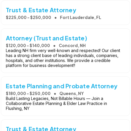
Trust & Estate Attorney
$225,000 - $250,000
Fort Lauderdale, FL
Attorney (Trust and Estate)
$120,000 - $140,000
Concord, NH
Leading NH firm very well-known and respected! Our client
has a strong client base of leading individuals, companies,
hospitals, and other institutions. We provide a credible
platform for business development!!
Estate Planning and Probate Attorney
$180,000 - $250,000
Queens, NY
Build Lasting Legacies, Not Billable Hours — Join a
Collaborative Estate Planning & Elder Law Practice in
Flushing, NY
Trust & Estate Attorney