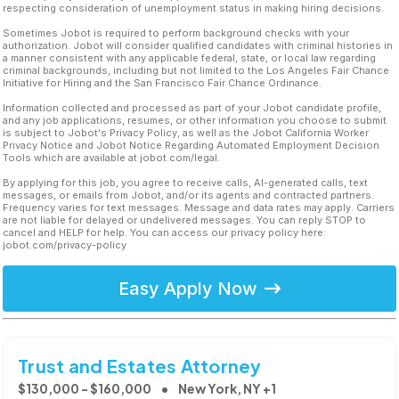
respecting consideration of unemployment status in making hiring decisions.
Sometimes Jobot is required to perform background checks with your
authorization. Jobot will consider qualified candidates with criminal histories in
a manner consistent with any applicable federal, state, or local law regarding
criminal backgrounds, including but not limited to the Los Angeles Fair Chance
Initiative for Hiring and the San Francisco Fair Chance Ordinance.
Information collected and processed as part of your Jobot candidate profile,
and any job applications, resumes, or other information you choose to submit
is subject to Jobot's Privacy Policy, as well as the Jobot California Worker
Privacy Notice and Jobot Notice Regarding Automated Employment Decision
Tools which are available at jobot.com/legal.
By applying for this job, you agree to receive calls, AI-generated calls, text
messages, or emails from Jobot, and/or its agents and contracted partners.
Frequency varies for text messages. Message and data rates may apply. Carriers
are not liable for delayed or undelivered messages. You can reply STOP to
cancel and HELP for help. You can access our privacy policy here:
jobot.com/privacy-policy
Easy Apply Now
Trust and Estates Attorney
$130,000 - $160,000
New York, NY +1