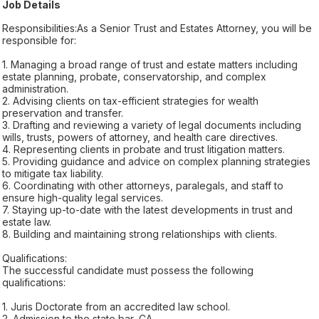
Job Details
Responsibilities:As a Senior Trust and Estates Attorney, you will be
responsible for:
1. Managing a broad range of trust and estate matters including
estate planning, probate, conservatorship, and complex
administration.
2. Advising clients on tax-efficient strategies for wealth
preservation and transfer.
3. Drafting and reviewing a variety of legal documents including
wills, trusts, powers of attorney, and health care directives.
4. Representing clients in probate and trust litigation matters.
5. Providing guidance and advice on complex planning strategies
to mitigate tax liability.
6. Coordinating with other attorneys, paralegals, and staff to
ensure high-quality legal services.
7. Staying up-to-date with the latest developments in trust and
estate law.
8. Building and maintaining strong relationships with clients.
Qualifications:
The successful candidate must possess the following
qualifications:
1. Juris Doctorate from an accredited law school.
2. Admission to the state bar, CA