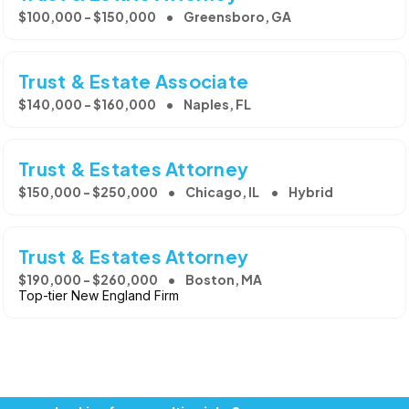
$100,000 - $150,000
Greensboro, GA
Trust & Estate Associate
$140,000 - $160,000
Naples, FL
Trust & Estates Attorney
$150,000 - $250,000
Chicago, IL
Hybrid
Trust & Estates Attorney
$190,000 - $260,000
Boston, MA
Top-tier New England Firm