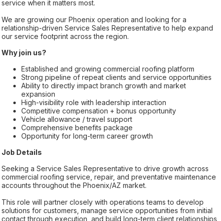
service when it matters most.
We are growing our Phoenix operation and looking for a
relationship-driven Service Sales Representative to help expand
our service footprint across the region.
Why join us?
Established and growing commercial roofing platform
Strong pipeline of repeat clients and service opportunities
Ability to directly impact branch growth and market
expansion
High-visibility role with leadership interaction
Competitive compensation + bonus opportunity
Vehicle allowance / travel support
Comprehensive benefits package
Opportunity for long-term career growth
Job Details
Seeking a Service Sales Representative to drive growth across
commercial roofing service, repair, and preventative maintenance
accounts throughout the Phoenix/AZ market.
This role will partner closely with operations teams to develop
solutions for customers, manage service opportunities from initial
contact through execution, and build long-term client relationships