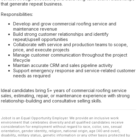
that generate repeat business.
Responsibilities:
Develop and grow commercial roofing service and
maintenance revenue
Build strong customer relationships and identify
repeat/upsell opportunities
Collaborate with service and production teams to scope,
price, and execute projects
Manage customer communication throughout the project
lifecycle
Maintain accurate CRM and sales pipeline activity
Support emergency response and service-related customer
needs as required
Ideal candidates bring 5+ years of commercial roofing service
sales, estimating, repair, or maintenance experience with strong
relationship-building and consultative selling skills.
Jobot is an Equal Opportunity Employer. We provide an inclusive work
environment that celebrates diversity and all qualified candidates receive
consideration for employment without regard to race, color, sex, sexual
orientation, gender identity, religion, national origin, age (40 and over),
disability, military status, genetic information or any other basis protected by