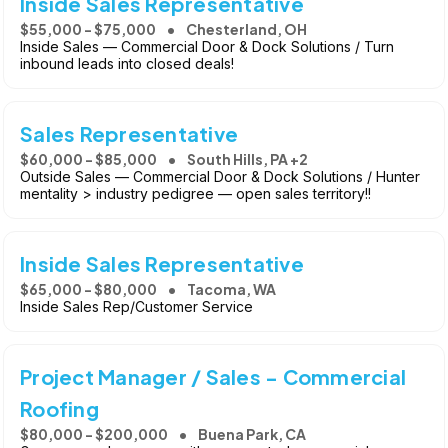
Inside Sales Representative
$55,000 - $75,000
Chesterland, OH
Inside Sales — Commercial Door & Dock Solutions / Turn
inbound leads into closed deals!
Sales Representative
$60,000 - $85,000
South Hills, PA +2
Outside Sales — Commercial Door & Dock Solutions / Hunter
mentality > industry pedigree — open sales territory!!
Inside Sales Representative
$65,000 - $80,000
Tacoma, WA
Inside Sales Rep/Customer Service
Project Manager / Sales - Commercial
Roofing
$80,000 - $200,000
Buena Park, CA