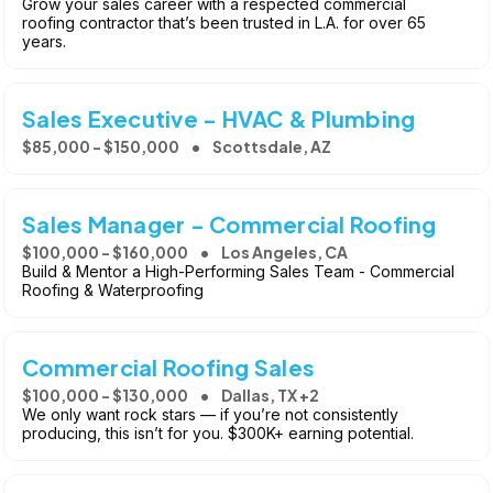
Grow your sales career with a respected commercial
roofing contractor that’s been trusted in L.A. for over 65
years.
Sales Executive - HVAC & Plumbing
$85,000 - $150,000
Scottsdale, AZ
Sales Manager - Commercial Roofing
$100,000 - $160,000
Los Angeles, CA
Build & Mentor a High-Performing Sales Team - Commercial
Roofing & Waterproofing
Commercial Roofing Sales
$100,000 - $130,000
Dallas, TX +2
We only want rock stars — if you’re not consistently
producing, this isn’t for you. $300K+ earning potential.