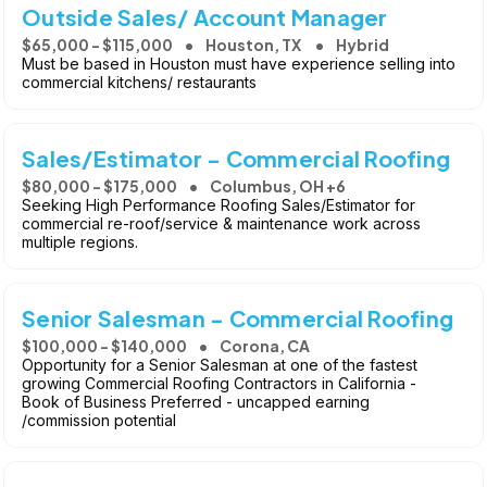
Outside Sales/ Account Manager
$65,000 - $115,000
Houston, TX
Hybrid
Must be based in Houston must have experience selling into
commercial kitchens/ restaurants
Sales/Estimator - Commercial Roofing
$80,000 - $175,000
Columbus, OH +6
Seeking High Performance Roofing Sales/Estimator for
commercial re-roof/service & maintenance work across
multiple regions.
Senior Salesman - Commercial Roofing
$100,000 - $140,000
Corona, CA
Opportunity for a Senior Salesman at one of the fastest
growing Commercial Roofing Contractors in California -
Book of Business Preferred - uncapped earning
/commission potential