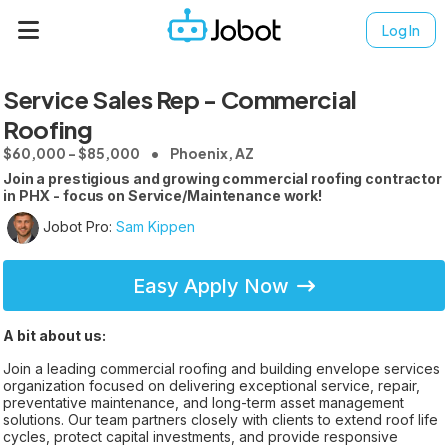
Log In
Service Sales Rep - Commercial
Roofing
$60,000 - $85,000
Phoenix, AZ
Join a prestigious and growing commercial roofing contractor
in PHX - focus on Service/Maintenance work!
Jobot Pro:
Sam Kippen
Easy Apply Now
A bit about us:
Join a leading commercial roofing and building envelope services
organization focused on delivering exceptional service, repair,
preventative maintenance, and long-term asset management
solutions. Our team partners closely with clients to extend roof life
cycles, protect capital investments, and provide responsive