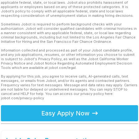
applicable federal, state, or local laws. Jobot also prohibits harassment of
applicants or employees based on any of these protected categories. It is
Jobot’s policy to comply with all applicable federal, state and local laws
respecting consideration of unemployment status in making hiring decisions.
Sometimes Jobot is required to perform background checks with your
authorization. Jobot will consider qualified candidates with criminal histories in
a manner consistent with any applicable federal, state, or local law regarding
criminal backgrounds, including but not limited to the Los Angeles Fair Chance
Initiative for Hiring and the San Francisco Fair Chance Ordinance.
Information collected and processed as part of your Jobot candidate profile,
and any job applications, resumes, or other information you choose to submit
is subject to Jobot's Privacy Policy, as well as the Jobot California Worker
Privacy Notice and Jobot Notice Regarding Automated Employment Decision
Tools which are available at jobot.com/legal.
By applying for this job, you agree to receive calls, AI-generated calls, text
messages, or emails from Jobot, and/or its agents and contracted partners.
Frequency varies for text messages. Message and data rates may apply. Carriers
are not liable for delayed or undelivered messages. You can reply STOP to
cancel and HELP for help. You can access our privacy policy here:
jobot.com/privacy-policy
Easy Apply Now