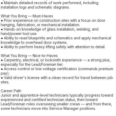
● Maintain detailed records of work performed, including
installation logs and schematic diagrams.
What You Bring — Must-Haves
● Prior experience on construction sites with a focus on door
hanging, fabrication, or mechanical installation.
● Hands-on knowledge of glass installation, welding, and
hand/power tool use.
● Ability to read blueprints and schematics and apply mechanical
knowledge to overhead door systems.
● Ability to perform heavy lifting safely with attention to detail.
What You Bring — Nice-to-Haves
● Carpentry, electrical, or locksmith experience — a strong plus,
especially for the Lead/Foreman tier.
● Access-control or low-voltage certification (commands premium
pay).
● Valid driver's license with a clean record for travel between job
sites.
Career Path
Junior and apprentice-level technicians typically progress toward
experienced and certified technician status, then toward
Lead/Foreman roles overseeing smaller crews — and from there,
some technicians move into Service Manager positions.