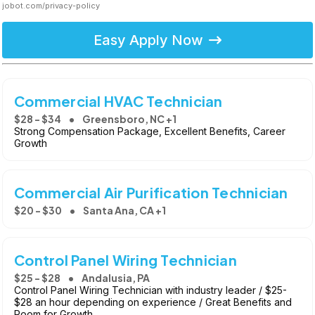
jobot.com/privacy-policy
Easy Apply Now
Commercial HVAC Technician
$28 - $34
Greensboro, NC +1
Strong Compensation Package, Excellent Benefits, Career
Growth
Commercial Air Purification Technician
$20 - $30
Santa Ana, CA +1
Control Panel Wiring Technician
$25 - $28
Andalusia, PA
Control Panel Wiring Technician with industry leader / $25-
$28 an hour depending on experience / Great Benefits and
Room for Growth