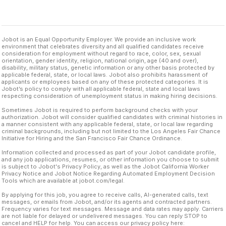
Jobot is an Equal Opportunity Employer. We provide an inclusive work
environment that celebrates diversity and all qualified candidates receive
consideration for employment without regard to race, color, sex, sexual
orientation, gender identity, religion, national origin, age (40 and over),
disability, military status, genetic information or any other basis protected by
applicable federal, state, or local laws. Jobot also prohibits harassment of
applicants or employees based on any of these protected categories. It is
Jobot’s policy to comply with all applicable federal, state and local laws
respecting consideration of unemployment status in making hiring decisions.
Sometimes Jobot is required to perform background checks with your
authorization. Jobot will consider qualified candidates with criminal histories in
a manner consistent with any applicable federal, state, or local law regarding
criminal backgrounds, including but not limited to the Los Angeles Fair Chance
Initiative for Hiring and the San Francisco Fair Chance Ordinance.
Information collected and processed as part of your Jobot candidate profile,
and any job applications, resumes, or other information you choose to submit
is subject to Jobot's Privacy Policy, as well as the Jobot California Worker
Privacy Notice and Jobot Notice Regarding Automated Employment Decision
Tools which are available at jobot.com/legal.
By applying for this job, you agree to receive calls, AI-generated calls, text
messages, or emails from Jobot, and/or its agents and contracted partners.
Frequency varies for text messages. Message and data rates may apply. Carriers
are not liable for delayed or undelivered messages. You can reply STOP to
cancel and HELP for help. You can access our privacy policy here: