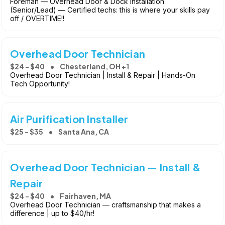
Foreman — Overhead Door & Dock Installation
(Senior/Lead) — Certified techs: this is where your skills pay
off / OVERTIME!!
Overhead Door Technician
$24 - $40
Chesterland, OH +1
Overhead Door Technician | Install & Repair | Hands-On
Tech Opportunity!
Air Purification Installer
$25 - $35
Santa Ana, CA
Overhead Door Technician — Install &
Repair
$24 - $40
Fairhaven, MA
Overhead Door Technician — craftsmanship that makes a
difference | up to $40/hr!