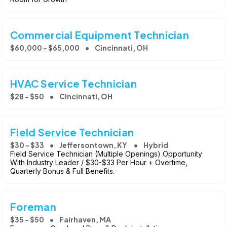
Commercial Equipment Technician
$60,000 - $65,000
Cincinnati, OH
HVAC Service Technician
$28 - $50
Cincinnati, OH
Field Service Technician
$30 - $33
Jeffersontown, KY
Hybrid
Field Service Technician (Multiple Openings) Opportunity
With Industry Leader / $30-$33 Per Hour + Overtime,
Quarterly Bonus & Full Benefits.
Foreman
$35 - $50
Fairhaven, MA