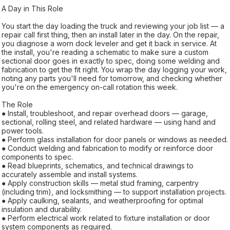
A Day in This Role
You start the day loading the truck and reviewing your job list — a
repair call first thing, then an install later in the day. On the repair,
you diagnose a worn dock leveler and get it back in service. At
the install, you're reading a schematic to make sure a custom
sectional door goes in exactly to spec, doing some welding and
fabrication to get the fit right. You wrap the day logging your work,
noting any parts you'll need for tomorrow, and checking whether
you're on the emergency on-call rotation this week.
The Role
● Install, troubleshoot, and repair overhead doors — garage,
sectional, rolling steel, and related hardware — using hand and
power tools.
● Perform glass installation for door panels or windows as needed.
● Conduct welding and fabrication to modify or reinforce door
components to spec.
● Read blueprints, schematics, and technical drawings to
accurately assemble and install systems.
● Apply construction skills — metal stud framing, carpentry
(including trim), and locksmithing — to support installation projects.
● Apply caulking, sealants, and weatherproofing for optimal
insulation and durability.
● Perform electrical work related to fixture installation or door
system components as required.