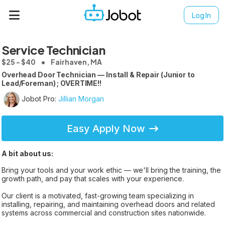
Log In
Service Technician
$25 - $40
Fairhaven, MA
Overhead Door Technician — Install & Repair (Junior to
Lead/Foreman) ; OVERTIME!!
Jobot Pro:
Jillian Morgan
Easy Apply Now
A bit about us:
Bring your tools and your work ethic — we'll bring the training, the
growth path, and pay that scales with your experience.
Our client is a motivated, fast-growing team specializing in
installing, repairing, and maintaining overhead doors and related
systems across commercial and construction sites nationwide.