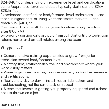
$24–$40/hour depending on experience level and certifications
Junior/apprentice-level candidates typically start near the $24–
$28/hr floor
Experienced, certified, or lead/foreman-level technicians — and
those in higher cost-of-living Northeast metro markets — can
reach $35–$40+/hr.
Overtime is 1.5x after 40 hours (some locations apply overtime
after 8:00 PM)
emergency service calls are paid from call-start until the technician
returns home, and on-call rotates among the team
Why join us?
● Comprehensive training opportunities to grow from junior
technician toward lead/foreman level.
● A safety-first, craftsmanship-focused environment where your
work visibly matters.
● Room to grow — clear pay progression as you build experience
and certifications.
● Real variety day to day — install, repair, fabrication, and
troubleshooting, not the same task on repeat.
● A team that invests in getting you properly equipped and trained,
not just thrown on a job.
Job Details