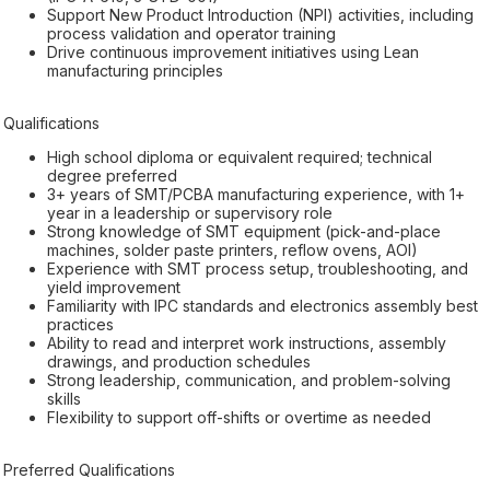
Support New Product Introduction (NPI) activities, including
process validation and operator training
Drive continuous improvement initiatives using Lean
manufacturing principles
Qualifications
High school diploma or equivalent required; technical
degree preferred
3+ years of SMT/PCBA manufacturing experience, with 1+
year in a leadership or supervisory role
Strong knowledge of SMT equipment (pick-and-place
machines, solder paste printers, reflow ovens, AOI)
Experience with SMT process setup, troubleshooting, and
yield improvement
Familiarity with IPC standards and electronics assembly best
practices
Ability to read and interpret work instructions, assembly
drawings, and production schedules
Strong leadership, communication, and problem-solving
skills
Flexibility to support off-shifts or overtime as needed
Preferred Qualifications