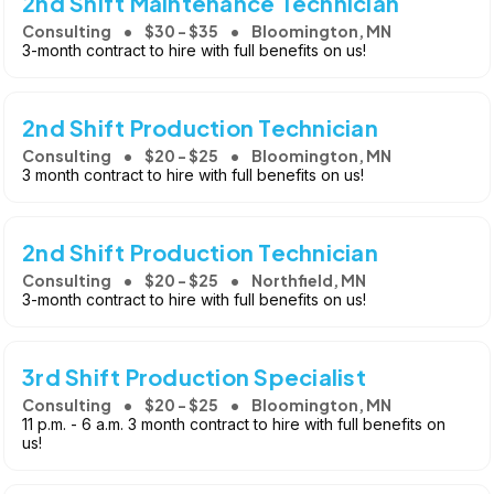
2nd Shift Maintenance Technician
Consulting
$30 - $35
Bloomington, MN
3-month contract to hire with full benefits on us!
2nd Shift Production Technician
Consulting
$20 - $25
Bloomington, MN
3 month contract to hire with full benefits on us!
2nd Shift Production Technician
Consulting
$20 - $25
Northfield, MN
3-month contract to hire with full benefits on us!
3rd Shift Production Specialist
Consulting
$20 - $25
Bloomington, MN
11 p.m. - 6 a.m. 3 month contract to hire with full benefits on
us!