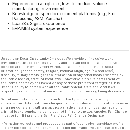
Experience in a high-mix, low- to medium-volume
manufacturing environment
Knowledge of specific equipment platforms (e.g., Fuji,
Panasonic, ASM, Yamaha)
Lean/Six Sigma experience
ERP/MES system experience
Jobot is an Equal Opportunity Employer. We provide an inclusive work
environment that celebrates diversity and all qualified candidates receive
consideration for employment without regard to race, color, sex, sexual
orientation, gender identity, religion, national origin, age (40 and over),
disability, military status, genetic information or any other basis protected by
applicable federal, state, or local laws. Jobot also prohibits harassment of
applicants or employees based on any of these protected categories. It is
Jobot’s policy to comply with all applicable federal, state and local laws
respecting consideration of unemployment status in making hiring decisions.
Sometimes Jobot is required to perform background checks with your
authorization. Jobot will consider qualified candidates with criminal histories in
a manner consistent with any applicable federal, state, or local law regarding
criminal backgrounds, including but not limited to the Los Angeles Fair Chance
Initiative for Hiring and the San Francisco Fair Chance Ordinance.
Information collected and processed as part of your Jobot candidate profile,
and any job applications, resumes, or other information you choose to submit