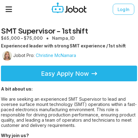
Log In
SMT Supervisor - 1st shift
$65,000 - $75,000
Nampa, ID
Experienced leader with strong SMT experience / 1st shift
Jobot Pro:
Christine McNamara
Easy Apply Now
A bit about us:
We are seeking an experienced SMT Supervisor to lead and
oversee surface mount technology (SMT) operations within a fast-
paced electronics manufacturing environment. This role is
responsible for driving production performance, ensuring product
quality, and leading a team of operators and technicians to meet
customer and delivery requirements.
Why join us?