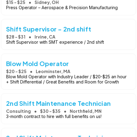
$15 - $25
Sidney, OH
Press Operator – Aerospace & Precision Manufacturing
Shift Supervisor - 2nd shift
$28 - $31
Irvine, CA
Shift Supervisor with SMT experience / 2nd shift
Blow Mold Operator
$20 - $25
Leominster, MA
Blow Mold Operator with Industry Leader / $20-$25 an hour
+ Shift Differential / Great Benefits and Room for Growth
2nd Shift Maintenance Technician
Consulting
$30 - $35
Northfield, MN
3-month contract to hire with full benefits on us!