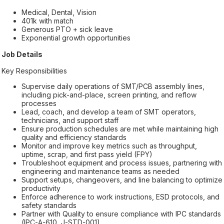
Medical, Dental, Vision
401k with match
Generous PTO + sick leave
Exponential growth opportunities
Job Details
Key Responsibilities
Supervise daily operations of SMT/PCB assembly lines,
including pick-and-place, screen printing, and reflow
processes
Lead, coach, and develop a team of SMT operators,
technicians, and support staff
Ensure production schedules are met while maintaining high
quality and efficiency standards
Monitor and improve key metrics such as throughput,
uptime, scrap, and first pass yield (FPY)
Troubleshoot equipment and process issues, partnering with
engineering and maintenance teams as needed
Support setups, changeovers, and line balancing to optimize
productivity
Enforce adherence to work instructions, ESD protocols, and
safety standards
Partner with Quality to ensure compliance with IPC standards
(IPC-A-610, J-STD-001)