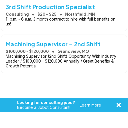
3rd Shift Production Specialist
Consulting
$20 - $25
Northfield, MN
11 p.m. - 6 a.m. 3 month contract to hire with full benefits on
us!
Machining Supervisor - 2nd Shift
$100,000 - $120,000
Grandview, MO
Machining Supervisor (2nd Shift) Opportunity With Industry
Leader / $100,000 - $120,000 Annually / Great Benefits &
Growth Potential
Looking for consulting jobs?
Learn more
Become a Jobot Consultant!
Copyright © 2026, Jobot LLC. All rights reserved. Jobot name
and logo are registered trademarks of Jobot LLC.