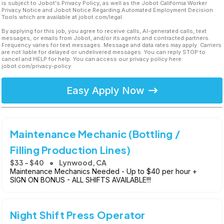
is subject to Jobot's Privacy Policy, as well as the Jobot California Worker
Privacy Notice and Jobot Notice Regarding Automated Employment Decision
Tools which are available at jobot.com/legal.
By applying for this job, you agree to receive calls, AI-generated calls, text
messages, or emails from Jobot, and/or its agents and contracted partners.
Frequency varies for text messages. Message and data rates may apply. Carriers
are not liable for delayed or undelivered messages. You can reply STOP to
cancel and HELP for help. You can access our privacy policy here:
jobot.com/privacy-policy
Easy Apply Now
Maintenance Mechanic (Bottling /
Filling Production Lines)
$33 - $40
Lynwood, CA
Maintenance Mechanics Needed - Up to $40 per hour +
SIGN ON BONUS - ALL SHIFTS AVAILABLE!!!
Night Shift Press Operator