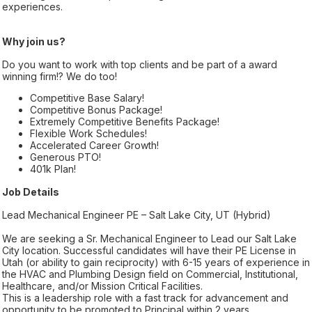
experiences.
Why join us?
Do you want to work with top clients and be part of a award
winning firm!? We do too!
Competitive Base Salary!
Competitive Bonus Package!
Extremely Competitive Benefits Package!
Flexible Work Schedules!
Accelerated Career Growth!
Generous PTO!
401k Plan!
Job Details
Lead Mechanical Engineer PE – Salt Lake City, UT (Hybrid)
We are seeking a Sr. Mechanical Engineer to Lead our Salt Lake
City location. Successful candidates will have their PE License in
Utah (or ability to gain reciprocity) with 6-15 years of experience in
the HVAC and Plumbing Design field on Commercial, Institutional,
Healthcare, and/or Mission Critical Facilities.
This is a leadership role with a fast track for advancement and
opportunity to be promoted to Principal within 2 years.