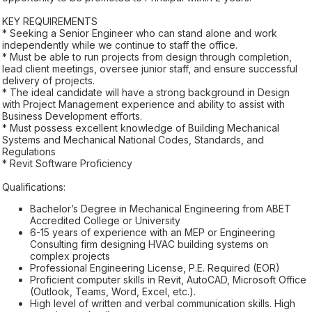
KEY REQUIREMENTS
* Seeking a Senior Engineer who can stand alone and work
independently while we continue to staff the office.
* Must be able to run projects from design through completion,
lead client meetings, oversee junior staff, and ensure successful
delivery of projects.
* The ideal candidate will have a strong background in Design
with Project Management experience and ability to assist with
Business Development efforts.
* Must possess excellent knowledge of Building Mechanical
Systems and Mechanical National Codes, Standards, and
Regulations
* Revit Software Proficiency
Qualifications:
Bachelor’s Degree in Mechanical Engineering from ABET
Accredited College or University
6-15 years of experience with an MEP or Engineering
Consulting firm designing HVAC building systems on
complex projects
Professional Engineering License, P.E. Required (EOR)
Proficient computer skills in Revit, AutoCAD, Microsoft Office
(Outlook, Teams, Word, Excel, etc.).
High level of written and verbal communication skills. High