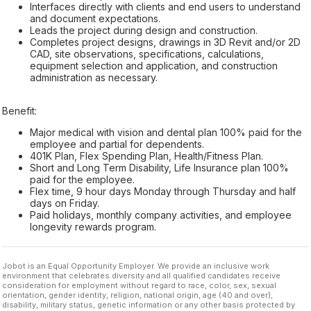
Interfaces directly with clients and end users to understand
and document expectations.
Leads the project during design and construction.
Completes project designs, drawings in 3D Revit and/or 2D
CAD, site observations, specifications, calculations,
equipment selection and application, and construction
administration as necessary.
Benefit:
Major medical with vision and dental plan 100% paid for the
employee and partial for dependents.
401K Plan, Flex Spending Plan, Health/Fitness Plan.
Short and Long Term Disability, Life Insurance plan 100%
paid for the employee.
Flex time, 9 hour days Monday through Thursday and half
days on Friday.
Paid holidays, monthly company activities, and employee
longevity rewards program.
Jobot is an Equal Opportunity Employer. We provide an inclusive work
environment that celebrates diversity and all qualified candidates receive
consideration for employment without regard to race, color, sex, sexual
orientation, gender identity, religion, national origin, age (40 and over),
disability, military status, genetic information or any other basis protected by