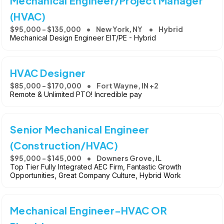
Mechanical Engineer/Project Manager
(HVAC)
$95,000 - $135,000
New York, NY
Hybrid
Mechanical Design Engineer EIT/PE - Hybrid
HVAC Designer
$85,000 - $170,000
Fort Wayne, IN +2
Remote & Unlimited PTO! Incredible pay
Senior Mechanical Engineer
(Construction/HVAC)
$95,000 - $145,000
Downers Grove, IL
Top Tier Fully Integrated AEC Firm, Fantastic Growth
Opportunities, Great Company Culture, Hybrid Work
Mechanical Engineer-HVAC OR