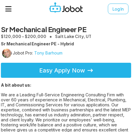
Log In
Sr Mechanical Engineer PE
$120,000 - $200,000
Salt Lake City, UT
Sr Mechanical Engineer PE - Hybrid
Jobot Pro:
Tony Barhoum
Easy Apply Now
A bit about us:
We are a Leading Full-Service Engineering Consulting Firm with
over 60 years of experience in Mechanical, Electrical, Plumbing,
IT, and Commissioning Services for various applications. Our
expertise, combined with business partnerships and the latest MEP
technology, has earned us industry admiration, partner respect,
and client loyalty. We prioritize our employees' well-being,
fostering work/life balance and a positive culture, which we
believe gives us a competitive edge and ensures excellent client