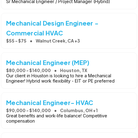
Sr Mechanical Engineer / Project Manager (Hybrid)
Mechanical Design Engineer -
Commercial HVAC
$55 - $75
Walnut Creek, CA +3
Mechanical Engineer (MEP)
$80,000 - $140,000
Houston, TX
Our client in Houston is looking to hire a Mechanical
Engineer! Hybrid work flexibility - EIT or PE preferred
Mechanical Engineer- HVAC
$90,000 - $140,000
Columbus, OH +1
Great benefits and work-life balance! Competitive
compensation