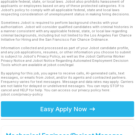
applicable federal, state, or local laws. Jobot also prohibits harassment of
applicants or employees based on any of these protected categories. It is
Jobot’s policy to comply with all applicable federal, state and local laws
respecting consideration of unemployment status in making hiring decisions.
Sometimes Jobot is required to perform background checks with your
authorization. Jobot will consider qualified candidates with criminal histories in
a manner consistent with any applicable federal, state, or local law regarding
criminal backgrounds, including but not limited to the Los Angeles Fair Chance
Initiative for Hiring and the San Francisco Fair Chance Ordinance.
Information collected and processed as part of your Jobot candidate profile,
and any job applications, resumes, or other information you choose to submit
is subject to Jobot's Privacy Policy, as well as the Jobot California Worker
Privacy Notice and Jobot Notice Regarding Automated Employment Decision
Tools which are available at jobot.com/legal.
By applying for this job, you agree to receive calls, AI-generated calls, text
messages, or emails from Jobot, and/or its agents and contracted partners.
Frequency varies for text messages. Message and data rates may apply. Carriers
are not liable for delayed or undelivered messages. You can reply STOP to
cancel and HELP for help. You can access our privacy policy here:
jobot.com/privacy-policy
Easy Apply Now