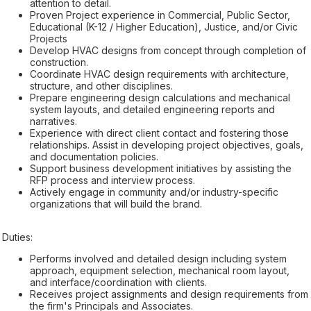
attention to detail.
Proven Project experience in Commercial, Public Sector,
Educational (K-12 / Higher Education), Justice, and/or Civic
Projects
Develop HVAC designs from concept through completion of
construction.
Coordinate HVAC design requirements with architecture,
structure, and other disciplines.
Prepare engineering design calculations and mechanical
system layouts, and detailed engineering reports and
narratives.
Experience with direct client contact and fostering those
relationships. Assist in developing project objectives, goals,
and documentation policies.
Support business development initiatives by assisting the
RFP process and interview process.
Actively engage in community and/or industry-specific
organizations that will build the brand.
Duties:
Performs involved and detailed design including system
approach, equipment selection, mechanical room layout,
and interface/coordination with clients.
Receives project assignments and design requirements from
the firm's Principals and Associates.