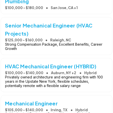
Plumbing
$100,000 - $180,000
San Jose, CA +1
Senior Mechanical Engineer (HVAC
Projects)
$125,000 - $160,000
Raleigh, NC
Strong Compensation Package, Excellent Benefits, Career
Growth
HVAC Mechanical Engineer (HYBRID)
$100,000 - $140,000
Auburn, NY +2
Hybrid
Privately owned architecture and engineering firm with 100
years in the Upstate New York, flexible schedules,
potentially remote with a flexible salary range
Mechanical Engineer
$105,000 - $140,000
Irving, TX
Hybrid