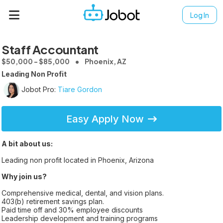
Log In
Staff Accountant
$50,000 - $85,000
Phoenix, AZ
Leading Non Profit
Jobot Pro:
Tiare Gordon
Easy Apply Now
A bit about us:
Leading non profit located in Phoenix, Arizona
Why join us?
Comprehensive medical, dental, and vision plans.
403(b) retirement savings plan.
Paid time off and 30% employee discounts
Leadership development and training programs