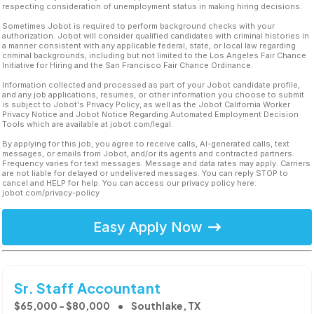
respecting consideration of unemployment status in making hiring decisions.
Sometimes Jobot is required to perform background checks with your
authorization. Jobot will consider qualified candidates with criminal histories in
a manner consistent with any applicable federal, state, or local law regarding
criminal backgrounds, including but not limited to the Los Angeles Fair Chance
Initiative for Hiring and the San Francisco Fair Chance Ordinance.
Information collected and processed as part of your Jobot candidate profile,
and any job applications, resumes, or other information you choose to submit
is subject to Jobot's Privacy Policy, as well as the Jobot California Worker
Privacy Notice and Jobot Notice Regarding Automated Employment Decision
Tools which are available at jobot.com/legal.
By applying for this job, you agree to receive calls, AI-generated calls, text
messages, or emails from Jobot, and/or its agents and contracted partners.
Frequency varies for text messages. Message and data rates may apply. Carriers
are not liable for delayed or undelivered messages. You can reply STOP to
cancel and HELP for help. You can access our privacy policy here:
jobot.com/privacy-policy
Easy Apply Now
Sr. Staff Accountant
$65,000 - $80,000
Southlake, TX