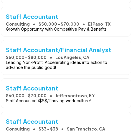
Staff Accountant
Consulting
$50,000 - $70,000
El Paso, TX
Growth Opportunity with Competitive Pay & Benefits
Staff Accountant/Financial Analyst
$60,000 - $80,000
Los Angeles, CA
Leading Non-Profit. Accelerating ideas into action to
advance the public good!
Staff Accountant
$60,000 - $70,000
Jeffersontown, KY
Staff Accountant/$$$/Thriving work culture!
Staff Accountant
Consulting
$33 - $38
San Francisco, CA