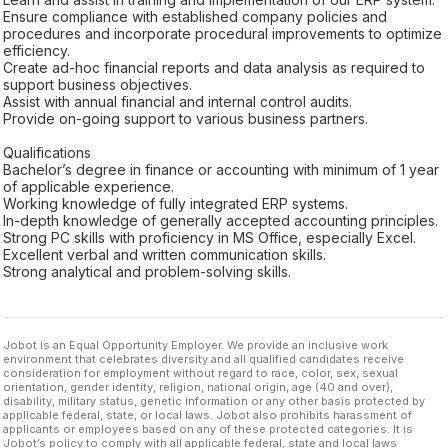
Ensure compliance with established company policies and
procedures and incorporate procedural improvements to optimize
efficiency.
Create ad-hoc financial reports and data analysis as required to
support business objectives.
Assist with annual financial and internal control audits.
Provide on-going support to various business partners.
Qualifications
Bachelor’s degree in finance or accounting with minimum of 1 year
of applicable experience.
Working knowledge of fully integrated ERP systems.
In-depth knowledge of generally accepted accounting principles.
Strong PC skills with proficiency in MS Office, especially Excel.
Excellent verbal and written communication skills.
Strong analytical and problem-solving skills.
Jobot is an Equal Opportunity Employer. We provide an inclusive work
environment that celebrates diversity and all qualified candidates receive
consideration for employment without regard to race, color, sex, sexual
orientation, gender identity, religion, national origin, age (40 and over),
disability, military status, genetic information or any other basis protected by
applicable federal, state, or local laws. Jobot also prohibits harassment of
applicants or employees based on any of these protected categories. It is
Jobot’s policy to comply with all applicable federal, state and local laws