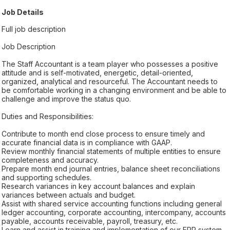
Job Details
Full job description
Job Description
The Staff Accountant is a team player who possesses a positive
attitude and is self-motivated, energetic, detail-oriented,
organized, analytical and resourceful. The Accountant needs to
be comfortable working in a changing environment and be able to
challenge and improve the status quo.
Duties and Responsibilities:
Contribute to month end close process to ensure timely and
accurate financial data is in compliance with GAAP.
Review monthly financial statements of multiple entities to ensure
completeness and accuracy.
Prepare month end journal entries, balance sheet reconciliations
and supporting schedules.
Research variances in key account balances and explain
variances between actuals and budget.
Assist with shared service accounting functions including general
ledger accounting, corporate accounting, intercompany, accounts
payable, accounts receivable, payroll, treasury, etc.
Learn and assist in training and implementation of our ERP system.