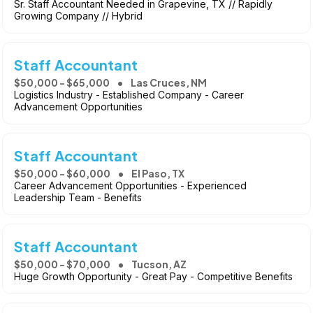
Sr. Staff Accountant Needed in Grapevine, TX // Rapidly
Growing Company // Hybrid
Staff Accountant
$50,000 - $65,000
Las Cruces, NM
Logistics Industry - Established Company - Career
Advancement Opportunities
Staff Accountant
$50,000 - $60,000
El Paso, TX
Career Advancement Opportunities - Experienced
Leadership Team - Benefits
Staff Accountant
$50,000 - $70,000
Tucson, AZ
Huge Growth Opportunity - Great Pay - Competitive Benefits