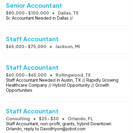
Senior Accountant
$80,000 - $100,000
Dallas, TX
Sr. Accountant Needed in Dallas //
Staff Accountant
$65,000 - $75,000
Jackson, MI
Staff Accountant
$60,000 - $65,000
Rollingwood, TX
Staff Accountant Needed in Austin, TX // Rapidly Growing
Healthcare Company // Hybrid Opportunity // Growth
Opportunities
Staff Accountant
Consulting
$25 - $30
Orlando, FL
Staff Accountant, non-profit, grants, hybrid Downtown
Orlando, reply to DavidHyon@jobot.com