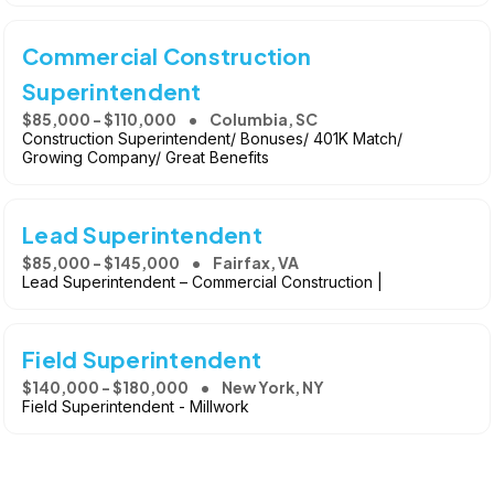
Commercial Construction
Superintendent
$85,000 - $110,000
Columbia, SC
Construction Superintendent/ Bonuses/ 401K Match/
Growing Company/ Great Benefits
Lead Superintendent
$85,000 - $145,000
Fairfax, VA
Lead Superintendent – Commercial Construction |
Field Superintendent
$140,000 - $180,000
New York, NY
Field Superintendent - Millwork