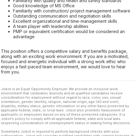
Familiarity with quality and health and safety standards
Good knowledge of MS Office
Familiarity with construction/ project management software
Outstanding communication and negotiation skills
Excellent organizational and time-management skills
A team player with leadership abilities
PMP or equivalent certification would be considered an
advantage
This position offers a competitive salary and benefits package,
along with an exciting work environment. If you are a motivated,
focused and energetic individual with a strong work ethic who
enjoys a fast-paced team environment, we would love to hear
from you.
Jobot is an Equal Opportunity Employer. We provide an inclusive work
environment that celebrates diversity and all qualified candidates receive
consideration for employment without regard to race, color, sex, sexual
orientation, gender identity, religion, national origin, age (40 and over),
disability, military status, genetic information or any other basis protected by
applicable federal, state, or local laws. Jobot also prohibits harassment of
applicants or employees based on any of these protected categories. It is
Jobot’s policy to comply with all applicable federal, state and local laws
respecting consideration of unemployment status in making hiring decisions.
Sometimes Jobot is required to perform background checks with your
authorization. Jobot will consider qualified candidates with criminal histories in