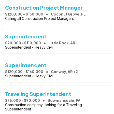
Construction Project Manager
$120,000 - $130,000
Coconut Grove, FL
Calling all Construction Project Managers
Superintendent
$90,000 - $110,000
Little Rock, AR
Superintendent - Heavy Civil
Superintendent
$120,000 - $160,000
Conway, AR +2
Superintendent - Heavy Civil
Traveling Superintendent
$75,000 - $90,000
Bowmansdale, PA
Construction company looking for a Traveling
Superintendent