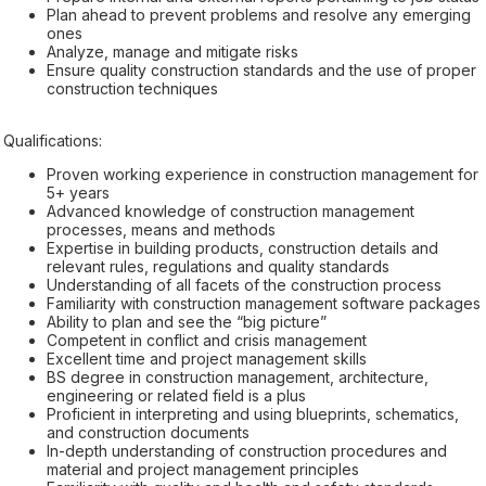
Plan ahead to prevent problems and resolve any emerging
ones
Analyze, manage and mitigate risks
Ensure quality construction standards and the use of proper
construction techniques
Qualifications:
Proven working experience in construction management for
5+ years
Advanced knowledge of construction management
processes, means and methods
Expertise in building products, construction details and
relevant rules, regulations and quality standards
Understanding of all facets of the construction process
Familiarity with construction management software packages
Ability to plan and see the “big picture”
Competent in conflict and crisis management
Excellent time and project management skills
BS degree in construction management, architecture,
engineering or related field is a plus
Proficient in interpreting and using blueprints, schematics,
and construction documents
In-depth understanding of construction procedures and
material and project management principles