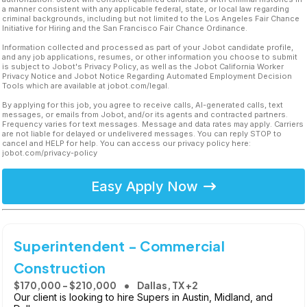
a manner consistent with any applicable federal, state, or local law regarding
criminal backgrounds, including but not limited to the Los Angeles Fair Chance
Initiative for Hiring and the San Francisco Fair Chance Ordinance.
Information collected and processed as part of your Jobot candidate profile,
and any job applications, resumes, or other information you choose to submit
is subject to Jobot's Privacy Policy, as well as the Jobot California Worker
Privacy Notice and Jobot Notice Regarding Automated Employment Decision
Tools which are available at jobot.com/legal.
By applying for this job, you agree to receive calls, AI-generated calls, text
messages, or emails from Jobot, and/or its agents and contracted partners.
Frequency varies for text messages. Message and data rates may apply. Carriers
are not liable for delayed or undelivered messages. You can reply STOP to
cancel and HELP for help. You can access our privacy policy here:
jobot.com/privacy-policy
Easy Apply Now
Superintendent - Commercial
Construction
$170,000 - $210,000
Dallas, TX +2
Our client is looking to hire Supers in Austin, Midland, and