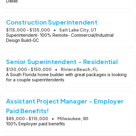
Dallas
Construction Superintendent
$115,000 - $135,000
Salt Lake City, UT
Superintendent- 100% Remote- Commercial/Industrial
Design Build-GC
Senior Superintendent - Residential
$130,000 - $150,000
Riviera Beach, FL
A South Florida home builder with great packages is looking
for a couple superintendents
Assistant Project Manager - Employer
Paid Benefits!
$85,000 - $115,000
Milwaukee, WI
100% Employer paid benefits