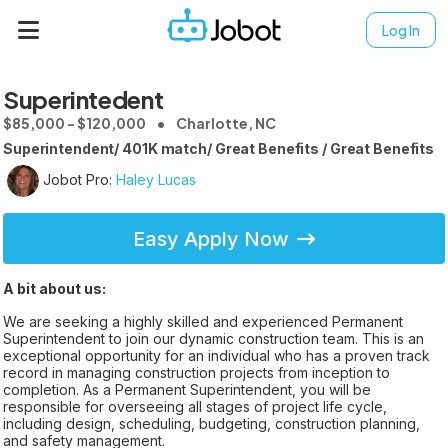
Log In
Superintedent
$85,000 - $120,000
Charlotte, NC
Superintendent/ 401K match/ Great Benefits / Great Benefits
Jobot Pro:
Haley Lucas
Easy Apply Now
A bit about us:
We are seeking a highly skilled and experienced Permanent
Superintendent to join our dynamic construction team. This is an
exceptional opportunity for an individual who has a proven track
record in managing construction projects from inception to
completion. As a Permanent Superintendent, you will be
responsible for overseeing all stages of project life cycle,
including design, scheduling, budgeting, construction planning,
and safety management.