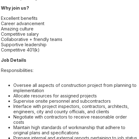
Why join us?
Excellent benefits
Career advancement
Amazing culture
Competitive salary
Collaborative + friendly teams
Supportive leadership
Competitive 401(k)
Job Details
Responsibilities:
Oversee all aspects of construction project from planning to
implementation
Allocate resources for assigned projects
Supervise onsite personnel and subcontractors
Interface with project inspectors, contractors, architects,
engineers, city and county officials, and clients
Negotiate with contractors to receive reasonable order
costs
Maintain high standards of workmanship that adhere to
original plans and specifications
Prepare internal and external reports pertaining to job status