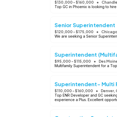
$130,000 - $160,000
Chandle
Top GC in Phoenix is looking to hir
Senior Superintendent 
$120,000 - $175,000
Chicago,
We are seeking a Senior Superintend
Superintendent (Multif
$95,000 - $115,000
Des Moine
Multifamily Superintendent for a T
Superintendent- Multi
$110,000 - $160,000
Denver,
Top ENR Developer and GC seeking a
experience a Plus. Excellent opportu