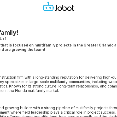
family!
L +1
that is focused on multifamily projects in the Greater Orlando a
and are growing the team!
onstruction firm with a long-standing reputation for delivering high-q
y specializes in large-scale multifamily communities, including wrap-
tics. Known for its strong culture, long-term relationships, and commi
 in the Florida multifamily market.
 and growing builder with a strong pipeline of multifamily projects th
ment where field leadership plays a critical role in project success
le offering strong benefits, long-term career growth, and the abil