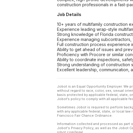
construction professionals in a fast-p
Job Details
10+ years of multifamily construction 
Experience leading wrap-style multifa
Strong knowledge of Florida construct
Experience managing subcontractors, fi
Full construction process experience 
Ability to get ahead of issues and pre
Proficiency with Procore or similar c
Ability to coordinate inspections, saf
Strong understanding of construction s
Excellent leadership, communication, a
Jobot is an Equal Opportunity Employer. We pr
without regard to race, color, sex, sexual orient
basis protected by applicable federal, state, 
Jobot’s policy to comply with all applicable f
Sometimes Jobot is required to perform backgr
with any applicable federal, state, or local law
Francisco Fair Chance Ordinance.
Information collected and processed as part o
Jobot's Privacy Policy, as well as the Jobot 
jobot.com/legal.