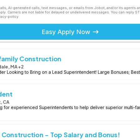
calls, AI-generated calls, text messages, or emails from Jobot, and/or its agents 
ly. Carriers are not liable for delayed or undelivered messages. You can reply S
vacy-policy
Easy Apply Now
family Construction
ale, MA +2
der Looking to Bring on a Lead Superintendent! Large Bonuses; Best 
dent
, CA
ing for experienced Superintendents to help deliver superior multi-f
 Construction - Top Salary and Bonus!