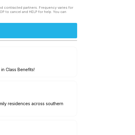
and contracted partners. Frequency varies for
TOP to cancel and HELP for help. You can
in Class Benefits!
amily residences across southern