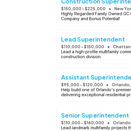
Construction Superinte
$150,000 - $225,000
New Yor
Highly Regarded Family Owned GC is 
Company and Bonus Potential!
Lead Superintendent
$110,000 - $150,000
Chattan
Lead a high-profile multifamily commu
construction division.
Assistant Superintend
$95,000 - $120,000
Orlando,
Help build one of Orlando's premier
delivering exceptional residential pr
Senior Superintendent -
$110,000 - $160,000
Orlando,
Lead landmark multifamily projects 