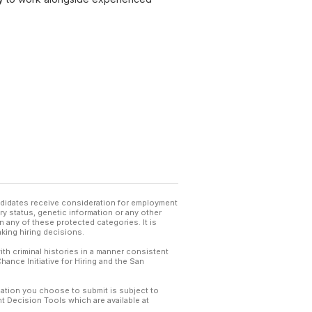
andidates receive consideration for employment
tary status, genetic information or any other
 any of these protected categories. It is
king hiring decisions.
th criminal histories in a manner consistent
hance Initiative for Hiring and the San
mation you choose to submit is subject to
 Decision Tools which are available at