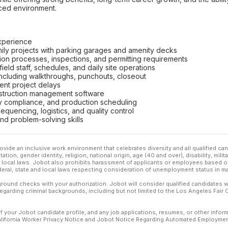
aced environment.
experience
mily projects with parking garages and amenity decks
ion processes, inspections, and permitting requirements
eld staff, schedules, and daily site operations
including walkthroughs, punchouts, closeout
vent project delays
onstruction management software
ety compliance, and production scheduling
equencing, logistics, and quality control
nd problem-solving skills
ovide an inclusive work environment that celebrates diversity and all qualified c
ation, gender identity, religion, national origin, age (40 and over), disability, mili
or local laws. Jobot also prohibits harassment of applicants or employees based on
ederal, state and local laws respecting consideration of unemployment status in ma
ound checks with your authorization. Jobot will consider qualified candidates wi
 regarding criminal backgrounds, including but not limited to the Los Angeles Fair C
f your Jobot candidate profile, and any job applications, resumes, or other infor
California Worker Privacy Notice and Jobot Notice Regarding Automated Employment