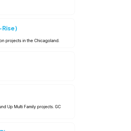
-Rise)
n projects in the Chicagoland.
d Up Multi Family projects. GC