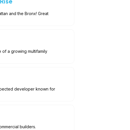
-Rise
ttan and the Bronx! Great
e of a growing multifamily
espected developer known for
ommercial builders.