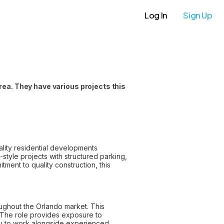
Log In
Sign Up
rea. They have various projects this
uality residential developments
style projects with structured parking,
tment to quality construction, this
roughout the Orlando market. This
. The role provides exposure to
ity to work alongside experienced