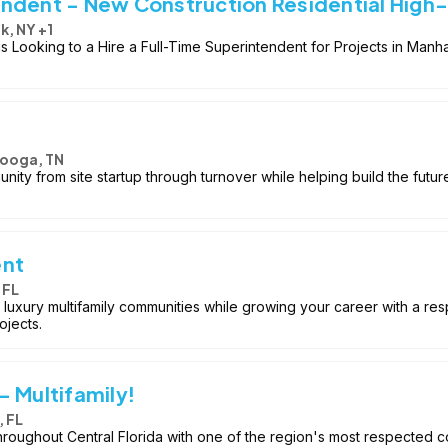
ndent - New Construction Residential High
k, NY +1
Looking to a Hire a Full-Time Superintendent for Projects in Manha
ooga, TN
nity from site startup through turnover while helping build the futur
ent
 FL
 luxury multifamily communities while growing your career with a r
ojects.
 Multifamily!
 FL
throughout Central Florida with one of the region's most respected c