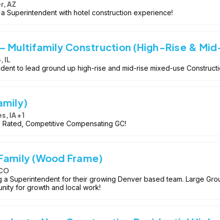
r, AZ
e a Superintendent with hotel construction experience!
– Multifamily Construction (High-Rise & Mid
 IL
ent to lead ground up high-rise and mid-rise mixed-use Constructio
amily)
s, IA +1
op Rated, Competitive Compensating GC!
 Family (Wood Frame)
 CO
 Superintendent for their growing Denver based team. Large Groun
nity for growth and local work!