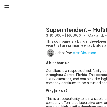
Superintendent - Multi
$110,000 - $160,000
Oakland, F
This company is a builder developer 
year that are primarily wrap builds 
Jobot Pro:
Alex Dickinson
A bit about us:
Our client is a respected multifamily c
throughout Central Florida. This compan
luxury amenities, and complex site logis
company continues to be a trusted name
Why join us?
This is an opportunity to join a stable
company offers a collaborative environ
complex, high-profile developments whi