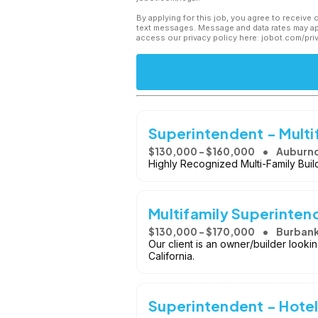
By applying for this job, you agree to receive 
text messages. Message and data rates may app
access our privacy policy here: jobot.com/pri
Superintendent - Multi
$130,000 - $160,000
Auburnd
Highly Recognized Multi-Family Buil
Multifamily Superinten
$130,000 - $170,000
Burbank
Our client is an owner/builder look
California.
Superintendent - Hotel