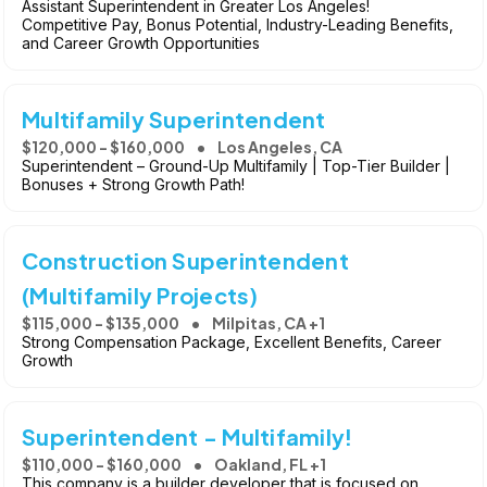
Assistant Superintendent in Greater Los Angeles!
Competitive Pay, Bonus Potential, Industry-Leading Benefits,
and Career Growth Opportunities
Multifamily Superintendent
$120,000 - $160,000
Los Angeles, CA
Superintendent – Ground-Up Multifamily | Top-Tier Builder |
Bonuses + Strong Growth Path!
Construction Superintendent
(Multifamily Projects)
$115,000 - $135,000
Milpitas, CA +1
Strong Compensation Package, Excellent Benefits, Career
Growth
Superintendent - Multifamily!
$110,000 - $160,000
Oakland, FL +1
This company is a builder developer that is focused on