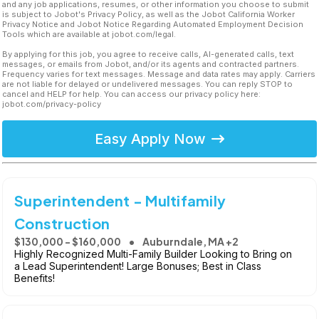
and any job applications, resumes, or other information you choose to submit
is subject to Jobot's Privacy Policy, as well as the Jobot California Worker
Privacy Notice and Jobot Notice Regarding Automated Employment Decision
Tools which are available at jobot.com/legal.
By applying for this job, you agree to receive calls, AI-generated calls, text
messages, or emails from Jobot, and/or its agents and contracted partners.
Frequency varies for text messages. Message and data rates may apply. Carriers
are not liable for delayed or undelivered messages. You can reply STOP to
cancel and HELP for help. You can access our privacy policy here:
jobot.com/privacy-policy
Easy Apply Now
Superintendent - Multifamily
Construction
$130,000 - $160,000
Auburndale, MA +2
Highly Recognized Multi-Family Builder Looking to Bring on
a Lead Superintendent! Large Bonuses; Best in Class
Benefits!