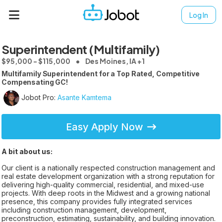
Log In
Superintendent (Multifamily)
$95,000 - $115,000
Des Moines, IA +1
Multifamily Superintendent for a Top Rated, Competitive
Compensating GC!
Jobot Pro:
Asante Kamtema
Easy Apply Now
A bit about us:
Our client is a nationally respected construction management and
real estate development organization with a strong reputation for
delivering high-quality commercial, residential, and mixed-use
projects. With deep roots in the Midwest and a growing national
presence, this company provides fully integrated services
including construction management, development,
preconstruction, estimating, sustainability, and building innovation.