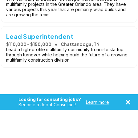
multifamily projects in the Greater Orlando area. They have
various projects this year that are primarily wrap builds and
are growing the team!
Lead Superintendent
$110,000 - $150,000
Chattanooga, TN
Lead a high-profile multifamily community from site startup
through turnover while helping build the future of a growing
multifamily construction division.
Looking for consulting jobs?
Learn more
Become a Jobot Consultant!
Copyright © 2026, Jobot LLC. All rights reserved. Jobot name
and logo are registered trademarks of Jobot LLC.