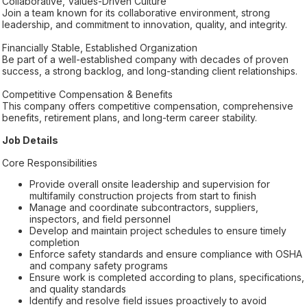
Collaborative, Values-Driven Culture
Join a team known for its collaborative environment, strong
leadership, and commitment to innovation, quality, and integrity.
Financially Stable, Established Organization
Be part of a well-established company with decades of proven
success, a strong backlog, and long-standing client relationships.
Competitive Compensation & Benefits
This company offers competitive compensation, comprehensive
benefits, retirement plans, and long-term career stability.
Job Details
Core Responsibilities
Provide overall onsite leadership and supervision for
multifamily construction projects from start to finish
Manage and coordinate subcontractors, suppliers,
inspectors, and field personnel
Develop and maintain project schedules to ensure timely
completion
Enforce safety standards and ensure compliance with OSHA
and company safety programs
Ensure work is completed according to plans, specifications,
and quality standards
Identify and resolve field issues proactively to avoid