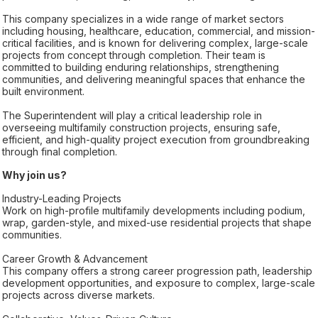
This company specializes in a wide range of market sectors
including housing, healthcare, education, commercial, and mission-
critical facilities, and is known for delivering complex, large-scale
projects from concept through completion. Their team is
committed to building enduring relationships, strengthening
communities, and delivering meaningful spaces that enhance the
built environment.
The Superintendent will play a critical leadership role in
overseeing multifamily construction projects, ensuring safe,
efficient, and high-quality project execution from groundbreaking
through final completion.
Why join us?
Industry-Leading Projects
Work on high-profile multifamily developments including podium,
wrap, garden-style, and mixed-use residential projects that shape
communities.
Career Growth & Advancement
This company offers a strong career progression path, leadership
development opportunities, and exposure to complex, large-scale
projects across diverse markets.