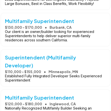
Large Bonuses, Best in Class Benefits, Work Flexibility!
Multifamily Superintendent
$130,000 - $170,000
Burbank, CA
Our client is an owner/builder looking for experienced
Superintendents to help deliver superior multi-family
residences across southern California.
Superintendent (Multifamily
Developer)
$110,000 - $155,000
Minneapolis, MN
Established Fully Integrated Developer Seeks Experienced
Superintendent
Multifamily Superintendent
$120,000 - $180,000
Inglewood, CA
Nationally Recognized Multifamily Builder Seeking an