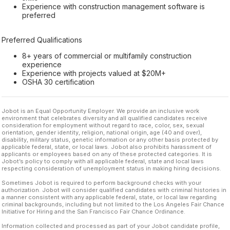
Experience with construction management software is
preferred
Preferred Qualifications
8+ years of commercial or multifamily construction
experience
Experience with projects valued at $20M+
OSHA 30 certification
Jobot is an Equal Opportunity Employer. We provide an inclusive work
environment that celebrates diversity and all qualified candidates receive
consideration for employment without regard to race, color, sex, sexual
orientation, gender identity, religion, national origin, age (40 and over),
disability, military status, genetic information or any other basis protected by
applicable federal, state, or local laws. Jobot also prohibits harassment of
applicants or employees based on any of these protected categories. It is
Jobot’s policy to comply with all applicable federal, state and local laws
respecting consideration of unemployment status in making hiring decisions.
Sometimes Jobot is required to perform background checks with your
authorization. Jobot will consider qualified candidates with criminal histories in
a manner consistent with any applicable federal, state, or local law regarding
criminal backgrounds, including but not limited to the Los Angeles Fair Chance
Initiative for Hiring and the San Francisco Fair Chance Ordinance.
Information collected and processed as part of your Jobot candidate profile,