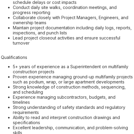
schedule delays or cost impacts
Conduct daily site walks, coordination meetings, and
progress reporting
Collaborate closely with Project Managers, Engineers, and
ownership teams
Maintain project documentation including daily logs, reports,
inspections, and punch lists
Lead project closeout activities and ensure successful
turnover
Qualifications
5+ years of experience as a Superintendent on multifamily
construction projects
Proven experience managing ground-up multifamily projects
such as podium, wrap, or large apartment developments
Strong knowledge of construction methods, sequencing,
and scheduling
Experience managing subcontractors, budgets, and
timelines
Strong understanding of safety standards and regulatory
requirements
Ability to read and interpret construction drawings and
specifications
Excellent leadership, communication, and problem-solving
skills