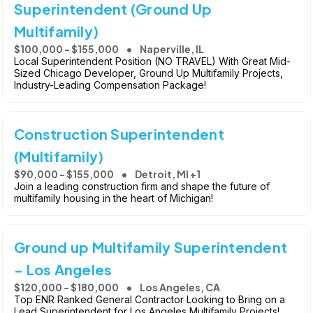
Superintendent (Ground Up
Multifamily)
$100,000 - $155,000
Naperville, IL
Local Superintendent Position (NO TRAVEL) With Great Mid-
Sized Chicago Developer, Ground Up Multifamily Projects,
Industry-Leading Compensation Package!
Construction Superintendent
(Multifamily)
$90,000 - $155,000
Detroit, MI +1
Join a leading construction firm and shape the future of
multifamily housing in the heart of Michigan!
Ground up Multifamily Superintendent
- Los Angeles
$120,000 - $180,000
Los Angeles, CA
Top ENR Ranked General Contractor Looking to Bring on a
Lead Superintendent for Los Angeles Multifamily Projects!