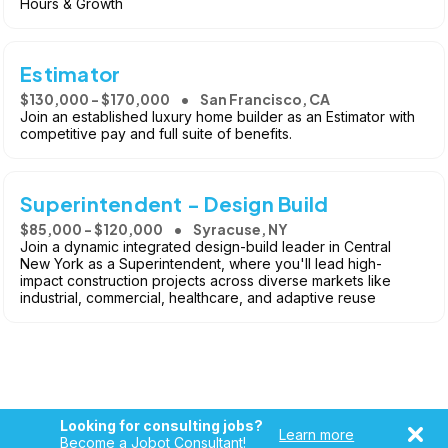
Hours & Growth
Estimator
$130,000 - $170,000
San Francisco, CA
Join an established luxury home builder as an Estimator with
competitive pay and full suite of benefits.
Superintendent - Design Build
$85,000 - $120,000
Syracuse, NY
Join a dynamic integrated design-build leader in Central
New York as a Superintendent, where you'll lead high-
impact construction projects across diverse markets like
industrial, commercial, healthcare, and adaptive reuse
Looking for consulting jobs?
Learn more
Become a Jobot Consultant!