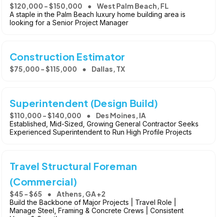
$120,000 - $150,000
West Palm Beach, FL
A staple in the Palm Beach luxury home building area is
looking for a Senior Project Manager
Construction Estimator
$75,000 - $115,000
Dallas, TX
Superintendent (Design Build)
$110,000 - $140,000
Des Moines, IA
Established, Mid-Sized, Growing General Contractor Seeks
Experienced Superintendent to Run High Profile Projects
Travel Structural Foreman
(Commercial)
$45 - $65
Athens, GA +2
Build the Backbone of Major Projects | Travel Role |
Manage Steel, Framing & Concrete Crews | Consistent