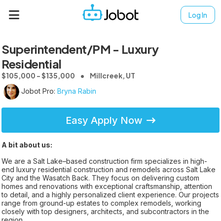
Log In
Superintendent/PM - Luxury
Residential
$105,000 - $135,000
Millcreek, UT
Jobot Pro:
Bryna Rabin
Easy Apply Now
A bit about us:
We are a Salt Lake–based construction firm specializes in high-
end luxury residential construction and remodels across Salt Lake
City and the Wasatch Back. They focus on delivering custom
homes and renovations with exceptional craftsmanship, attention
to detail, and a highly personalized client experience. Our projects
range from ground-up estates to complex remodels, working
closely with top designers, architects, and subcontractors in the
region.