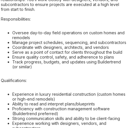
subcontractors to ensure projects are executed at a high level
from start to finish.
Responsibilities:
Oversee day-to-day field operations on custom homes and
remodels
Manage project schedules, sequencing, and subcontractors
Coordinate with designers, architects, and vendors
Serve as a point of contact for clients throughout the build
Ensure quality control, safety, and adherence to plans
Track progress, budgets, and updates using Buildertrend
(or similar)
Qualifications:
Experience in luxury residential construction (custom homes
or high-end remodels)
Ability to read and interpret plans/blueprints
Proficiency with construction management software
(Buildertrend preferred)
Strong communication skills and ability to be client-facing
Experience working with designers, vendors, and