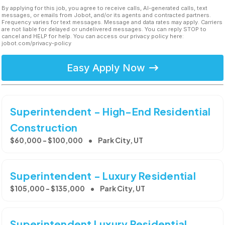
By applying for this job, you agree to receive calls, AI-generated calls, text
messages, or emails from Jobot, and/or its agents and contracted partners.
Frequency varies for text messages. Message and data rates may apply. Carriers
are not liable for delayed or undelivered messages. You can reply STOP to
cancel and HELP for help. You can access our privacy policy here:
jobot.com/privacy-policy
Easy Apply Now
Superintendent - High-End Residential
Construction
$60,000 - $100,000
Park City, UT
Superintendent - Luxury Residential
$105,000 - $135,000
Park City, UT
Superintendent Luxury Residential