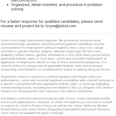
subcontractors
Organized, detail-oriented, and proactive in problem-
solving
For a faster response for qualified candidates, please send
resume and project list to: bryna@jobot.com
Jobot is an Equal Opportunity Employer. We provide an inclusive work
environment that celebrates diversity and all qualified candidates receive
consideration for employment without regard to race, color, sex, sexual
orientation, gender identity, religion, national origin, age (40 and over),
disability, military status, genetic information or any other basis protected by
applicable federal, state, or local laws. Jobot also prohibits harassment of
applicants or employees based on any of these protected categories. It is
Jobot’s policy to comply with all applicable federal, state and local laws
respecting consideration of unemployment status in making hiring decisions.
Sometimes Jobot is required to perform background checks with your
authorization. Jobot will consider qualified candidates with criminal histories in
a manner consistent with any applicable federal, state, or local law regarding
criminal backgrounds, including but not limited to the Los Angeles Fair Chance
Initiative for Hiring and the San Francisco Fair Chance Ordinance.
Information collected and processed as part of your Jobot candidate profile,
and any job applications, resumes, or other information you choose to submit
is subject to Jobot's Privacy Policy, as well as the Jobot California Worker
Privacy Notice and Jobot Notice Regarding Automated Employment Decision
Tools which are available at jobot.com/legal.