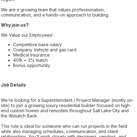
We are a growing team that values professionalism,
communication, and a hands-on approach to building.
Why join us?
We Value our Employees!
Competitive base salary
Company Vehicle and gas card
Medical Insurance
401k + 3% match
Bonus opportunity
Job Details
We’re looking for a Superintendent / Project Manager (mostly on-
site) to join a growing luxury residential builder focused on high-
end custom homes and remodels throughout Salt Lake City and
the Wasatch Back.
This role is ideal for someone who can run projects in the field
while also managing schedules, communication, and client
relationships. You’ll work closely with designers, vendors, and