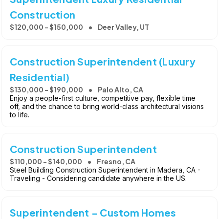
Construction
$120,000 - $150,000
Deer Valley, UT
Construction Superintendent (Luxury
Residential)
$130,000 - $190,000
Palo Alto, CA
Enjoy a people-first culture, competitive pay, flexible time
off, and the chance to bring world-class architectural visions
to life.
Construction Superintendent
$110,000 - $140,000
Fresno, CA
Steel Building Construction Superintendent in Madera, CA -
Traveling - Considering candidate anywhere in the US.
Superintendent - Custom Homes