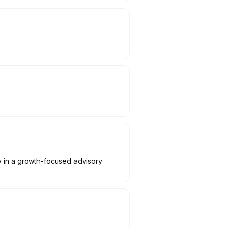
y in a growth-focused advisory