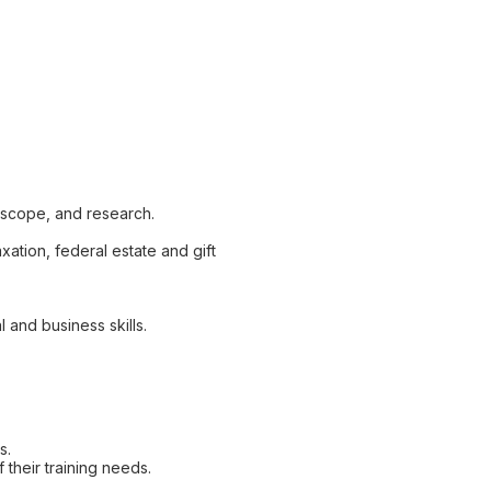
 scope, and research.
ation, federal estate and gift
 and business skills.
s.
 their training needs.