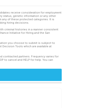
andidates receive consideration for employment
tary status, genetic information or any other
 any of these protected categories. It is
king hiring decisions.
th criminal histories in a manner consistent
hance Initiative for Hiring and the San
mation you choose to submit is subject to
 Decision Tools which are available at
and contracted partners. Frequency varies for
TOP to cancel and HELP for help. You can