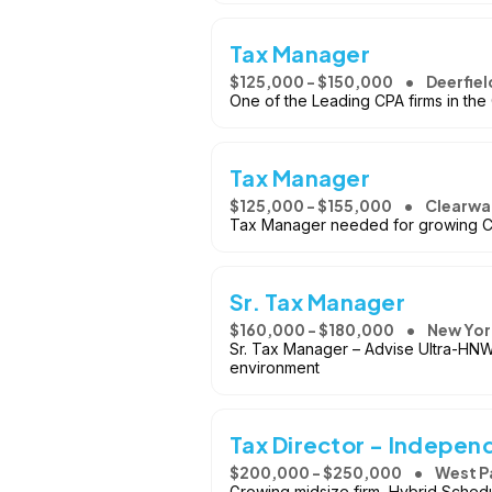
Tax Manager
$125,000 - $150,000
Deerfield
One of the Leading CPA firms in the
Tax Manager
$125,000 - $155,000
Clearwat
Tax Manager needed for growing CP
Sr. Tax Manager
$160,000 - $180,000
New Yor
Sr. Tax Manager – Advise Ultra-HNW
environment
Tax Director - Indepen
$200,000 - $250,000
West P
Growing midsize firm, Hybrid Sched