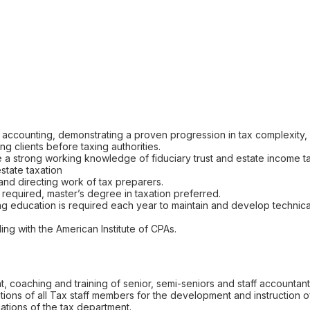
c accounting, demonstrating a proven progression in tax complexity,
g clients before taxing authorities.
e a strong working knowledge of fiduciary trust and estate income tax
state taxation
nd directing work of tax preparers.
required, master’s degree in taxation preferred.
g education is required each year to maintain and develop technical
g with the American Institute of CPAs.
 coaching and training of senior, semi-seniors and staff accountant
cations of all Tax staff members for the development and instruction of
uations of the tax department.