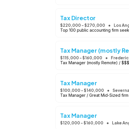
Tax Director
$220,000 - $270,000
Los Ang
Top 100 public accounting firm seek
Tax Manager (mostly R
$115,000 - $160,000
Frederic
Tax Manager (mostly Remote) / $$$ /
Tax Manager
$100,000 - $140,000
Severna
Tax Manager / Great Mid-Sized firm
Tax Manager
$120,000 - $160,000
Lake An