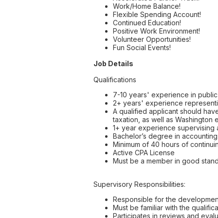
Work/Home Balance!
Flexible Spending Account!
Continued Education!
Positive Work Environment!
Volunteer Opportunities!
Fun Social Events!
Job Details
Qualifications
7-10 years' experience in publi
2+ years' experience representin
A qualified applicant should hav
taxation, as well as Washington e
1+ year experience supervising a
Bachelor’s degree in accounting 
Minimum of 40 hours of continuin
Active CPA License
Must be a member in good standin
Supervisory Responsibilities:
Responsible for the development,
Must be familiar with the qualifi
Participates in reviews and eval