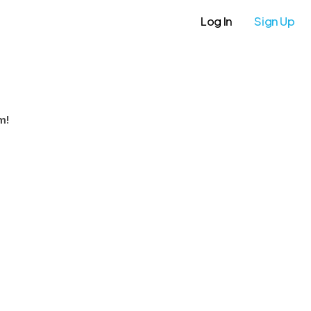
Log In
Sign Up
m!