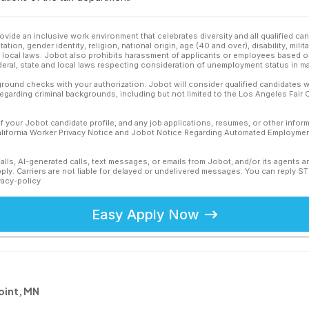
ovide an inclusive work environment that celebrates diversity and all qualified c
ation, gender identity, religion, national origin, age (40 and over), disability, mili
or local laws. Jobot also prohibits harassment of applicants or employees based on
ederal, state and local laws respecting consideration of unemployment status in ma
ound checks with your authorization. Jobot will consider qualified candidates wi
 regarding criminal backgrounds, including but not limited to the Los Angeles Fair C
f your Jobot candidate profile, and any job applications, resumes, or other infor
California Worker Privacy Notice and Jobot Notice Regarding Automated Employment
calls, AI-generated calls, text messages, or emails from Jobot, and/or its agents 
ly. Carriers are not liable for delayed or undelivered messages. You can reply S
vacy-policy
Easy Apply Now
oint, MN