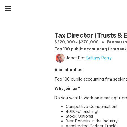
Tax Director (Trusts & 
$220,000 - $270,000
Bremerto
Top 100 public accounting firm seeki
Jobot Pro:
Brittany Perry
A bit about us:
Top 100 public accounting firm seeking
Why join us?
Do you want to work on meaningful pr
Competitive Compensation!
401K w/matching!
Stock Options!
Best Benefits in the Industry!
Accelerated Partner Track!