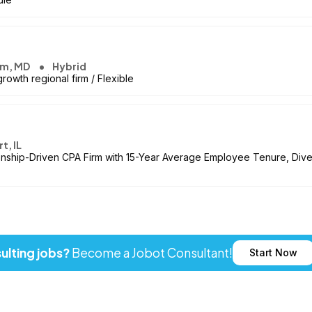
um, MD
Hybrid
owth regional firm / Flexible
t, IL
onship-Driven CPA Firm with 15-Year Average Employee Tenure, Dive
ulting jobs?
Become a Jobot Consultant!
Start Now
ot LLC. All rights reserved. Jobot name and logo are registered tr