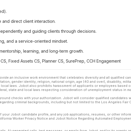
ed).
nd direct client interaction.
ependently and guiding clients through decisions.
ing, and a service-oriented mindset.
n mentorship, learning, and long-term growth.
ax CS, Fixed Assets CS, Planner CS, SurePrep, CCH Engagement
ovide an inclusive work environment that celebrates diversity and all qualified c
ation, gender identity, religion, national origin, age (40 and over), disability, mili
or local laws. Jobot also prohibits harassment of applicants or employees based on
ederal, state and local laws respecting consideration of unemployment status in ma
ound checks with your authorization. Jobot will consider qualified candidates wi
 regarding criminal backgrounds, including but not limited to the Los Angeles Fair C
f your Jobot candidate profile, and any job applications, resumes, or other infor
California Worker Privacy Notice and Jobot Notice Regarding Automated Employment
calls, AI-generated calls, text messages, or emails from Jobot, and/or its agents 