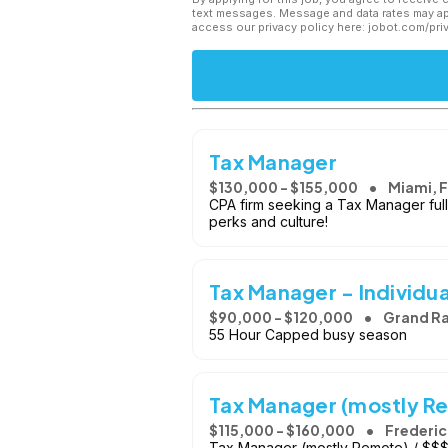
text messages. Message and data rates may app
access our privacy policy here: jobot.com/pri
Tax Manager
$130,000 - $155,000
Miami, 
CPA firm seeking a Tax Manager full
perks and culture!
Tax Manager - Individua
$90,000 - $120,000
Grand Ra
55 Hour Capped busy season
Tax Manager (mostly R
$115,000 - $160,000
Frederic
Tax Manager (mostly Remote) / $$$ /