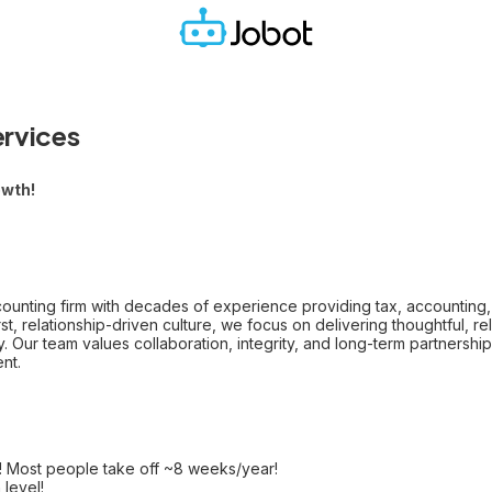
ervices
owth!
unting firm with decades of experience providing tax, accounting, 
t, relationship-driven culture, we focus on delivering thoughtful, rel
y. Our team values collaboration, integrity, and long-term partnersh
nt.
! Most people take off ~8 weeks/year!
level!