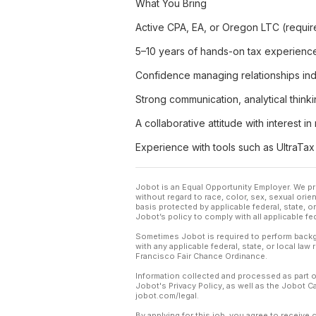
What You Bring
Active CPA, EA, or Oregon LTC (requir
5–10 years of hands-on tax experience a
Confidence managing relationships ind
Strong communication, analytical think
A collaborative attitude with interest i
Experience with tools such as UltraT
Jobot is an Equal Opportunity Employer. We pr
without regard to race, color, sex, sexual orient
basis protected by applicable federal, state, 
Jobot’s policy to comply with all applicable f
Sometimes Jobot is required to perform backgr
with any applicable federal, state, or local law
Francisco Fair Chance Ordinance.
Information collected and processed as part o
Jobot's Privacy Policy, as well as the Jobot 
jobot.com/legal.
By applying for this job, you agree to receive 