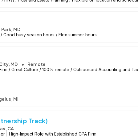
 Park, MD
 / Good busy season hours / Flex summer hours
 City, MD
Remote
irm / Great Culture / 100% remote / Outsourced Accounting and Ta
gelus, MI
tnership Track)
as, CA
r | High-Impact Role with Established CPA Firm