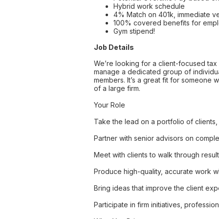
Hybrid work schedule
4% Match on 401k, immediate ve
100% covered benefits for emp
Gym stipend!
Job Details
We’re looking for a client-focused tax 
manage a dedicated group of individual
members. It’s a great fit for someone w
of a large firm.
Your Role
Take the lead on a portfolio of clients
Partner with senior advisors on comple
Meet with clients to walk through resul
Produce high-quality, accurate work wh
Bring ideas that improve the client ex
Participate in firm initiatives, profe