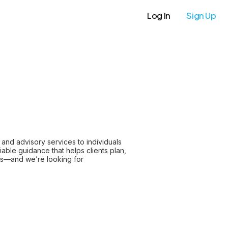
Log In
Sign Up
and advisory services to individuals
iable guidance that helps clients plan,
ips—and we’re looking for