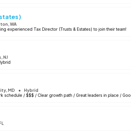
Estates)
ton, WA
ng experienced Tax Director (Trusts & Estates) to join their team!
, NJ
Hybrid
City, MD
Hybrid
k schedule / $$$ / Clear growth path / Great leaders in place / Goo
FL