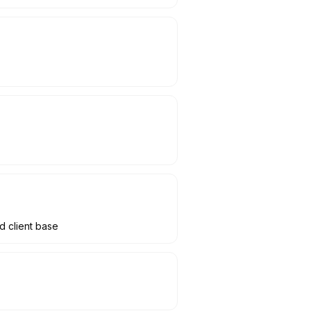
d client base