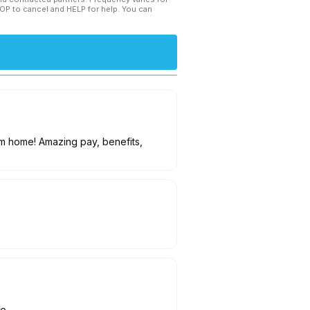
TOP to cancel and HELP for help. You can
om home! Amazing pay, benefits,
le