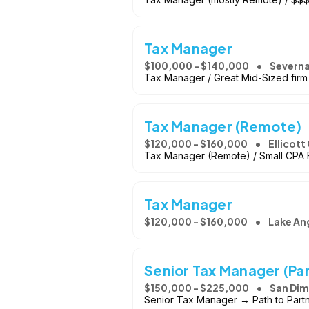
Tax Manager
$100,000 - $140,000
Severna
Tax Manager / Great Mid-Sized firm
Tax Manager (Remote)
$120,000 - $160,000
Ellicott
Tax Manager (Remote) / Small CPA F
Tax Manager
$120,000 - $160,000
Lake An
Senior Tax Manager (Par
$150,000 - $225,000
San Dim
Senior Tax Manager → Path to Partne