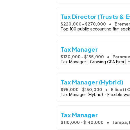
Tax Director (Trusts & 
$220,000 - $270,000
Bremer
Top 100 public accounting firm seeki
Tax Manager
$130,000 - $155,000
Paramus
Tax Manager | Growing CPA Firm | 
Tax Manager (Hybrid)
$95,000 - $150,000
Ellicott 
Tax Manager (Hybrid) - Flexible wor
Tax Manager
$110,000 - $140,000
Tampa, 