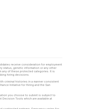
andidates receive consideration for employment
tary status, genetic information or any other
 any of these protected categories. It is
king hiring decisions.
th criminal histories in a manner consistent
hance Initiative for Hiring and the San
mation you choose to submit is subject to
 Decision Tools which are available at
and contracted partners. Frequency varies for