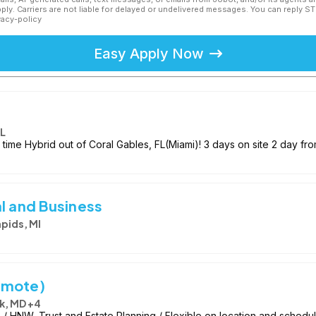
ly. Carriers are not liable for delayed or undelivered messages. You can reply S
vacy-policy
Easy Apply Now
FL
 time Hybrid out of Coral Gables, FL(Miami)! 3 days on site 2 day fr
l and Business
pids, MI
emote)
k, MD +4
 HNW, Trust and Estate Planning / Flexible on location and schedu