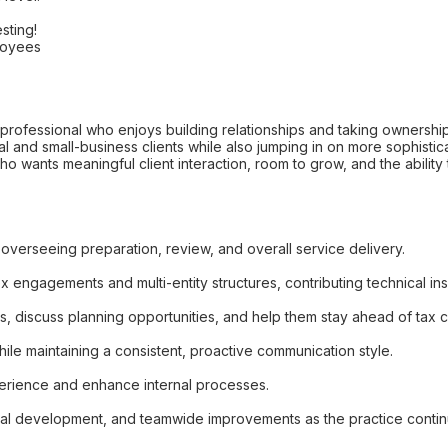
sting!
loyees
professional who enjoys building relationships and taking ownership of
 and small-business clients while also jumping in on more sophistic
ho wants meaningful client interaction, room to grow, and the ability
, overseeing preparation, review, and overall service delivery.
x engagements and multi-entity structures, contributing technical in
ts, discuss planning opportunities, and help them stay ahead of tax 
ile maintaining a consistent, proactive communication style.
perience and enhance internal processes.
ssional development, and teamwide improvements as the practice conti