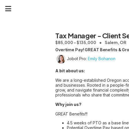
Tax Manager - Client S
$85,000 - $135,000
Salem, OR
Overtime Pay! GREAT Benefits & Gr
Jobot Pro:
Emily Bohanon
A bit about us:
We are a long-established Oregon acco
and businesses. Rooted in a people-firs
grow, and navigate financial complexit
professionals who share that commitme
Why join us?
GREAT Benefits!!!
4.5 weeks of PTO as a base line
Potential Overtime Pay based on 