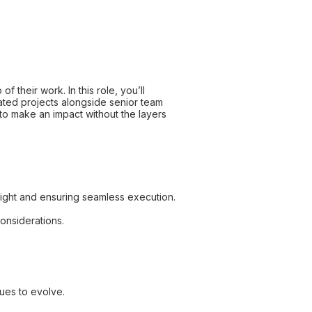
 their work. In this role, you’ll
ated projects alongside senior team
 to make an impact without the layers
sight and ensuring seamless execution.
considerations.
nues to evolve.