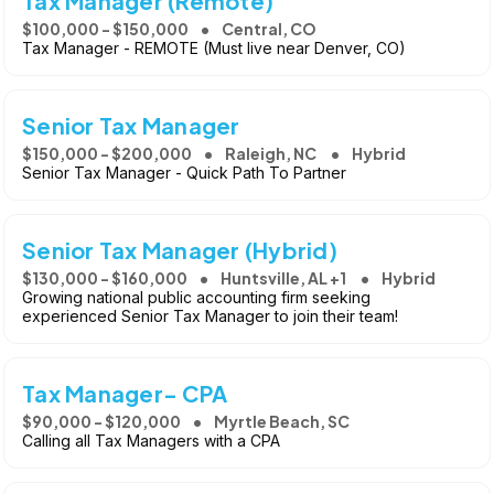
Tax Manager (Remote)
$100,000 - $150,000
Central, CO
Tax Manager - REMOTE (Must live near Denver, CO)
Senior Tax Manager
$150,000 - $200,000
Raleigh, NC
Hybrid
Senior Tax Manager - Quick Path To Partner
Senior Tax Manager (Hybrid)
$130,000 - $160,000
Huntsville, AL +1
Hybrid
Growing national public accounting firm seeking
experienced Senior Tax Manager to join their team!
Tax Manager- CPA
$90,000 - $120,000
Myrtle Beach, SC
Calling all Tax Managers with a CPA