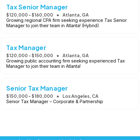
Tax Senior Manager
$120,000 - $160,000
Atlanta, GA
Growing regional CPA firm seeking experience Tax Senior
Manager to join their team in Atlanta! (Hybrid)
Tax Manager
$120,000 - $150,000
Atlanta, GA
Growing public accounting firm seeking experienced Tax
Manager to join their team in Atlanta!
Senior Tax Manager
$150,000 - $180,000
Los Angeles, CA
Senior Tax Manager – Corporate & Partnership