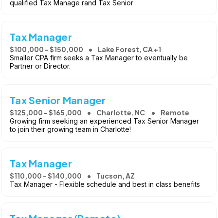
qualified Tax Manage rand Tax Senior
Tax Manager
$100,000 - $150,000
Lake Forest, CA +1
Smaller CPA firm seeks a Tax Manager to eventually be
Partner or Director.
Tax Senior Manager
$125,000 - $165,000
Charlotte, NC
Remote
Growing firm seeking an experienced Tax Senior Manager
to join their growing team in Charlotte!
Tax Manager
$110,000 - $140,000
Tucson, AZ
Tax Manager - Flexible schedule and best in class benefits