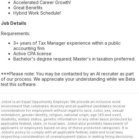
Accelerated Career Growth!
Great Benefits
Hybrid Work Schedule!
Job Details
Requirements:
3+ years of Tax Manager experience within a public
accounting firm
Active CPA license
Bachelor's degree required; Master's in taxation preferred.
***Please note: You may be contacted by an AI recruiter as part
of our process. We appreciate your understanding while we Beta
test this software.
Jobot is an Equal Opportunity Employer. We provide an inclusive work
environment that celebrates diversity and all qualified candidates receive
consideration for employment without regard to race, color, sex, sexual
orientation, gender identity, religion, national origin, age (40 and over),
disability, military status, genetic information or any other basis protected by
applicable federal, state, or local laws. Jobot also prohibits harassment of
applicants or employees based on any of these protected categories. It is
Jobot’s policy to comply with all applicable federal, state and local laws
respecting consideration of unemployment status in making hiring decisions.