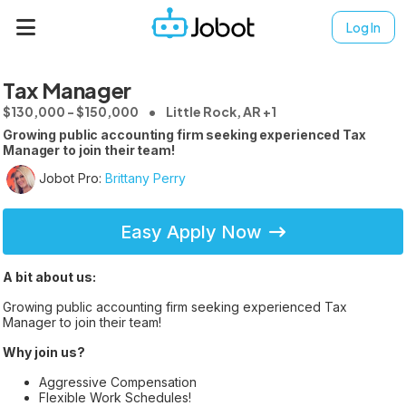
Log In
Tax Manager
$130,000 - $150,000
Little Rock, AR +1
Growing public accounting firm seeking experienced Tax
Manager to join their team!
Jobot Pro:
Brittany Perry
Easy Apply Now
A bit about us:
Growing public accounting firm seeking experienced Tax
Manager to join their team!
Why join us?
Aggressive Compensation
Flexible Work Schedules!