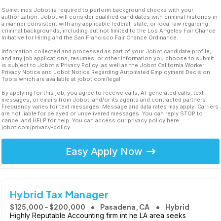
Sometimes Jobot is required to perform background checks with your
authorization. Jobot will consider qualified candidates with criminal histories in
a manner consistent with any applicable federal, state, or local law regarding
criminal backgrounds, including but not limited to the Los Angeles Fair Chance
Initiative for Hiring and the San Francisco Fair Chance Ordinance.
Information collected and processed as part of your Jobot candidate profile,
and any job applications, resumes, or other information you choose to submit
is subject to Jobot's Privacy Policy, as well as the Jobot California Worker
Privacy Notice and Jobot Notice Regarding Automated Employment Decision
Tools which are available at jobot.com/legal.
By applying for this job, you agree to receive calls, AI-generated calls, text
messages, or emails from Jobot, and/or its agents and contracted partners.
Frequency varies for text messages. Message and data rates may apply. Carriers
are not liable for delayed or undelivered messages. You can reply STOP to
cancel and HELP for help. You can access our privacy policy here:
jobot.com/privacy-policy
Easy Apply Now
Hybrid Tax Manager
$125,000 - $200,000
Pasadena, CA
Hybrid
Highly Reputable Accounting firm int he LA area seeks