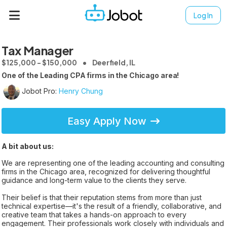
Log In
Tax Manager
$125,000 - $150,000
Deerfield, IL
One of the Leading CPA firms in the Chicago area!
Jobot Pro:
Henry Chung
Easy Apply Now
A bit about us:
We are representing one of the leading accounting and consulting
firms in the Chicago area, recognized for delivering thoughtful
guidance and long-term value to the clients they serve.
Their belief is that their reputation stems from more than just
technical expertise—it's the result of a friendly, collaborative, and
creative team that takes a hands-on approach to every
engagement. Their professionals work closely with individuals and