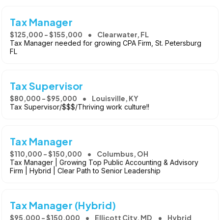
Tax Manager
$125,000 - $155,000
Clearwater, FL
Tax Manager needed for growing CPA Firm, St. Petersburg
FL
Tax Supervisor
$80,000 - $95,000
Louisville, KY
Tax Supervisor/$$$/Thriving work culture!!
Tax Manager
$110,000 - $150,000
Columbus, OH
Tax Manager | Growing Top Public Accounting & Advisory
Firm | Hybrid | Clear Path to Senior Leadership
Tax Manager (Hybrid)
$95,000 - $150,000
Ellicott City, MD
Hybrid