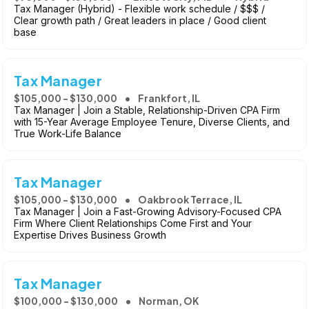
Tax Manager (Hybrid) - Flexible work schedule / $$$ /
Clear growth path / Great leaders in place / Good client
base
Tax Manager
$105,000 - $130,000
Frankfort, IL
Tax Manager | Join a Stable, Relationship-Driven CPA Firm
with 15-Year Average Employee Tenure, Diverse Clients, and
True Work-Life Balance
Tax Manager
$105,000 - $130,000
Oakbrook Terrace, IL
Tax Manager | Join a Fast-Growing Advisory-Focused CPA
Firm Where Client Relationships Come First and Your
Expertise Drives Business Growth
Tax Manager
$100,000 - $130,000
Norman, OK