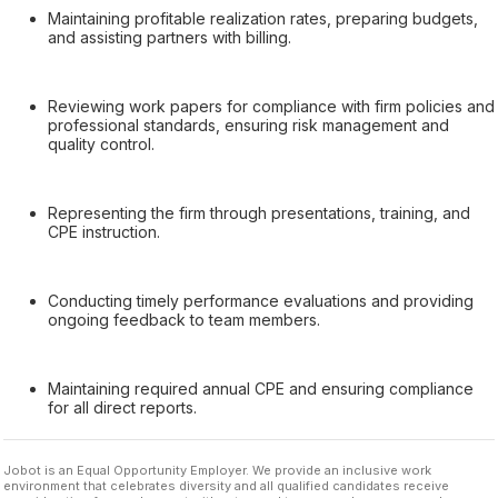
Maintaining profitable realization rates, preparing budgets,
and assisting partners with billing.
Reviewing work papers for compliance with firm policies and
professional standards, ensuring risk management and
quality control.
Representing the firm through presentations, training, and
CPE instruction.
Conducting timely performance evaluations and providing
ongoing feedback to team members.
Maintaining required annual CPE and ensuring compliance
for all direct reports.
Jobot is an Equal Opportunity Employer. We provide an inclusive work
environment that celebrates diversity and all qualified candidates receive