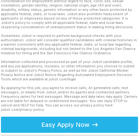
consideration for employment without regard to race, color, sex, sexual
orientation, gender identity, religion, national origin, age (40 and over),
disability, military status, genetic information or any other basis protected by
applicable federal, state, or local laws. Jobot also prohibits harassment of
applicants or employees based on any of these protected categories. It is
Jobot’s policy to comply with all applicable federal, state and local laws
respecting consideration of unemployment status in making hiring decisions.
Sometimes Jobot is required to perform background checks with your
authorization. Jobot will consider qualified candidates with criminal histories in
a manner consistent with any applicable federal, state, or local law regarding
criminal backgrounds, including but not limited to the Los Angeles Fair Chance
Initiative for Hiring and the San Francisco Fair Chance Ordinance.
Information collected and processed as part of your Jobot candidate profile,
and any job applications, resumes, or other information you choose to submit
is subject to Jobot's Privacy Policy, as well as the Jobot California Worker
Privacy Notice and Jobot Notice Regarding Automated Employment Decision
Tools which are available at jobot.com/legal.
By applying for this job, you agree to receive calls, AI-generated calls, text
messages, or emails from Jobot, and/or its agents and contracted partners.
Frequency varies for text messages. Message and data rates may apply. Carriers
are not liable for delayed or undelivered messages. You can reply STOP to
cancel and HELP for help. You can access our privacy policy here:
jobot.com/privacy-policy
Easy Apply Now