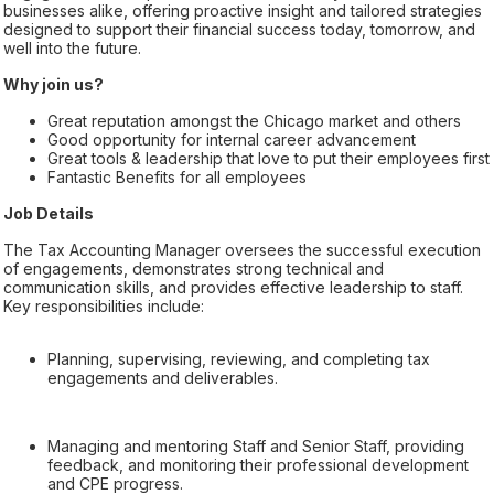
businesses alike, offering proactive insight and tailored strategies
designed to support their financial success today, tomorrow, and
well into the future.
Why join us?
Great reputation amongst the Chicago market and others
Good opportunity for internal career advancement
Great tools & leadership that love to put their employees first
Fantastic Benefits for all employees
Job Details
The Tax Accounting Manager oversees the successful execution
of engagements, demonstrates strong technical and
communication skills, and provides effective leadership to staff.
Key responsibilities include:
Planning, supervising, reviewing, and completing tax
engagements and deliverables.
Managing and mentoring Staff and Senior Staff, providing
feedback, and monitoring their professional development
and CPE progress.