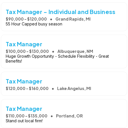
Tax Manager - Individual and Business
$90,000 - $120,000
Grand Rapids, MI
55 Hour Capped busy season
Tax Manager
$100,000 - $130,000
Albuquerque, NM
Huge Growth Opportunity - Schedule Flexibility - Great
Benefits!
Tax Manager
$120,000 - $160,000
Lake Angelus, MI
Tax Manager
$110,000 - $135,000
Portland, OR
Stand out local firm!