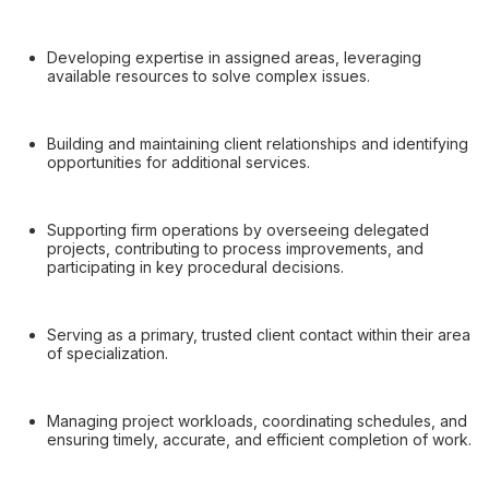
Developing expertise in assigned areas, leveraging
available resources to solve complex issues.
Building and maintaining client relationships and identifying
opportunities for additional services.
Supporting firm operations by overseeing delegated
projects, contributing to process improvements, and
participating in key procedural decisions.
Serving as a primary, trusted client contact within their area
of specialization.
Managing project workloads, coordinating schedules, and
ensuring timely, accurate, and efficient completion of work.