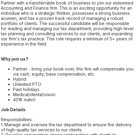
Partner with a transferrable book of business to join our esteemed
Accounting and Finance firm. This is an exciting opportunity for an
individual who is a strategic thinker, possesses a strong business
acumen, and has a proven track record of managing a robust
portfolio of clients. The successful candidate will be responsible
for leading and managing our tax department, providing high-level
tax planning and consulting services to our clients, and expanding
our firm's tax practice. This role requires a minimum of 5+ years of
experience in the field.
Why join us?
Partner - bring your book over, this firm will compensate you
via cash, equity, base compensation, etc.
Hybrid
Unlimited PTO
Paid holidays
Medical/dental/vision
401K match
Job Details
Responsibilities:
1. Manage and oversee the tax department to ensure the delivery
of high-quality tax services to our clients.
2. Develop and maintain strong relationships with clients to