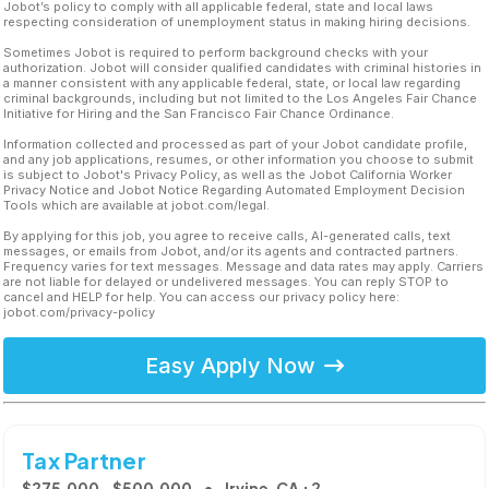
Jobot’s policy to comply with all applicable federal, state and local laws
respecting consideration of unemployment status in making hiring decisions.
Sometimes Jobot is required to perform background checks with your
authorization. Jobot will consider qualified candidates with criminal histories in
a manner consistent with any applicable federal, state, or local law regarding
criminal backgrounds, including but not limited to the Los Angeles Fair Chance
Initiative for Hiring and the San Francisco Fair Chance Ordinance.
Information collected and processed as part of your Jobot candidate profile,
and any job applications, resumes, or other information you choose to submit
is subject to Jobot's Privacy Policy, as well as the Jobot California Worker
Privacy Notice and Jobot Notice Regarding Automated Employment Decision
Tools which are available at jobot.com/legal.
By applying for this job, you agree to receive calls, AI-generated calls, text
messages, or emails from Jobot, and/or its agents and contracted partners.
Frequency varies for text messages. Message and data rates may apply. Carriers
are not liable for delayed or undelivered messages. You can reply STOP to
cancel and HELP for help. You can access our privacy policy here:
jobot.com/privacy-policy
Easy Apply Now
Tax Partner
$275,000 - $500,000
Irvine, CA +2