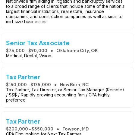
Nationwide firm aiding in litigation and bankruptcy services
to a broad range of clients that include some of the nation’s
largest financial institutions, real estate, insurance
companies, and construction companies as well as small to
mid-size businesses
Senior Tax Associate
$75,000 - $90,000
Oklahoma City, OK
Medical, Dental, Vision
Tax Partner
$150,000 - $175,000
New Bern, NC
Tax Partner, Tax Director, or Senior Tax Manager (Remote)
/ $$$ / Rapidly growing accounting firm / CPA highly
preferred
Tax Partner
$200,000 - $350,000
Towson, MD
CPA Firm looking for Next Tax Partner