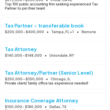
Top 100 public accounting firm seeking experienced Tax
Partner to join their team!
Tax Partner - transferable book
$200,000 - $400,000
Tampa, FL +1
Remote
Tax Attorney
$140,000 - $148,000
Uniondale, NY
Tax Attorney/Partner (Senior Level)
$250,000 - $350,000
Chicago, IL
Private client/ family office tax experience needed!
Insurance Coverage Attorney
$100,000 - $180,000
Dallas, TX