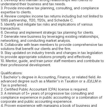
understand their business and tax needs.
3. Provide innovative tax planning, consulting, and compliance
expertise to clients.
4. Review complex income tax returns including but not limited to
1065 partnership, 1120, 1120s, and Schedule C.
5. Identify and mitigate tax risks and implications of various
transactions.
6. Develop and implement strategic tax planning for clients.
7. Generate new business by leveraging existing relationships,
networking, and conducting market analysis.
8. Collaborate with team members to provide comprehensive tax
solutions that benefit our clients and the firm.
9. Stay updated on industry trends and changes in tax legislation
to provide appropriate solutions promptly and effectively.
10. Mentor, guide, and train junior staff members and contribute to
their professional development.
Qualifications:
1. Bachelor's degree in Accounting, Finance, or related field. An
advanced degree such as a Master's in Taxation or a JD/LLM in
Tax is preferred.
2. Certified Public Accountant (CPA) license is required.
3. A minimum of 5+ years of progressive tax consulting and
compliance experience in public accounting or a combination of
corporate and public accounting experience.
4. Proven experience with managing a book of business and