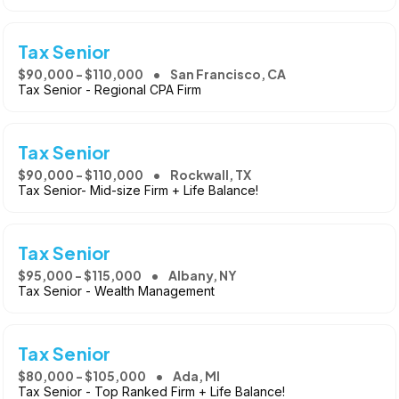
Tax Senior
$90,000 - $110,000
San Francisco, CA
Tax Senior - Regional CPA Firm
Tax Senior
$90,000 - $110,000
Rockwall, TX
Tax Senior- Mid-size Firm + Life Balance!
Tax Senior
$95,000 - $115,000
Albany, NY
Tax Senior - Wealth Management
Tax Senior
$80,000 - $105,000
Ada, MI
Tax Senior - Top Ranked Firm + Life Balance!