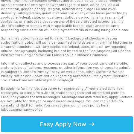
environment that celebrates diversity and all qualified candidates receive
consideration for employment without regard to race, color, sex, sexual
orientation, gender identity, religion, national origin, age (40 and over),
disability, military status, genetic information or any other basis protected by
applicable federal, state, or local laws. Jobot also prohibits harassment of
applicants or employees based on any of these protected categories. It is
Jobot’s policy to comply with all applicable federal, state and local laws
respecting consideration of unemployment status in making hiring decisions.
Sometimes Jobot is required to perform background checks with your
authorization. Jobot will consider qualified candidates with criminal histories in
a manner consistent with any applicable federal, state, or local law regarding
criminal backgrounds, including but not limited to the Los Angeles Fair Chance
Initiative for Hiring and the San Francisco Fair Chance Ordinance.
Information collected and processed as part of your Jobot candidate profile,
and any job applications, resumes, or other information you choose to submit
is subject to Jobot's Privacy Policy, as well as the Jobot California Worker
Privacy Notice and Jobot Notice Regarding Automated Employment Decision
Tools which are available at jobot.com/legal.
By applying for this job, you agree to receive calls, AI-generated calls, text
messages, or emails from Jobot, and/or its agents and contracted partners.
Frequency varies for text messages. Message and data rates may apply. Carriers
are not liable for delayed or undelivered messages. You can reply STOP to
cancel and HELP for help. You can access our privacy policy here:
jobot.com/privacy-policy
Easy Apply Now