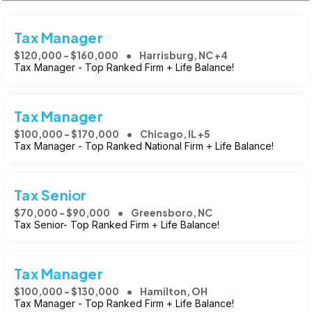
Tax Manager
$120,000 - $160,000
Harrisburg, NC +4
Tax Manager - Top Ranked Firm + Life Balance!
Tax Manager
$100,000 - $170,000
Chicago, IL +5
Tax Manager - Top Ranked National Firm + Life Balance!
Tax Senior
$70,000 - $90,000
Greensboro, NC
Tax Senior- Top Ranked Firm + Life Balance!
Tax Manager
$100,000 - $130,000
Hamilton, OH
Tax Manager - Top Ranked Firm + Life Balance!