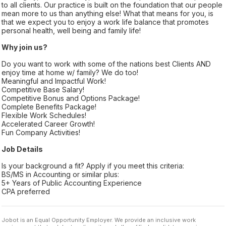
to all clients. Our practice is built on the foundation that our people
mean more to us than anything else! What that means for you, is
that we expect you to enjoy a work life balance that promotes
personal health, well being and family life!
Why join us?
Do you want to work with some of the nations best Clients AND
enjoy time at home w/ family? We do too!
Meaningful and Impactful Work!
Competitive Base Salary!
Competitive Bonus and Options Package!
Complete Benefits Package!
Flexible Work Schedules!
Accelerated Career Growth!
Fun Company Activities!
Job Details
Is your background a fit? Apply if you meet this criteria:
BS/MS in Accounting or similar plus:
5+ Years of Public Accounting Experience
CPA preferred
Jobot is an Equal Opportunity Employer. We provide an inclusive work