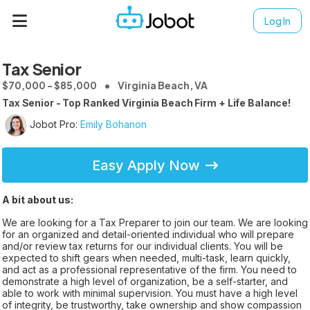
Log In
Tax Senior
$70,000 - $85,000
Virginia Beach, VA
Tax Senior - Top Ranked Virginia Beach Firm + Life Balance!
Jobot Pro:
Emily Bohanon
Easy Apply Now
A bit about us:
We are looking for a Tax Preparer to join our team. We are looking
for an organized and detail-oriented individual who will prepare
and/or review tax returns for our individual clients. You will be
expected to shift gears when needed, multi-task, learn quickly,
and act as a professional representative of the firm. You need to
demonstrate a high level of organization, be a self-starter, and
able to work with minimal supervision. You must have a high level
of integrity, be trustworthy, take ownership and show compassion