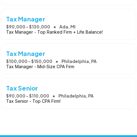
Tax Manager
$90,000 - $130,000
Ada, MI
Tax Manager - Top Ranked Firm + Life Balance!
Tax Manager
$100,000 - $150,000
Philadelphia, PA
Tax Manager - Mid-Size CPA Firm
Tax Senior
$90,000 - $110,000
Philadelphia, PA
Tax Senior - Top CPA Firm!