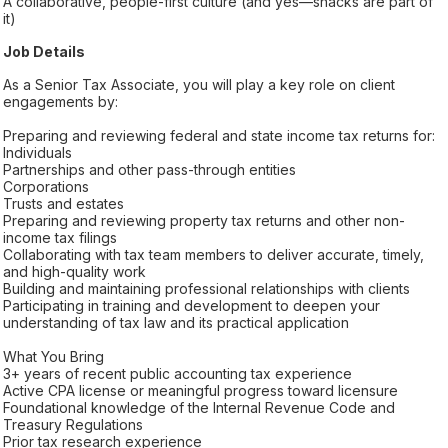
A collaborative, people-first culture (and yes—snacks are part of
it)
Job Details
As a Senior Tax Associate, you will play a key role on client
engagements by:
Preparing and reviewing federal and state income tax returns for:
Individuals
Partnerships and other pass-through entities
Corporations
Trusts and estates
Preparing and reviewing property tax returns and other non-
income tax filings
Collaborating with tax team members to deliver accurate, timely,
and high-quality work
Building and maintaining professional relationships with clients
Participating in training and development to deepen your
understanding of tax law and its practical application
What You Bring
3+ years of recent public accounting tax experience
Active CPA license or meaningful progress toward licensure
Foundational knowledge of the Internal Revenue Code and
Treasury Regulations
Prior tax research experience