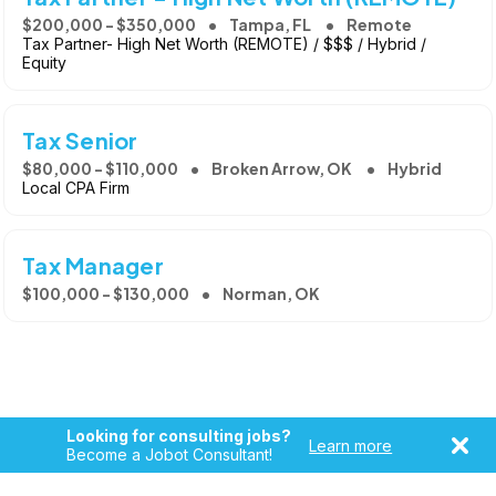
$200,000 - $350,000
Tampa, FL
Remote
Tax Partner- High Net Worth (REMOTE) / $$$ / Hybrid /
Equity
Tax Senior
$80,000 - $110,000
Broken Arrow, OK
Hybrid
Local CPA Firm
Tax Manager
$100,000 - $130,000
Norman, OK
Looking for consulting jobs?
Learn more
Become a Jobot Consultant!
Copyright © 2026, Jobot LLC. All rights reserved. Jobot name