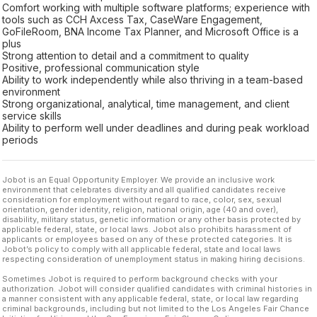
Comfort working with multiple software platforms; experience with
tools such as CCH Axcess Tax, CaseWare Engagement,
GoFileRoom, BNA Income Tax Planner, and Microsoft Office is a
plus
Strong attention to detail and a commitment to quality
Positive, professional communication style
Ability to work independently while also thriving in a team-based
environment
Strong organizational, analytical, time management, and client
service skills
Ability to perform well under deadlines and during peak workload
periods
Jobot is an Equal Opportunity Employer. We provide an inclusive work
environment that celebrates diversity and all qualified candidates receive
consideration for employment without regard to race, color, sex, sexual
orientation, gender identity, religion, national origin, age (40 and over),
disability, military status, genetic information or any other basis protected by
applicable federal, state, or local laws. Jobot also prohibits harassment of
applicants or employees based on any of these protected categories. It is
Jobot’s policy to comply with all applicable federal, state and local laws
respecting consideration of unemployment status in making hiring decisions.
Sometimes Jobot is required to perform background checks with your
authorization. Jobot will consider qualified candidates with criminal histories in
a manner consistent with any applicable federal, state, or local law regarding
criminal backgrounds, including but not limited to the Los Angeles Fair Chance