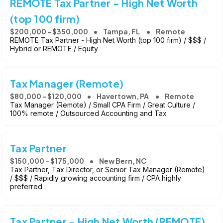
REMOTE Tax Partner - High Net Worth
(top 100 firm)
$200,000 - $350,000
Tampa, FL
Remote
REMOTE Tax Partner - High Net Worth (top 100 firm) / $$$ /
Hybrid or REMOTE / Equity
Tax Manager (Remote)
$80,000 - $120,000
Havertown, PA
Remote
Tax Manager (Remote) / Small CPA Firm / Great Culture /
100% remote / Outsourced Accounting and Tax
Tax Partner
$150,000 - $175,000
New Bern, NC
Tax Partner, Tax Director, or Senior Tax Manager (Remote)
/ $$$ / Rapidly growing accounting firm / CPA highly
preferred
Tax Partner - High Net Worth (REMOTE)