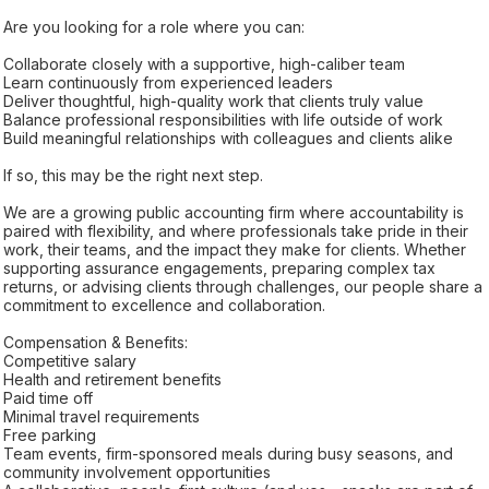
Are you looking for a role where you can:
Collaborate closely with a supportive, high-caliber team
Learn continuously from experienced leaders
Deliver thoughtful, high-quality work that clients truly value
Balance professional responsibilities with life outside of work
Build meaningful relationships with colleagues and clients alike
If so, this may be the right next step.
We are a growing public accounting firm where accountability is
paired with flexibility, and where professionals take pride in their
work, their teams, and the impact they make for clients. Whether
supporting assurance engagements, preparing complex tax
returns, or advising clients through challenges, our people share a
commitment to excellence and collaboration.
Compensation & Benefits:
Competitive salary
Health and retirement benefits
Paid time off
Minimal travel requirements
Free parking
Team events, firm-sponsored meals during busy seasons, and
community involvement opportunities