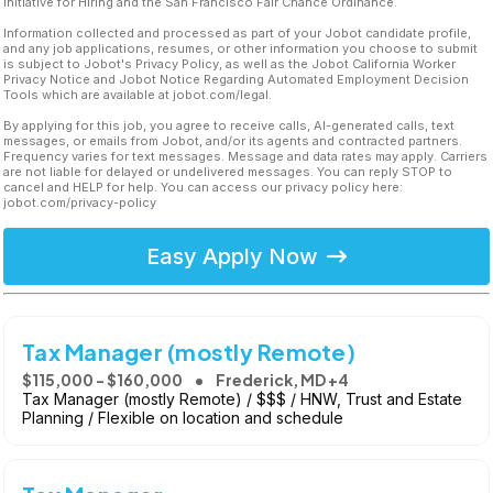
Initiative for Hiring and the San Francisco Fair Chance Ordinance.
Information collected and processed as part of your Jobot candidate profile,
and any job applications, resumes, or other information you choose to submit
is subject to Jobot's Privacy Policy, as well as the Jobot California Worker
Privacy Notice and Jobot Notice Regarding Automated Employment Decision
Tools which are available at jobot.com/legal.
By applying for this job, you agree to receive calls, AI-generated calls, text
messages, or emails from Jobot, and/or its agents and contracted partners.
Frequency varies for text messages. Message and data rates may apply. Carriers
are not liable for delayed or undelivered messages. You can reply STOP to
cancel and HELP for help. You can access our privacy policy here:
jobot.com/privacy-policy
Easy Apply Now
Tax Manager (mostly Remote)
$115,000 - $160,000
Frederick, MD +4
Tax Manager (mostly Remote) / $$$ / HNW, Trust and Estate
Planning / Flexible on location and schedule