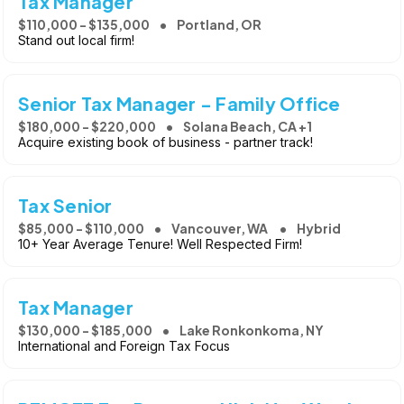
Tax Manager
$110,000 - $135,000
Portland, OR
Stand out local firm!
Senior Tax Manager - Family Office
$180,000 - $220,000
Solana Beach, CA +1
Acquire existing book of business - partner track!
Tax Senior
$85,000 - $110,000
Vancouver, WA
Hybrid
10+ Year Average Tenure! Well Respected Firm!
Tax Manager
$130,000 - $185,000
Lake Ronkonkoma, NY
International and Foreign Tax Focus