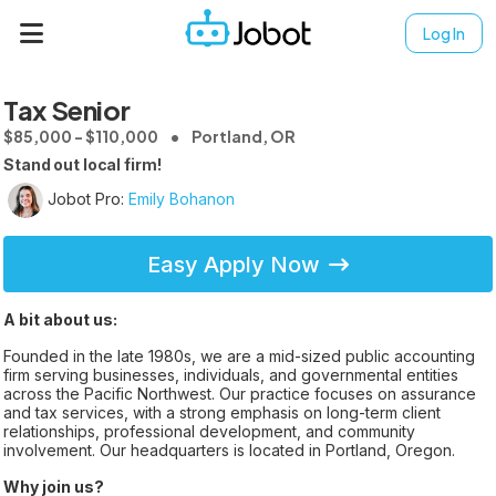
Log In
Tax Senior
$85,000 - $110,000
Portland, OR
Stand out local firm!
Jobot Pro:
Emily Bohanon
Easy Apply Now
A bit about us:
Founded in the late 1980s, we are a mid-sized public accounting
firm serving businesses, individuals, and governmental entities
across the Pacific Northwest. Our practice focuses on assurance
and tax services, with a strong emphasis on long-term client
relationships, professional development, and community
involvement. Our headquarters is located in Portland, Oregon.
Why join us?