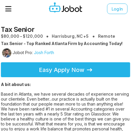
Log In
Tax Senior
$80,000 - $120,000
Harrisburg, NC +5
Remote
Tax Senior - Top Ranked Atlanta Firm by Accounting Today!
Jobot Pro:
Josh Forth
Easy Apply Now
A bit about us:
Based in Atlanta, we have several decades of experience serving
our clientele. Even better...our practice is actually built on the
foundation that our people mean more to us than anything else!
We have been ranked #1 in several Accounting categories over
the last ten years with a nearly 5 Star rating on Glassdoor. We
believe a healthy culture is one of the best things we can give you
to be successful. What that means for you, is that we encourage
you to enjoy a work life balance that promotes personal health,