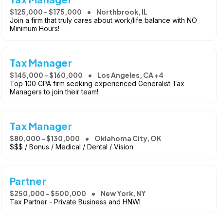
$125,000 - $175,000
Northbrook, IL
Join a firm that truly cares about work/life balance with NO
Minimum Hours!
Tax Manager
$145,000 - $160,000
Los Angeles, CA +4
Top 100 CPA firm seeking experienced Generalist Tax
Managers to join their team!
Tax Manager
$80,000 - $130,000
Oklahoma City, OK
$$$ / Bonus / Medical / Dental / Vision
Partner
$250,000 - $500,000
New York, NY
Tax Partner - Private Business and HNWI