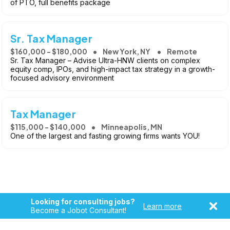
of PTO, full benefits package
Sr. Tax Manager
$160,000 - $180,000
New York, NY
Remote
Sr. Tax Manager – Advise Ultra-HNW clients on complex
equity comp, IPOs, and high-impact tax strategy in a growth-
focused advisory environment
Tax Manager
$115,000 - $140,000
Minneapolis, MN
One of the largest and fasting growing firms wants YOU!
Looking for consulting jobs?
Learn more
Become a Jobot Consultant!
Copyright © 2026, Jobot LLC. All rights reserved. Jobot name