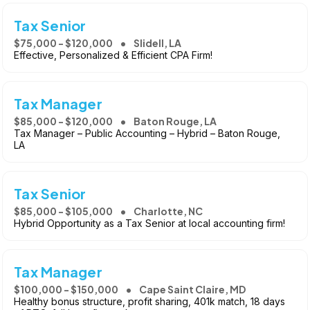
Tax Senior
$75,000 - $120,000
Slidell, LA
Effective, Personalized & Efficient CPA Firm!
Tax Manager
$85,000 - $120,000
Baton Rouge, LA
Tax Manager – Public Accounting – Hybrid – Baton Rouge,
LA
Tax Senior
$85,000 - $105,000
Charlotte, NC
Hybrid Opportunity as a Tax Senior at local accounting firm!
Tax Manager
$100,000 - $150,000
Cape Saint Claire, MD
Healthy bonus structure, profit sharing, 401k match, 18 days