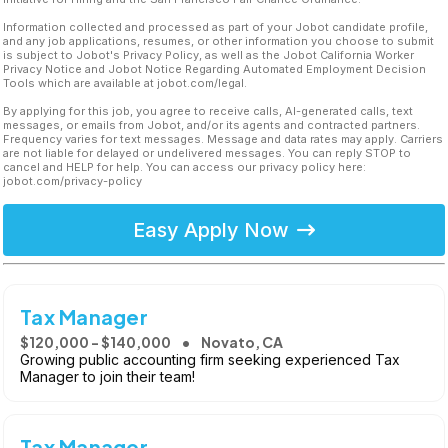
Information collected and processed as part of your Jobot candidate profile,
and any job applications, resumes, or other information you choose to submit
is subject to Jobot's Privacy Policy, as well as the Jobot California Worker
Privacy Notice and Jobot Notice Regarding Automated Employment Decision
Tools which are available at jobot.com/legal.
By applying for this job, you agree to receive calls, AI-generated calls, text
messages, or emails from Jobot, and/or its agents and contracted partners.
Frequency varies for text messages. Message and data rates may apply. Carriers
are not liable for delayed or undelivered messages. You can reply STOP to
cancel and HELP for help. You can access our privacy policy here:
jobot.com/privacy-policy
Easy Apply Now
Tax Manager
$120,000 - $140,000
Novato, CA
Growing public accounting firm seeking experienced Tax
Manager to join their team!
Tax Manager