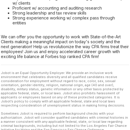
w/ clients
Proficient w/ accounting and auditing research
Strong leadership and tax review skills
Strong experience working w/ complex pass through
entities
We can offer you the opportunity to work with State-of-the-Art
Clients making a meaningful impact on today's society and the
next generation! Help us revolutionize the way CPA firms treat their
employees! Join us and enjoy accelerated career growth with
exciting life balance at Forbes top ranked CPA firm!
Jobot is an Equal Opportunity Employer. We provide an inclusive work
environment that celebrates diversity and all qualified candidates receive
consideration for employment without regard to race, color, sex, sexual
orientation, gender identity, religion, national origin, age (40 and over),
disability, military status, genetic information or any other basis protected by
applicable federal, state, or local laws. Jobot also prohibits harassment of
applicants or employees based on any of these protected categories. It is
Jobot’s policy to comply with all applicable federal, state and local laws
respecting consideration of unemployment status in making hiring decisions.
Sometimes Jobot is required to perform background checks with your
authorization. Jobot will consider qualified candidates with criminal histories in
a manner consistent with any applicable federal, state, or local law regarding
criminal backgrounds, including but not limited to the Los Angeles Fair Chance
Initiative for Hiring and the San Francisco Fair Chance Ordinance.