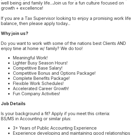
well being and family life...Join us for a fun culture focused on
growth + excellence!
If you are a Tax Supervisor looking to enjoy a promising work life
balance, then please apply today...
Why join us?
Do you want to work with some of the nations best Clients AND
enjoy time at home w/ family? We do too!
Meaningful Work!
Lighter Busy Season Hours!
Competitive Base Salary!
Competitive Bonus and Options Package!
Complete Benefits Package!
Flexible Work Schedules!
Accelerated Career Growth!
Fun Company Activities!
Job Details
Is your background a fit? Apply if you meet this criteria:
BS/MS in Accounting or similar plus:
3+ Years of Public Accounting Experience
Experience developing and maintaining good relationships