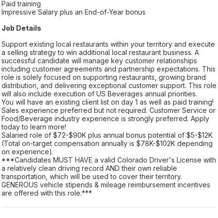
Paid training
Impressive Salary plus an End-of-Year bonus
Job Details
Support existing local restaurants within your territory and execute
a selling strategy to win additional local restaurant business. A
successful candidate will manage key customer relationships
including customer agreements and partnership expectations. This
role is solely focused on supporting restaurants, growing brand
distribution, and delivering exceptional customer support. This role
will also include execution of US Beverages annual priorities.
You will have an existing client list on day 1 as well as paid training!
Sales experience preferred but not required. Customer Service or
Food/Beverage industry experience is strongly preferred. Apply
today to learn more!
Salaried role of $72-$90K plus annual bonus potential of $5-$12K
(Total on-target compensation annually is $78K-$102K depending
on experience).
***Candidates MUST HAVE a valid Colorado Driver's License with
a relatively clean driving record AND their own reliable
transportation, which will be used to cover their territory.
GENEROUS vehicle stipends & mileage reimbursement incentives
are offered with this role.***