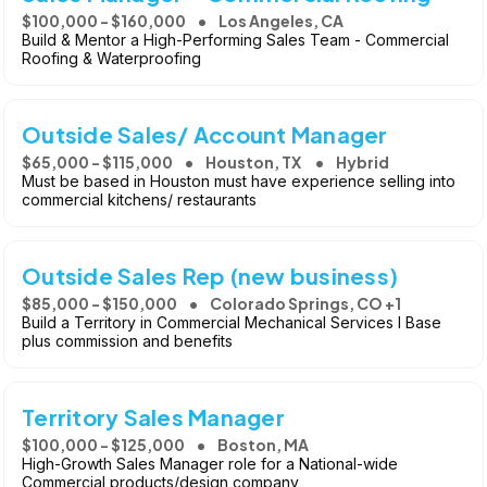
$100,000 - $160,000
Los Angeles, CA
Build & Mentor a High-Performing Sales Team - Commercial
Roofing & Waterproofing
Outside Sales/ Account Manager
$65,000 - $115,000
Houston, TX
Hybrid
Must be based in Houston must have experience selling into
commercial kitchens/ restaurants
Outside Sales Rep (new business)
$85,000 - $150,000
Colorado Springs, CO +1
Build a Territory in Commercial Mechanical Services l Base
plus commission and benefits
Territory Sales Manager
$100,000 - $125,000
Boston, MA
High-Growth Sales Manager role for a National-wide
Commercial products/design company