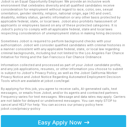
Jobot is an Equal Opportunity Employer. We provide an inclusive work
environment that celebrates diversity and all qualified candidates receive
consideration for employment without regard to race, color, sex, sexual
orientation, gender identity, religion, national origin, age (40 and over),
disability, military status, genetic information or any other basis protected by
applicable federal, state, or local laws. Jobot also prohibits harassment of
applicants or employees based on any of these protected categories. It is
Jobot’s policy to comply with all applicable federal, state and local laws
respecting consideration of unemployment status in making hiring decisions.
Sometimes Jobot is required to perform background checks with your
authorization. Jobot will consider qualified candidates with criminal histories in
a manner consistent with any applicable federal, state, or local law regarding
criminal backgrounds, including but not limited to the Los Angeles Fair Chance
Initiative for Hiring and the San Francisco Fair Chance Ordinance.
Information collected and processed as part of your Jobot candidate profile,
and any job applications, resumes, or other information you choose to submit
is subject to Jobot's Privacy Policy, as well as the Jobot California Worker
Privacy Notice and Jobot Notice Regarding Automated Employment Decision
Tools which are available at jobot.com/legal.
By applying for this job, you agree to receive calls, AI-generated calls, text
messages, or emails from Jobot, and/or its agents and contracted partners.
Frequency varies for text messages. Message and data rates may apply. Carriers
are not liable for delayed or undelivered messages. You can reply STOP to
cancel and HELP for help. You can access our privacy policy here:
jobot.com/privacy-policy
Easy Apply Now