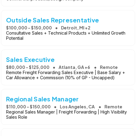
Outside Sales Representative
$100,000 - $150,000
Detroit, MI +2
Consultative Sales + Technical Products + Unlimited Growth
Potential
Sales Executive
$80,000 - $125,000
Atlanta, GA +6
Remote
Remote Freight Forwarding Sales Executive | Base Salary +
Car Allowance + Commission (10% of GP - Uncapped)
Regional Sales Manager
$110,000 - $150,000
Los Angeles, CA
Remote
Regional Sales Manager | Freight Forwarding | High Visibility
Sales Role