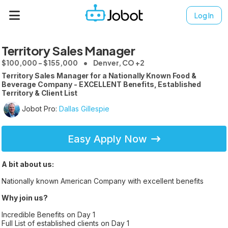
Log In
Territory Sales Manager
$100,000 - $155,000
Denver, CO +2
Territory Sales Manager for a Nationally Known Food &
Beverage Company - EXCELLENT Benefits, Established
Territory & Client List
Jobot Pro:
Dallas Gillespie
Easy Apply Now
A bit about us:
Nationally known American Company with excellent benefits
Why join us?
Incredible Benefits on Day 1
Full List of established clients on Day 1