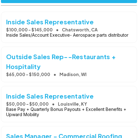
Inside Sales Representative
$100,000 - $145,000
Chatsworth, CA
Inside Sales/Account Executive- Aerospace parts distributor
Outside Sales Rep--Restaurants +
Hospitality
$65,000 - $150,000
Madison, WI
Inside Sales Representative
$50,000 - $50,000
Louisville, KY
Base Pay + Quarterly Bonus Payouts + Excellent Benefits +
Upward Mobility
Sales Manager - Commercial Roofing