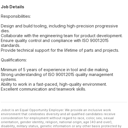
Job Details
Responsibilities:
Design and build tooling, including high-precision progressive
dies.
Collaborate with the engineering team for product development.
Ensure quality control and compliance with ISO 9001:2015
standards.
Provide technical support for the lifetime of parts and projects.
Qualifications:
Minimum of 5 years of experience in tool and die making.
Strong understanding of ISO 9001:2015 quality management
systems.
Ability to work in a fast-paced, high-quality environment.
Excellent communication and teamwork skills.
Jobot is an Equal Opportunity Employer. We provide an inclusive work
environment that celebrates diversity and all qualified candidates receive
consideration for employment without regard to race, color, sex, sexual
orientation, gender identity, religion, national origin, age (40 and over),
disability, military status, genetic information or any other basis protected by