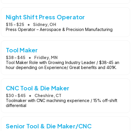
Night Shift Press Operator
$15 - $25
Sidney, OH
Press Operator – Aerospace & Precision Manufacturing
Tool Maker
$38 - $45
Fridley, MN
Tool Maker Role with Growing Industry Leader / $38-45 an
hour depending on Experience/ Great benefits and 401K.
CNC Tool & Die Maker
$30 - $45
Cheshire, CT
Toolmaker with CNC machining experience / 15% off-shift
differential
Senior Tool & Die Maker/CNC