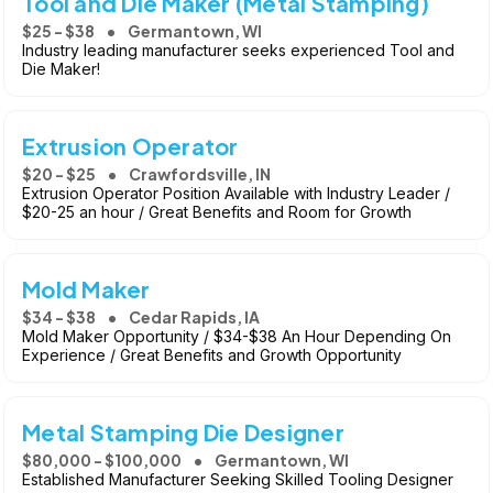
Tool and Die Maker (Metal Stamping)
$25 - $38
Germantown, WI
Industry leading manufacturer seeks experienced Tool and
Die Maker!
Extrusion Operator
$20 - $25
Crawfordsville, IN
Extrusion Operator Position Available with Industry Leader /
$20-25 an hour / Great Benefits and Room for Growth
Mold Maker
$34 - $38
Cedar Rapids, IA
Mold Maker Opportunity / $34-$38 An Hour Depending On
Experience / Great Benefits and Growth Opportunity
Metal Stamping Die Designer
$80,000 - $100,000
Germantown, WI
Established Manufacturer Seeking Skilled Tooling Designer