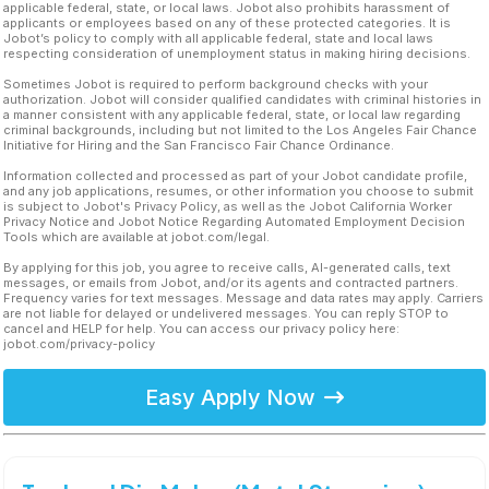
applicable federal, state, or local laws. Jobot also prohibits harassment of
applicants or employees based on any of these protected categories. It is
Jobot’s policy to comply with all applicable federal, state and local laws
respecting consideration of unemployment status in making hiring decisions.
Sometimes Jobot is required to perform background checks with your
authorization. Jobot will consider qualified candidates with criminal histories in
a manner consistent with any applicable federal, state, or local law regarding
criminal backgrounds, including but not limited to the Los Angeles Fair Chance
Initiative for Hiring and the San Francisco Fair Chance Ordinance.
Information collected and processed as part of your Jobot candidate profile,
and any job applications, resumes, or other information you choose to submit
is subject to Jobot's Privacy Policy, as well as the Jobot California Worker
Privacy Notice and Jobot Notice Regarding Automated Employment Decision
Tools which are available at jobot.com/legal.
By applying for this job, you agree to receive calls, AI-generated calls, text
messages, or emails from Jobot, and/or its agents and contracted partners.
Frequency varies for text messages. Message and data rates may apply. Carriers
are not liable for delayed or undelivered messages. You can reply STOP to
cancel and HELP for help. You can access our privacy policy here:
jobot.com/privacy-policy
Easy Apply Now