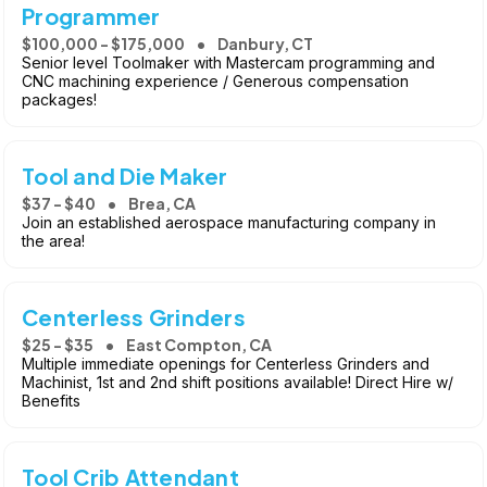
Programmer
$100,000 - $175,000
Danbury, CT
Senior level Toolmaker with Mastercam programming and
CNC machining experience / Generous compensation
packages!
Tool and Die Maker
$37 - $40
Brea, CA
Join an established aerospace manufacturing company in
the area!
Centerless Grinders
$25 - $35
East Compton, CA
Multiple immediate openings for Centerless Grinders and
Machinist, 1st and 2nd shift positions available! Direct Hire w/
Benefits
Tool Crib Attendant