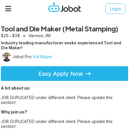
Log In
Tool and Die Maker (Metal Stamping)
$25 - $38
Vernon, WI
Industry leading manufacturer seeks experienced Tool and
Die Maker!
Jobot Pro:
Kal Mayer
Easy Apply Now
A bit about us:
JOB DUPLICATED under different client. Please update this
section!
Why join us?
JOB DUPLICATED under different client. Please update this
section!