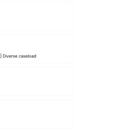
 | Diverse caseload