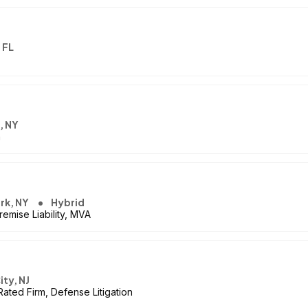
 FL
, NY
m
rk, NY
Hybrid
emise Liability, MVA
ity, NJ
Rated Firm, Defense Litigation