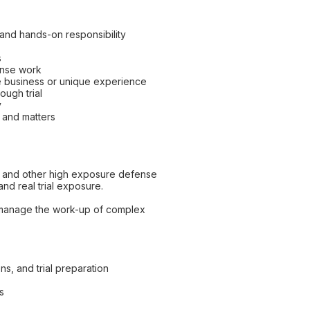
s and hands-on responsibility
s
fense work
e business or unique experience
ough trial
y
s and matters
jury and other high exposure defense
and real trial exposure.
ly manage the work-up of complex
ns, and trial preparation
s