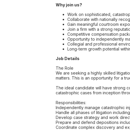
Why join us?
Work on sophisticated, catastroph
Collaborate with nationally recogn
Gain meaningful courtroom expos
Join a firm with a strong reputa
Competitive compensation packag
Opportunity to independently man
Collegial and professional envi
Long-term growth potential within
Job Details
The Role
We are seeking a highly skilled litigat
matters. This is an opportunity for a tr
The ideal candidate will have strong c
catastrophic cases from inception thro
Responsibilities:
Independently manage catastrophic inju
Handle all phases of litigation includin
Develop case strategy and work directl
Prepare and defend depositions includ
Coordinate complex discovery and expe