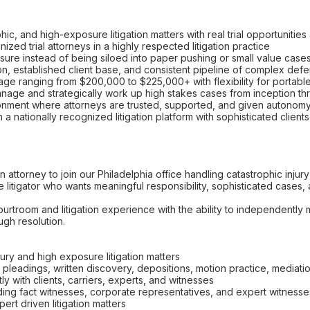
ic, and high-exposure litigation matters with real trial opportunitie
ized trial attorneys in a highly respected litigation practice
ure instead of being siloed into paper pushing or small value case
tion, established client base, and consistent pipeline of complex de
e ranging from $200,000 to $225,000+ with flexibility for portabl
age and strategically work up high stakes cases from inception thr
ronment where attorneys are trusted, supported, and given autonom
 a nationally recognized litigation platform with sophisticated client
ion attorney to join our Philadelphia office handling catastrophic in
ue litigator who wants meaningful responsibility, sophisticated cases, 
ourtroom and litigation experience with the ability to independent
ugh resolution.
ry and high exposure litigation matters
g pleadings, written discovery, depositions, motion practice, mediatio
y with clients, carriers, experts, and witnesses
ing fact witnesses, corporate representatives, and expert witnesse
rt driven litigation matters