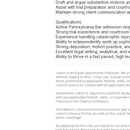
Draft and argue substantive motions an
Assist with trial preparation and court
Maintain strong client communication an
Qualifications:
Active Pennsylvania Bar admission req
Strong trial experience and courtroo
Experience handling catastrophic injur
Ability to independently work up sophist
Strong deposition, motion practice, a
Excellent legal writing, analytical, and 
Ability to thrive in a fast paced, high l
Jobot is an Equal Opportunity Employer. We pr
without regard to race, color, sex, sexual orient
basis protected by applicable federal, state, 
Jobot’s policy to comply with all applicable f
Sometimes Jobot is required to perform backgr
with any applicable federal, state, or local law
Francisco Fair Chance Ordinance.
Information collected and processed as part o
Jobot's Privacy Policy, as well as the Jobot 
jobot.com/legal.
By applying for this job, you agree to receive 
text messages. Message and data rates may app