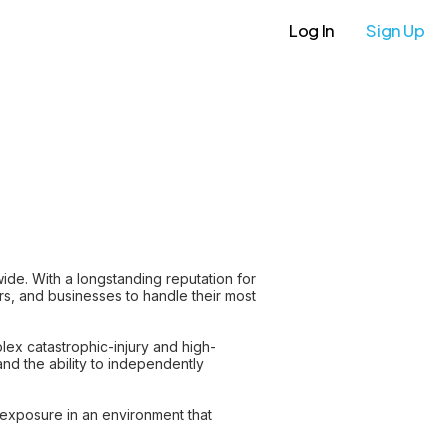
Log In
Sign Up
wide. With a longstanding reputation for
ers, and businesses to handle their most
plex catastrophic-injury and high-
 and the ability to independently
exposure in an environment that