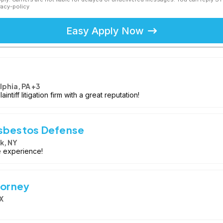
vacy-policy
Easy Apply Now
lphia, PA +3
intiff litigation firm with a great reputation!
Asbestos Defense
k, NY
e experience!
torney
X