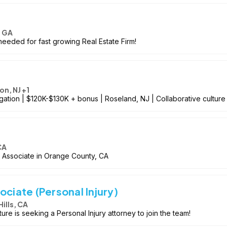
, GA
needed for fast growing Real Estate Firm!
on, NJ +1
igation | $120K-$130K + bonus | Roseland, NJ | Collaborative culture
CA
n Associate in Orange County, CA
ociate (Personal Injury)
Hills, CA
ulture is seeking a Personal Injury attorney to join the team!