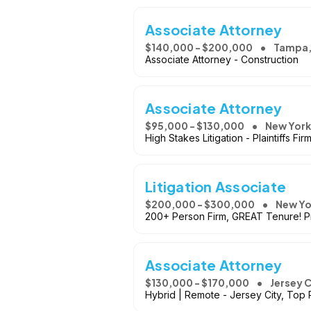
Associate Attorney
$140,000 - $200,000
Tampa,
Associate Attorney - Construction
Associate Attorney
$95,000 - $130,000
New York
High Stakes Litigation - Plaintiffs Fir
Litigation Associate
$200,000 - $300,000
New Yo
200+ Person Firm, GREAT Tenure! Pr
Associate Attorney
$130,000 - $170,000
Jersey C
Hybrid | Remote - Jersey City, Top 