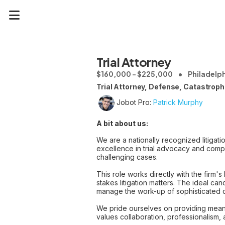
Trial Attorney
$160,000 - $225,000
Philadelph
Trial Attorney, Defense, Catastrophi
Jobot Pro:
Patrick Murphy
A bit about us:
We are a nationally recognized litigati
excellence in trial advocacy and comple
challenging cases.
This role works directly with the firm's
stakes litigation matters. The ideal can
manage the work-up of sophisticated ca
We pride ourselves on providing meani
values collaboration, professionalism,