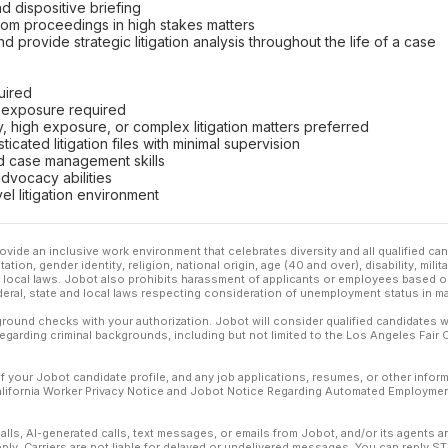
d dispositive briefing
room proceedings in high stakes matters
d provide strategic litigation analysis throughout the life of a case
uired
m exposure required
y, high exposure, or complex litigation matters preferred
icated litigation files with minimal supervision
nd case management skills
advocacy abilities
evel litigation environment
ovide an inclusive work environment that celebrates diversity and all qualified c
ation, gender identity, religion, national origin, age (40 and over), disability, mili
or local laws. Jobot also prohibits harassment of applicants or employees based on
ederal, state and local laws respecting consideration of unemployment status in ma
ound checks with your authorization. Jobot will consider qualified candidates wi
 regarding criminal backgrounds, including but not limited to the Los Angeles Fair C
f your Jobot candidate profile, and any job applications, resumes, or other infor
California Worker Privacy Notice and Jobot Notice Regarding Automated Employment
calls, AI-generated calls, text messages, or emails from Jobot, and/or its agents 
ly. Carriers are not liable for delayed or undelivered messages. You can reply S