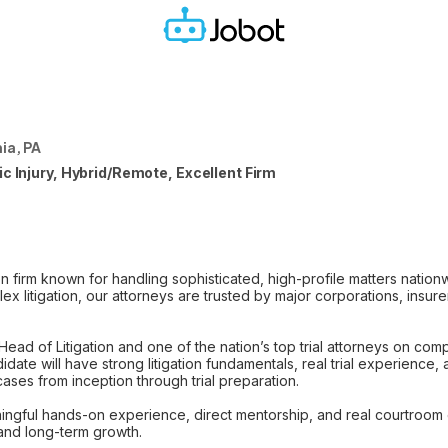
ia, PA
c Injury, Hybrid/Remote, Excellent Firm
on firm known for handling sophisticated, high-profile matters nation
x litigation, our attorneys are trusted by major corporations, insur
 Head of Litigation and one of the nation’s top trial attorneys on com
didate will have strong litigation fundamentals, real trial experience,
ses from inception through trial preparation.
ngful hands-on experience, direct mentorship, and real courtroom 
 and long-term growth.