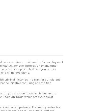
andidates receive consideration for employment
tary status, genetic information or any other
 any of these protected categories. It is
king hiring decisions.
th criminal histories in a manner consistent
hance Initiative for Hiring and the San
mation you choose to submit is subject to
 Decision Tools which are available at
and contracted partners. Frequency varies for
TOP to cancel and HELP for help. You can