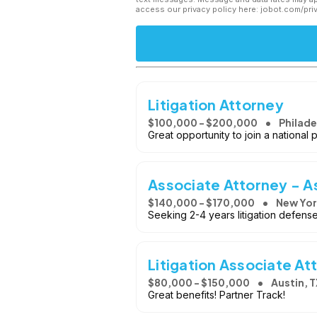
access our privacy policy here: jobot.com/pri
Litigation Attorney
$100,000 - $200,000
Philade
Great opportunity to join a national pla
Associate Attorney - 
$140,000 - $170,000
New Yor
Seeking 2-4 years litigation defens
Litigation Associate At
$80,000 - $150,000
Austin, T
Great benefits! Partner Track!