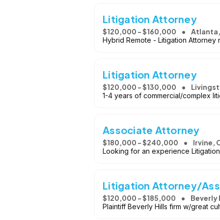
Litigation Attorney
$120,000 - $160,000
Atlanta
Hybrid Remote - Litigation Attorney 
Litigation Attorney
$120,000 - $130,000
Livingst
1-4 years of commercial/complex lit
Associate Attorney
$180,000 - $240,000
Irvine, 
Looking for an experience Litigatio
Litigation Attorney/Ass
$120,000 - $185,000
Beverly 
Plaintiff Beverly Hills firm w/great c