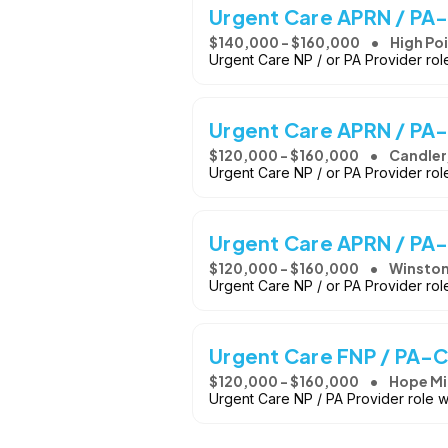
Urgent Care APRN / PA-
$140,000 - $160,000
High Po
Urgent Care NP / or PA Provider ro
Urgent Care APRN / PA-
$120,000 - $160,000
Candler
Urgent Care NP / or PA Provider ro
Urgent Care APRN / PA
$120,000 - $160,000
Winston
Urgent Care NP / or PA Provider ro
Urgent Care FNP / PA-C
$120,000 - $160,000
Hope Mil
Urgent Care NP / PA Provider role 