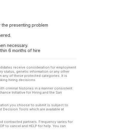
r the presenting problem
hered.
when necessary.
ithin 6 months of hire
andidates receive consideration for employment
tary status, genetic information or any other
 any of these protected categories. It is
king hiring decisions.
th criminal histories in a manner consistent
hance Initiative for Hiring and the San
mation you choose to submit is subject to
 Decision Tools which are available at
and contracted partners. Frequency varies for
TOP to cancel and HELP for help. You can