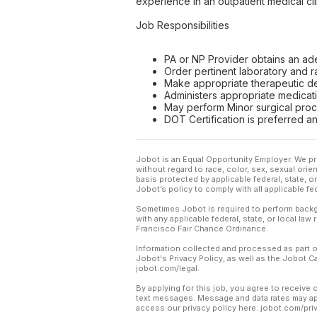
experience in an outpatient medical cli
Job Responsibilities
PA or NP Provider obtains an ad
Order pertinent laboratory and r
Make appropriate therapeutic dec
Administers appropriate medicati
May perform Minor surgical proce
DOT Certification is preferred an
Jobot is an Equal Opportunity Employer. We pr
without regard to race, color, sex, sexual orient
basis protected by applicable federal, state, 
Jobot’s policy to comply with all applicable f
Sometimes Jobot is required to perform backgr
with any applicable federal, state, or local law
Francisco Fair Chance Ordinance.
Information collected and processed as part o
Jobot's Privacy Policy, as well as the Jobot 
jobot.com/legal.
By applying for this job, you agree to receive 
text messages. Message and data rates may app
access our privacy policy here: jobot.com/pri