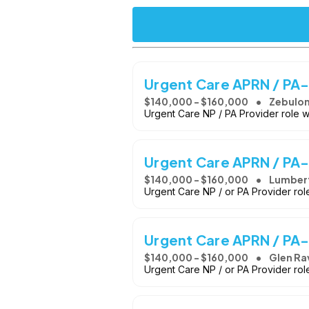
Urgent Care APRN / PA
$140,000 - $160,000
Zebulon
Urgent Care NP / PA Provider role 
Urgent Care APRN / PA
$140,000 - $160,000
Lumber
Urgent Care NP / or PA Provider ro
Urgent Care APRN / PA-
$140,000 - $160,000
Glen Ra
Urgent Care NP / or PA Provider rol