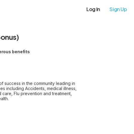
Log In
Sign Up
Bonus)
erous benefits
of success in the community leading in
es including Accidents, medical illness,
nd care, Flu prevention and treatment,
alth.