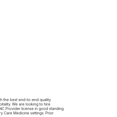
th the best end-to-end quality
tality. We are looking to hire
e NC Provider license in good standing
y Care Medicine settings. Prior