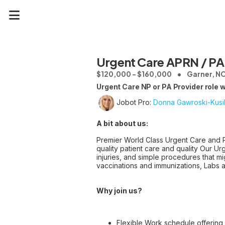
Urgent Care APRN / PA
$120,000 - $160,000
Garner, N
Urgent Care NP or PA Provider role 
Jobot Pro:
Donna Gawroski-Kusi
A bit about us:
Premier World Class Urgent Care and Pr
quality patient care and quality Our Ur
injuries, and simple procedures that mi
vaccinations and immunizations, Labs 
Why join us?
Flexible Work schedule offering 