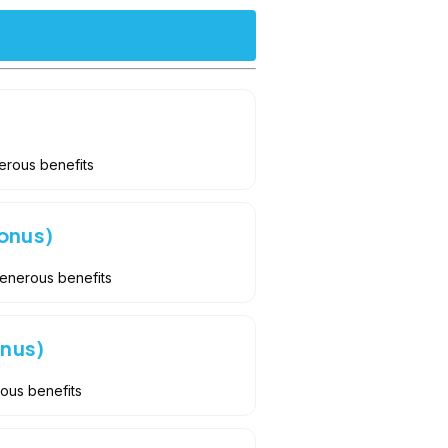
erous benefits
onus)
Generous benefits
onus)
rous benefits