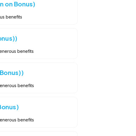
n on Bonus)
us benefits
onus))
Generous benefits
 Bonus))
Generous benefits
Bonus)
Generous benefits