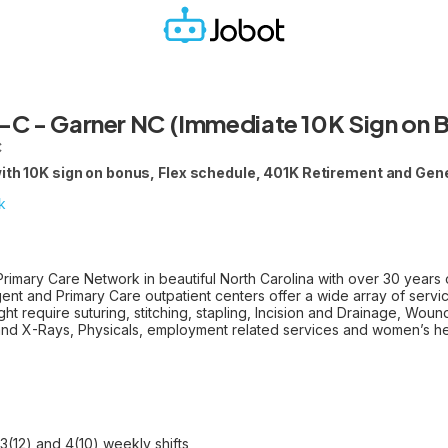
-C - Garner NC (Immediate 10K Sign on 
C
with 10K sign on bonus, Flex schedule, 401K Retirement and Gen
k
imary Care Network in beautiful North Carolina with over 30 years 
gent and Primary Care outpatient centers offer a wide array of servic
ght require suturing, stitching, stapling, Incision and Drainage, Wou
and X-Rays, Physicals, employment related services and women’s he
3(12) and 4(10) weekly shifts