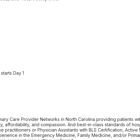
starts Day 1
mary Care Provider Networks in North Carolina providing patients wi
y, affordability, and compassion. And best-in-class standards of hospi
 practitioners or Physician Assistants with BLS Certification, Activ
xperience in the Emergency Medicine, Family Medicine, and/or Primar