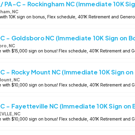
/ PA-C - Rockingham NC (Immediate 10K Sig
gham, NC
 with 10K sign on bonus, Flex schedule, 401K Retirement and Genero
C - Goldsboro NC (Immediate 10K Sign on B
oro, NC
e with $15,000 sign on bonus! Flex schedule, 401K Retirement and 
C - Rocky Mount NC (Immediate 10K Sign on
ount, NC
le with $10,000 sign on bonus! Flex schedule, 401K Retirement and 
C - Fayetteville NC (Immediate 10K Sign on 
EVLLE, NC
le with $10,000 sign on bonus! Flex schedule, 401K Retirement and 