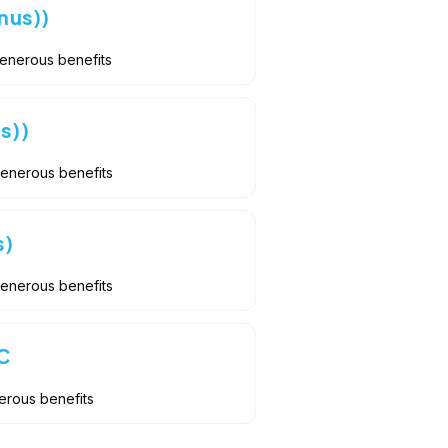
nus))
Generous benefits
s))
Generous benefits
s)
Generous benefits
C
erous benefits