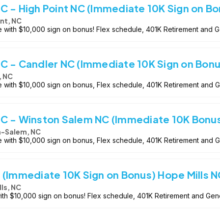
C - High Point NC (Immediate 10K Sign on Bo
int, NC
le with $10,000 sign on bonus! Flex schedule, 401K Retirement and 
C - Candler NC (Immediate 10K Sign on Bonu
, NC
le with $10,000 sign on bonus, Flex schedule, 401K Retirement and 
-C - Winston Salem NC (Immediate 10K Bonu
-Salem, NC
le with $10,000 sign on bonus, Flex schedule, 401K Retirement and 
 (Immediate 10K Sign on Bonus) Hope Mills N
ls, NC
with $10,000 sign on bonus! Flex schedule, 401K Retirement and Gen