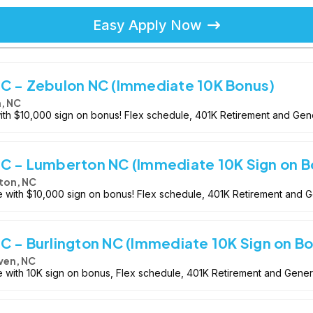
Easy Apply Now
-C - Zebulon NC (Immediate 10K Bonus)
, NC
with $10,000 sign on bonus! Flex schedule, 401K Retirement and Gen
-C - Lumberton NC (Immediate 10K Sign on B
ton, NC
le with $10,000 sign on bonus! Flex schedule, 401K Retirement and 
C - Burlington NC (Immediate 10K Sign on B
ven, NC
e with 10K sign on bonus, Flex schedule, 401K Retirement and Gene