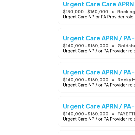
Urgent Care Care APRN 
$130,000 - $160,000
Rockin
Urgent Care NP or PA Provider role
Urgent Care APRN / PA-
$140,000 - $160,000
Goldsb
Urgent Care NP / or PA Provider rol
Urgent Care APRN / PA-
$140,000 - $160,000
Rocky M
Urgent Care NP / or PA Provider ro
Urgent Care APRN / PA-
$140,000 - $160,000
FAYETT
Urgent Care NP / or PA Provider ro