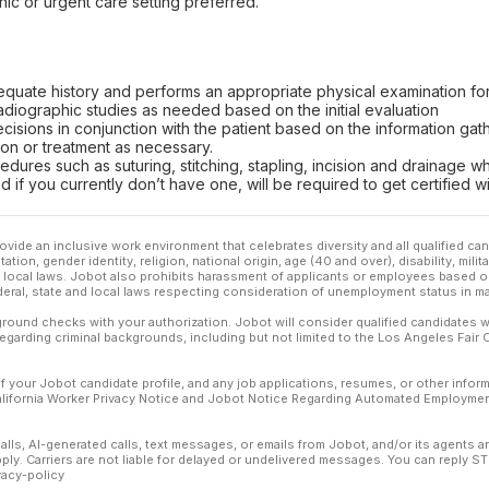
nic or urgent care setting preferred.
equate history and performs an appropriate physical examination fo
adiographic studies as needed based on the initial evaluation
isions in conjunction with the patient based on the information gat
on or treatment as necessary.
dures such as suturing, stitching, stapling, incision and drainage 
d if you currently don’t have one, will be required to get certified w
ovide an inclusive work environment that celebrates diversity and all qualified c
ation, gender identity, religion, national origin, age (40 and over), disability, mili
or local laws. Jobot also prohibits harassment of applicants or employees based on
ederal, state and local laws respecting consideration of unemployment status in ma
ound checks with your authorization. Jobot will consider qualified candidates wi
 regarding criminal backgrounds, including but not limited to the Los Angeles Fair C
f your Jobot candidate profile, and any job applications, resumes, or other infor
California Worker Privacy Notice and Jobot Notice Regarding Automated Employment
calls, AI-generated calls, text messages, or emails from Jobot, and/or its agents 
ly. Carriers are not liable for delayed or undelivered messages. You can reply S
vacy-policy