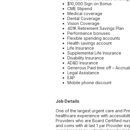
$10,000 Sign on Bonus
CME Stipend
Medical coverage
Dental Coverage
Vision Coverage
401K Retirement Savings Plan
Performance bonuses
Flexible spending accounts
Health savings account
Life Insurance
Supplemental Life Insurance
Disability Insurance
AD&D Insurance
Generous Paid time off – Accrual 
Legal Assistance
EAP
Mobile phone discount
Job Details
One of the largest urgent care and Pri
healthcare experience with accessibilit
Providers who are Board Certified nurse
and coms with at last 1 yar Provider e