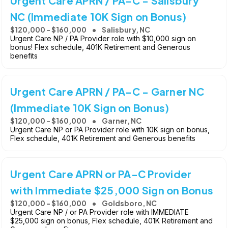
Urgent Care APRN / PA-C - Salisbury
NC (Immediate 10K Sign on Bonus)
$120,000 - $160,000
Salisbury, NC
Urgent Care NP / PA Provider role with $10,000 sign on
bonus! Flex schedule, 401K Retirement and Generous
benefits
Urgent Care APRN / PA-C - Garner NC
(Immediate 10K Sign on Bonus)
$120,000 - $160,000
Garner, NC
Urgent Care NP or PA Provider role with 10K sign on bonus,
Flex schedule, 401K Retirement and Generous benefits
Urgent Care APRN or PA-C Provider
with Immediate $25,000 Sign on Bonus
$120,000 - $160,000
Goldsboro, NC
Urgent Care NP / or PA Provider role with IMMEDIATE
$25,000 sign on bonus, Flex schedule, 401K Retirement and