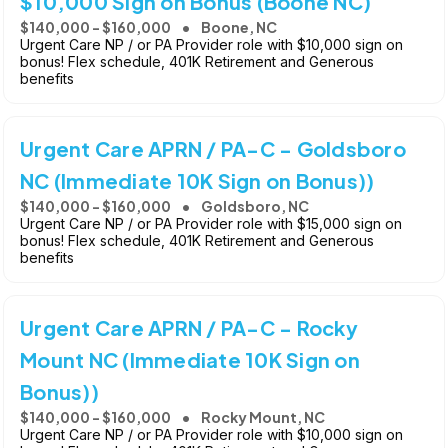
$10,000 Sign on Bonus (Boone NC)
$140,000 - $160,000
Boone, NC
Urgent Care NP / or PA Provider role with $10,000 sign on
bonus! Flex schedule, 401K Retirement and Generous
benefits
Urgent Care APRN / PA-C - Goldsboro
NC (Immediate 10K Sign on Bonus))
$140,000 - $160,000
Goldsboro, NC
Urgent Care NP / or PA Provider role with $15,000 sign on
bonus! Flex schedule, 401K Retirement and Generous
benefits
Urgent Care APRN / PA-C - Rocky
Mount NC (Immediate 10K Sign on
Bonus))
$140,000 - $160,000
Rocky Mount, NC
Urgent Care NP / or PA Provider role with $10,000 sign on