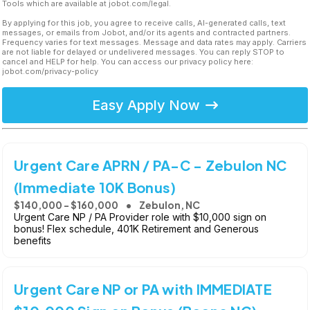
Tools which are available at jobot.com/legal.
By applying for this job, you agree to receive calls, AI-generated calls, text
messages, or emails from Jobot, and/or its agents and contracted partners.
Frequency varies for text messages. Message and data rates may apply. Carriers
are not liable for delayed or undelivered messages. You can reply STOP to
cancel and HELP for help. You can access our privacy policy here:
jobot.com/privacy-policy
Easy Apply Now
Urgent Care APRN / PA-C - Zebulon NC
(Immediate 10K Bonus)
$140,000 - $160,000
Zebulon, NC
Urgent Care NP / PA Provider role with $10,000 sign on
bonus! Flex schedule, 401K Retirement and Generous
benefits
Urgent Care NP or PA with IMMEDIATE