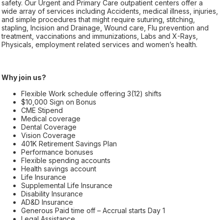
safety. Our Urgent and Primary Care outpatient centers offer a
wide array of services including Accidents, medical illness, injuries,
and simple procedures that might require suturing, stitching,
stapling, Incision and Drainage, Wound care, Flu prevention and
treatment, vaccinations and immunizations, Labs and X-Rays,
Physicals, employment related services and women’s health.
Why join us?
Flexible Work schedule offering 3(12) shifts
$10,000 Sign on Bonus
CME Stipend
Medical coverage
Dental Coverage
Vision Coverage
401K Retirement Savings Plan
Performance bonuses
Flexible spending accounts
Health savings account
Life Insurance
Supplemental Life Insurance
Disability Insurance
AD&D Insurance
Generous Paid time off – Accrual starts Day 1
Legal Assistance