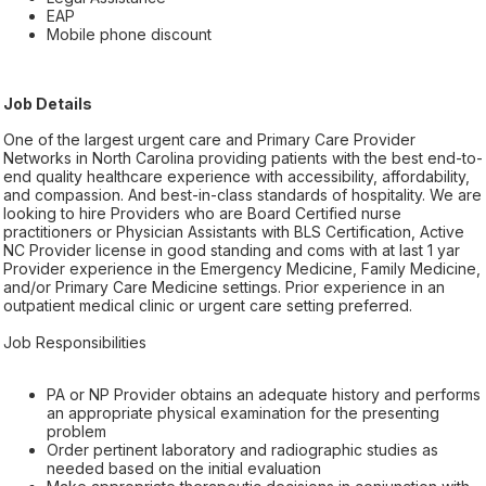
EAP
Mobile phone discount
Job Details
One of the largest urgent care and Primary Care Provider
Networks in North Carolina providing patients with the best end-to-
end quality healthcare experience with accessibility, affordability,
and compassion. And best-in-class standards of hospitality. We are
looking to hire Providers who are Board Certified nurse
practitioners or Physician Assistants with BLS Certification, Active
NC Provider license in good standing and coms with at last 1 yar
Provider experience in the Emergency Medicine, Family Medicine,
and/or Primary Care Medicine settings. Prior experience in an
outpatient medical clinic or urgent care setting preferred.
Job Responsibilities
PA or NP Provider obtains an adequate history and performs
an appropriate physical examination for the presenting
problem
Order pertinent laboratory and radiographic studies as
needed based on the initial evaluation