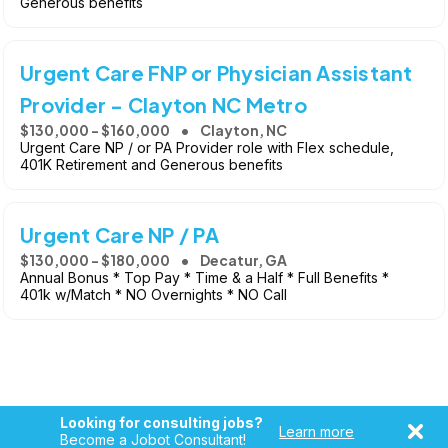
Generous benefits
Urgent Care FNP or Physician Assistant
Provider - Clayton NC Metro
$130,000 - $160,000
Clayton, NC
Urgent Care NP / or PA Provider role with Flex schedule,
401K Retirement and Generous benefits
Urgent Care NP / PA
$130,000 - $180,000
Decatur, GA
Annual Bonus * Top Pay * Time & a Half * Full Benefits *
401k w/Match * NO Overnights * NO Call
Looking for consulting jobs?
Learn more
Become a Jobot Consultant!