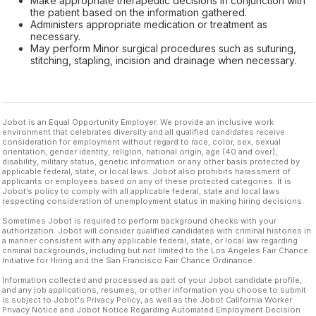
Make appropriate therapeutic decisions in conjunction with
the patient based on the information gathered.
Administers appropriate medication or treatment as
necessary.
May perform Minor surgical procedures such as suturing,
stitching, stapling, incision and drainage when necessary.
Jobot is an Equal Opportunity Employer. We provide an inclusive work
environment that celebrates diversity and all qualified candidates receive
consideration for employment without regard to race, color, sex, sexual
orientation, gender identity, religion, national origin, age (40 and over),
disability, military status, genetic information or any other basis protected by
applicable federal, state, or local laws. Jobot also prohibits harassment of
applicants or employees based on any of these protected categories. It is
Jobot’s policy to comply with all applicable federal, state and local laws
respecting consideration of unemployment status in making hiring decisions.
Sometimes Jobot is required to perform background checks with your
authorization. Jobot will consider qualified candidates with criminal histories in
a manner consistent with any applicable federal, state, or local law regarding
criminal backgrounds, including but not limited to the Los Angeles Fair Chance
Initiative for Hiring and the San Francisco Fair Chance Ordinance.
Information collected and processed as part of your Jobot candidate profile,
and any job applications, resumes, or other information you choose to submit
is subject to Jobot's Privacy Policy, as well as the Jobot California Worker
Privacy Notice and Jobot Notice Regarding Automated Employment Decision