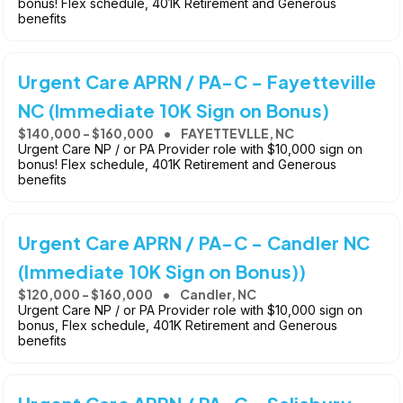
bonus! Flex schedule, 401K Retirement and Generous
benefits
Urgent Care APRN / PA-C - Fayetteville
NC (Immediate 10K Sign on Bonus)
$140,000 - $160,000
FAYETTEVLLE, NC
Urgent Care NP / or PA Provider role with $10,000 sign on
bonus! Flex schedule, 401K Retirement and Generous
benefits
Urgent Care APRN / PA-C - Candler NC
(Immediate 10K Sign on Bonus))
$120,000 - $160,000
Candler, NC
Urgent Care NP / or PA Provider role with $10,000 sign on
bonus, Flex schedule, 401K Retirement and Generous
benefits