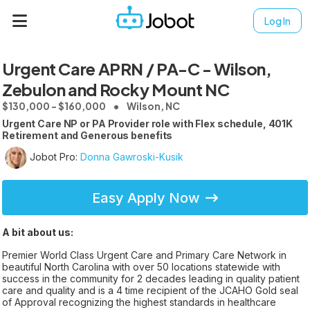
Log In
Urgent Care APRN / PA-C - Wilson,
Zebulon and Rocky Mount NC
$130,000 - $160,000
Wilson, NC
Urgent Care NP or PA Provider role with Flex schedule, 401K
Retirement and Generous benefits
Jobot Pro:
Donna Gawroski-Kusik
Easy Apply Now
A bit about us:
Premier World Class Urgent Care and Primary Care Network in
beautiful North Carolina with over 50 locations statewide with
success in the community for 2 decades leading in quality patient
care and quality and is a 4 time recipient of the JCAHO Gold seal
of Approval recognizing the highest standards in healthcare