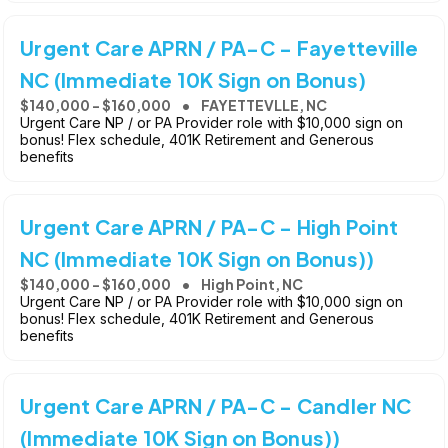
Urgent Care APRN / PA-C - Fayetteville
NC (Immediate 10K Sign on Bonus)
$140,000 - $160,000
FAYETTEVLLE, NC
Urgent Care NP / or PA Provider role with $10,000 sign on
bonus! Flex schedule, 401K Retirement and Generous
benefits
Urgent Care APRN / PA-C - High Point
NC (Immediate 10K Sign on Bonus))
$140,000 - $160,000
High Point, NC
Urgent Care NP / or PA Provider role with $10,000 sign on
bonus! Flex schedule, 401K Retirement and Generous
benefits
Urgent Care APRN / PA-C - Candler NC
(Immediate 10K Sign on Bonus))