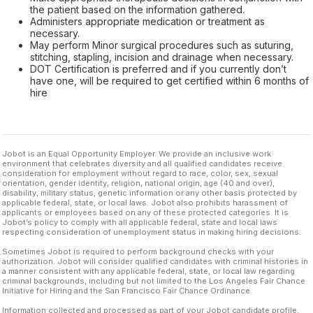
the patient based on the information gathered.
Administers appropriate medication or treatment as
necessary.
May perform Minor surgical procedures such as suturing,
stitching, stapling, incision and drainage when necessary.
DOT Certification is preferred and if you currently don’t
have one, will be required to get certified within 6 months of
hire
Jobot is an Equal Opportunity Employer. We provide an inclusive work
environment that celebrates diversity and all qualified candidates receive
consideration for employment without regard to race, color, sex, sexual
orientation, gender identity, religion, national origin, age (40 and over),
disability, military status, genetic information or any other basis protected by
applicable federal, state, or local laws. Jobot also prohibits harassment of
applicants or employees based on any of these protected categories. It is
Jobot’s policy to comply with all applicable federal, state and local laws
respecting consideration of unemployment status in making hiring decisions.
Sometimes Jobot is required to perform background checks with your
authorization. Jobot will consider qualified candidates with criminal histories in
a manner consistent with any applicable federal, state, or local law regarding
criminal backgrounds, including but not limited to the Los Angeles Fair Chance
Initiative for Hiring and the San Francisco Fair Chance Ordinance.
Information collected and processed as part of your Jobot candidate profile,