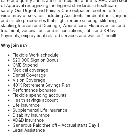
care and quality and is a 4 time recipient of the JCAHO Gold seal
of Approval recognizing the highest standards in healthcare
safety. Our Urgent and Primary Care outpatient centers offer a
wide array of services including Accidents, medical illness, injuries,
and simple procedures that might require suturing, stitching,
stapling, Incision and Drainage, Wound care, Flu prevention and
treatment, vaccinations and immunizations, Labs and X-Rays,
Physicals, employment related services and women’s health.
Why join us?
Flexible Work schedule
$20,000 Sign on Bonus
CME Stipend
Medical coverage
Dental Coverage
Vision Coverage
401K Retirement Savings Plan
Performance bonuses
Flexible spending accounts
Health savings account
Life Insurance
Supplemental Life Insurance
Disability Insurance
AD&D Insurance
Generous Paid time off – Accrual starts Day 1
Legal Assistance