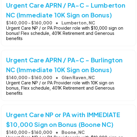
Urgent Care APRN / PA-C - Lumberton
NC (Immediate 10K Sign on Bonus)
$140,000 - $160,000
Lumberton, NC
Urgent Care NP / or PA Provider role with $10,000 sign on
bonus! Flex schedule, 401K Retirement and Generous
benefits
Urgent Care APRN / PA-C - Burlington
NC (Immediate 10K Sign on Bonus)
$140,000 - $160,000
Glen Raven, NC
Urgent Care NP / or PA Provider role with 10K sign on
bonus, Flex schedule, 401K Retirement and Generous
benefits
Urgent Care NP or PA with IMMEDIATE
$10,000 Sign on Bonus (Boone NC)
$140,000 - $160,000
Boone, NC