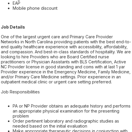
EAP
Mobile phone discount
Job Details
One of the largest urgent care and Primary Care Provider
Networks in North Carolina providing patients with the best end-to-
end quality healthcare experience with accessibility, affordability,
and compassion. And best-in-class standards of hospitality. We are
looking to hire Providers who are Board Certified nurse
practitioners or Physician Assistants with BLS Certification, Active
NC Provider license in good standing and coms with at last 1 yar
Provider experience in the Emergency Medicine, Family Medicine,
and/or Primary Care Medicine settings. Prior experience in an
outpatient medical clinic or urgent care setting preferred.
Job Responsibilities
PA or NP Provider obtains an adequate history and performs
an appropriate physical examination for the presenting
problem
Order pertinent laboratory and radiographic studies as
needed based on the initial evaluation
Make appropriate therapeutic decisions in conjunction with