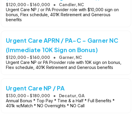
$120,000 - $160,000
Candler, NC
Urgent Care NP / or PA Provider role with $10,000 sign on
bonus, Flex schedule, 401K Retirement and Generous
benefits
Urgent Care APRN / PA-C - Garner NC
(Immediate 10K Sign on Bonus)
$120,000 - $160,000
Garner, NC
Urgent Care NP or PA Provider role with 10K sign on bonus,
Flex schedule, 401K Retirement and Generous benefits
Urgent Care NP / PA
$130,000 - $180,000
Decatur, GA
Annual Bonus * Top Pay * Time & a Half * Full Benefits *
401k w/Match * NO Overnights * NO Call