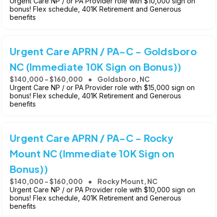
Urgent Care NP / or PA Provider role with $10,000 sign on
bonus! Flex schedule, 401K Retirement and Generous
benefits
Urgent Care APRN / PA-C - Goldsboro
NC (Immediate 10K Sign on Bonus))
$140,000 - $160,000
Goldsboro, NC
Urgent Care NP / or PA Provider role with $15,000 sign on
bonus! Flex schedule, 401K Retirement and Generous
benefits
Urgent Care APRN / PA-C - Rocky
Mount NC (Immediate 10K Sign on
Bonus))
$140,000 - $160,000
Rocky Mount, NC
Urgent Care NP / or PA Provider role with $10,000 sign on
bonus! Flex schedule, 401K Retirement and Generous
benefits