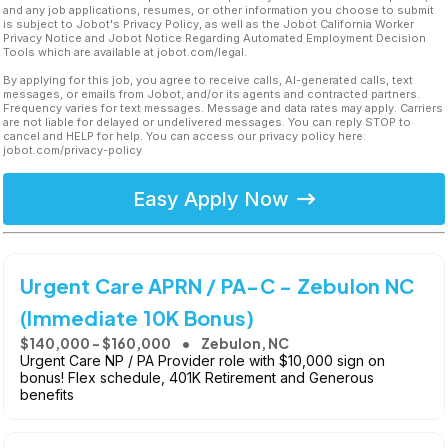
and any job applications, resumes, or other information you choose to submit
is subject to Jobot's Privacy Policy, as well as the Jobot California Worker
Privacy Notice and Jobot Notice Regarding Automated Employment Decision
Tools which are available at jobot.com/legal.
By applying for this job, you agree to receive calls, AI-generated calls, text
messages, or emails from Jobot, and/or its agents and contracted partners.
Frequency varies for text messages. Message and data rates may apply. Carriers
are not liable for delayed or undelivered messages. You can reply STOP to
cancel and HELP for help. You can access our privacy policy here:
jobot.com/privacy-policy
Easy Apply Now
Urgent Care APRN / PA-C - Zebulon NC
(Immediate 10K Bonus)
$140,000 - $160,000
Zebulon, NC
Urgent Care NP / PA Provider role with $10,000 sign on
bonus! Flex schedule, 401K Retirement and Generous
benefits