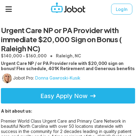
Log In
Urgent Care NP or PA Provider with
immediate $20,000 Sign on Bonus (
Raleigh NC)
$140,000 - $160,000
Raleigh, NC
Urgent Care NP / or PA Provider role with $20,000 sign on
bonus! Flex schedule, 401K Retirement and Generous benefits
Jobot Pro:
Donna Gawroski-Kusik
Easy Apply Now
A bit about us:
Premier World Class Urgent Care and Primary Care Network in
beautiful North Carolina with over 50 locations statewide with
success in the community for 2 decades leading in quality patient